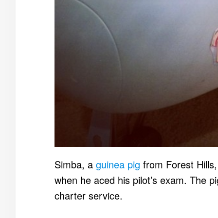
Simba, a
guinea pig
from Forest Hills,
when he aced his pilot’s exam. The pi
charter service.