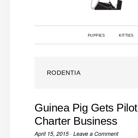
PUPPIES
KITTIES
RODENTIA
Guinea Pig Gets Pilot
Charter Business
April 15, 2015
·
Leave a Comment