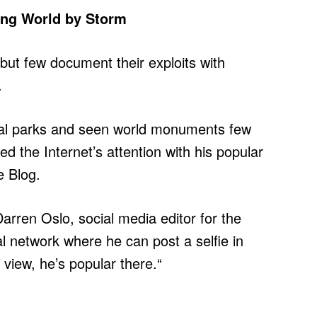
ing World by Storm
but few document their exploits with
.
nal parks and seen world monuments few
ed the Internet’s attention with his popular
e Blog.
arren Oslo, social media editor for the
al network where he can post a selfie in
 view, he’s popular there.“