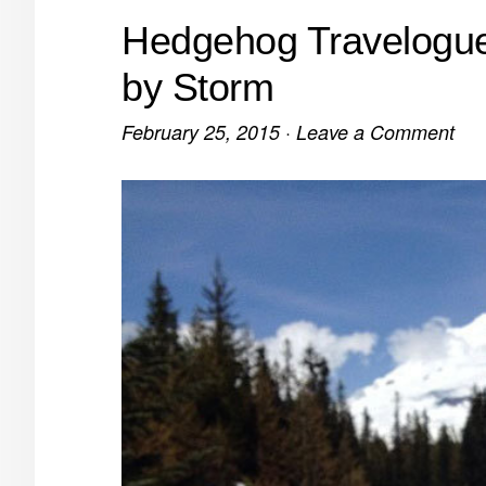
Hedgehog Travelogue
by Storm
February 25, 2015
·
Leave a Comment