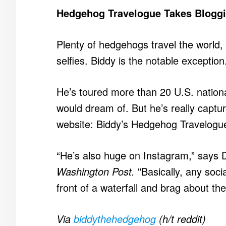
Hedgehog Travelogue Takes Blogg
Plenty of hedgehogs travel the world, 
selfies. Biddy is the notable exception
He’s toured more than 20 U.S. natio
would dream of. But he’s really captur
website: Biddy’s Hedgehog Travelogu
“He’s also huge on Instagram,” says D
Washington Post.
"Basically, any soci
front of a waterfall and brag about the
Via
biddythehedgehog
(h/t reddit)