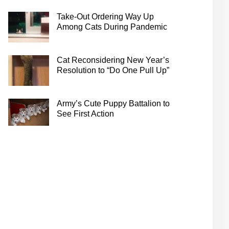
Take-Out Ordering Way Up
Among Cats During Pandemic
Cat Reconsidering New Year’s
Resolution to “Do One Pull Up”
Army’s Cute Puppy Battalion to
See First Action