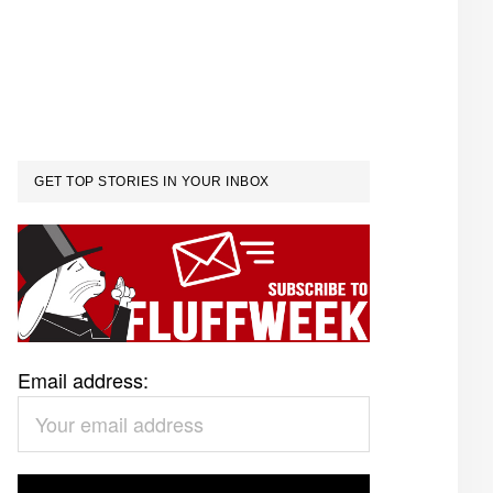
GET TOP STORIES IN YOUR INBOX
Email address: