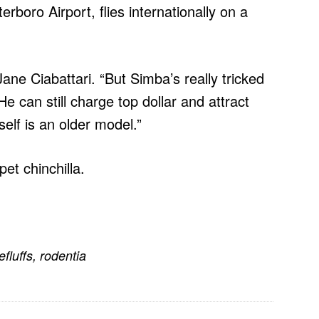
rboro Airport, flies internationally on a
 Jane Ciabattari. “But Simba’s really tricked
He can still charge top dollar and attract
tself is an older model.”
pet chinchilla.
efluffs
,
rodentia