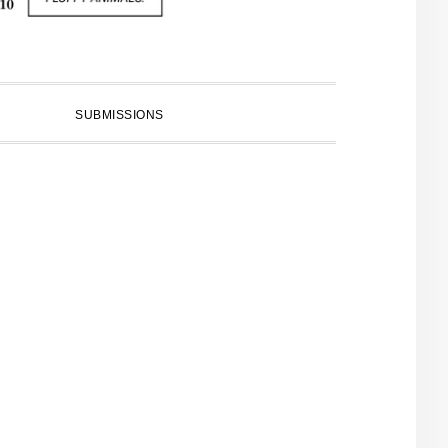
SUBMISSIONS
PRIMARY
SIDEBAR