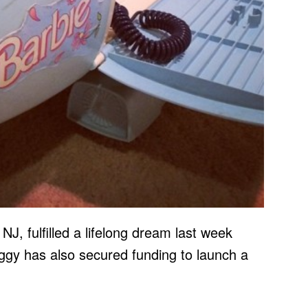
 NJ, fulfilled a lifelong dream last week
ggy has also secured funding to launch a