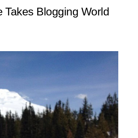
 Takes Blogging World