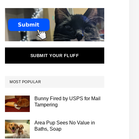
SUBMIT YOUR FLUFF
MOST POPULAR
Bunny Fired by USPS for Mail
Tampering
Area Pup Sees No Value in
Baths, Soap