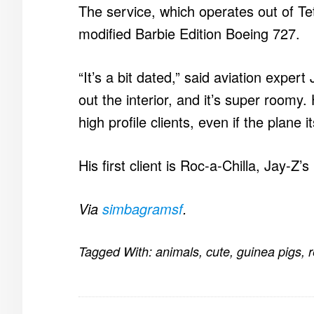
The service, which operates out of Tete
modified Barbie Edition Boeing 727.
“It’s a bit dated,” said aviation expert
out the interior, and it’s super roomy. 
high profile clients, even if the plane i
His first client is Roc-a-Chilla, Jay-Z’s 
Via
simbagramsf
.
Tagged With:
animals
,
cute
,
guinea pigs
,
r