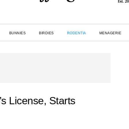
BUNNIES
BIRDIES
RODENTIA
MENAGERIE
’s License, Starts