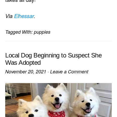
Via
Elhessar
.
Tagged With:
puppies
Local Dog Beginning to Suspect She
Was Adopted
November 20, 2021
·
Leave a Comment