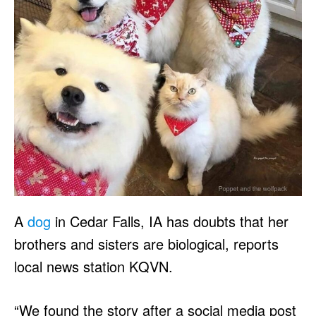
A
dog
in Cedar Falls, IA has doubts that her
brothers and sisters are biological, reports
local news station KQVN.
“We found the story after a social media post