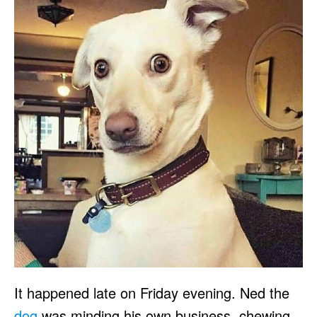
It happened late on Friday evening. Ned the
dog
was minding his own business, chewing