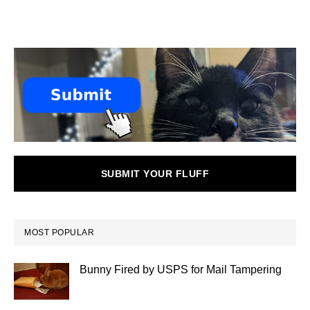
SUBMIT YOUR FLUFF
MOST POPULAR
Bunny Fired by USPS for Mail Tampering