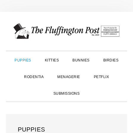
Skip
Skip
Skip
to
to
to
primary
main
primary
navigation
content
sidebar
PUPPIES
KITTIES
BUNNIES
BIRDIES
RODENTIA
MENAGERIE
PETFLIX
SUBMISSIONS
PUPPIES