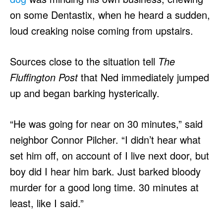
on some Dentastix, when he heard a sudden,
loud creaking noise coming from upstairs.
Sources close to the situation tell
The
Fluffington Post
that Ned immediately jumped
up and began barking hysterically.
“He was going for near on 30 minutes,” said
neighbor Connor Pilcher. “I didn’t hear what
set him off, on account of I live next door, but
boy did I hear him bark. Just barked bloody
murder for a good long time. 30 minutes at
least, like I said.”