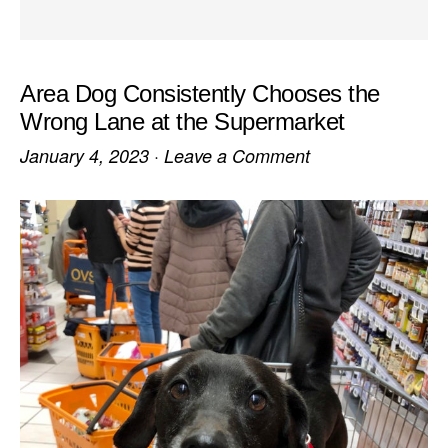
Area Dog Consistently Chooses the
Wrong Lane at the Supermarket
January 4, 2023
·
Leave a Comment