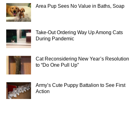
Area Pup Sees No Value in Baths, Soap
Take-Out Ordering Way Up Among Cats
During Pandemic
Cat Reconsidering New Year’s Resolution
to “Do One Pull Up”
Army’s Cute Puppy Battalion to See First
Action