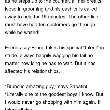
as he steps up to the counter, all hell breaks
loose in grooming and his cashier is called
away to help for 15 minutes. The other line
must have had ten customers go through
while he waited!”
Friends say Bruno takes his special “talent” in
stride, always happily wagging his tail no
matter how long he has to wait. But it has
affected his relationships.
“Bruno is amazing guy,” says Sabatini.
“Literally one of the goodest boys I know. But
I would never go shopping with him again. It
takes all day!”