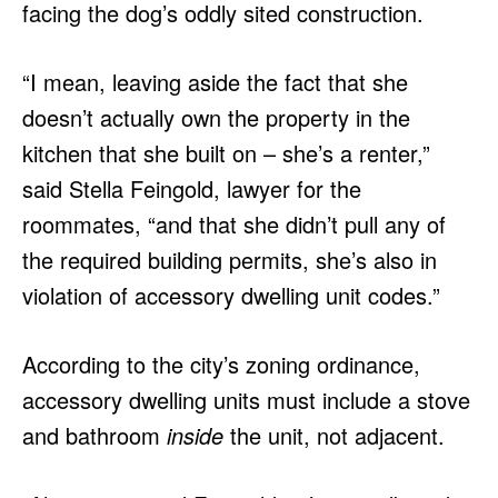
facing the dog’s oddly sited construction.
“I mean, leaving aside the fact that she
doesn’t actually own the property in the
kitchen that she built on – she’s a renter,”
said Stella Feingold, lawyer for the
roommates, “and that she didn’t pull any of
the required building permits, she’s also in
violation of accessory dwelling unit codes.”
According to the city’s zoning ordinance,
accessory dwelling units must include a stove
and bathroom
inside
the unit, not adjacent.