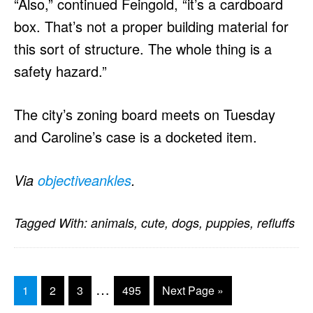
“Also,” continued Feingold, “it’s a cardboard
box. That’s not a proper building material for
this sort of structure. The whole thing is a
safety hazard.”
The city’s zoning board meets on Tuesday
and Caroline’s case is a docketed item.
Via
objectiveankles
.
Tagged With:
animals
,
cute
,
dogs
,
puppies
,
refluffs
Interim
…
Go
Go
Go
Go
Go
1
2
3
495
Next Page »
pages
to
to
to
to
to