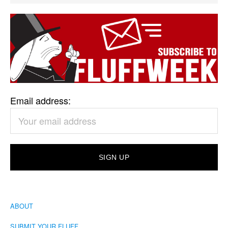
Email address:
ABOUT
SUBMIT YOUR FLUFF