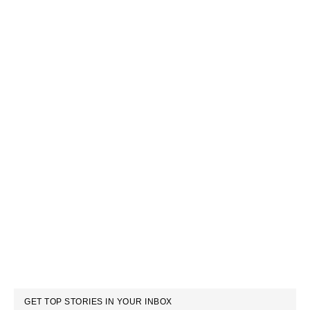
GET TOP STORIES IN YOUR INBOX