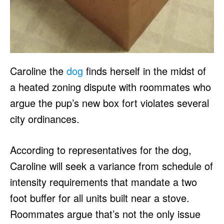
Caroline the
dog
finds herself in the midst of
a heated zoning dispute with roommates who
argue the pup’s new box fort violates several
city ordinances.
According to representatives for the dog,
Caroline will seek a variance from schedule of
intensity requirements that mandate a two
foot buffer for all units built near a stove.
Roommates argue that’s not the only issue