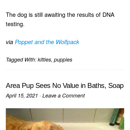
The dog is still awaiting the results of DNA
testing.
via
Poppet and the Wolfpack
Tagged With:
kitties
,
puppies
Area Pup Sees No Value in Baths, Soap
April 15, 2021
·
Leave a Comment