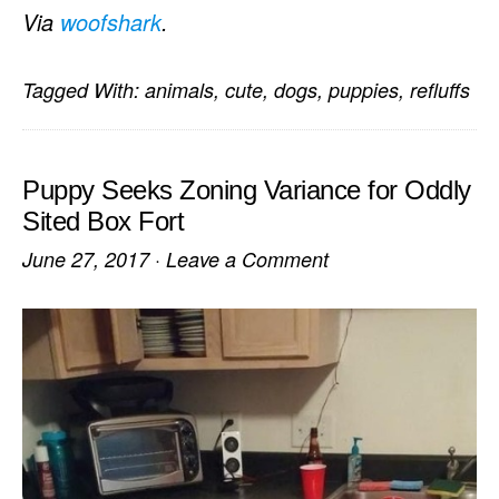
Via
woofshark
.
Tagged With:
animals
,
cute
,
dogs
,
puppies
,
refluffs
Puppy Seeks Zoning Variance for Oddly
Sited Box Fort
June 27, 2017
·
Leave a Comment