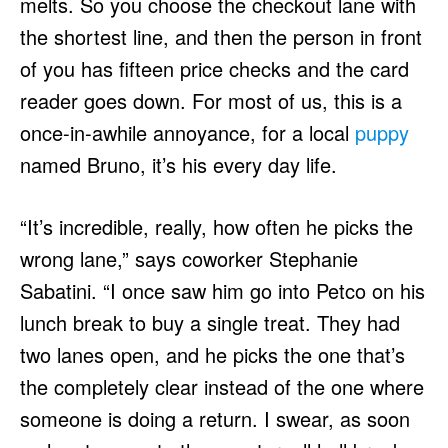
melts. So you choose the checkout lane with
the shortest line, and then the person in front
of you has fifteen price checks and the card
reader goes down. For most of us, this is a
once-in-awhile annoyance, for a local
puppy
named Bruno, it’s his every day life.
“It’s incredible, really, how often he picks the
wrong lane,” says coworker Stephanie
Sabatini. “I once saw him go into Petco on his
lunch break to buy a single treat. They had
two lanes open, and he picks the one that’s
the completely clear instead of the one where
someone is doing a return. I swear, as soon