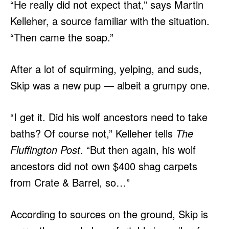
“He really did not expect that,” says Martin
Kelleher, a source familiar with the situation.
“Then came the soap.”
After a lot of squirming, yelping, and suds,
Skip was a new pup — albeit a grumpy one.
“I get it. Did his wolf ancestors need to take
baths? Of course not,” Kelleher tells
The
Fluffington Post
. “But then again, his wolf
ancestors did not own $400 shag carpets
from Crate & Barrel, so…”
According to sources on the ground, Skip is