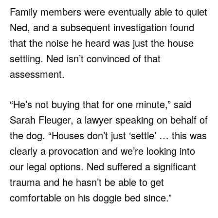
Family members were eventually able to quiet
Ned, and a subsequent investigation found
that the noise he heard was just the house
settling. Ned isn’t convinced of that
assessment.
“He’s not buying that for one minute,” said
Sarah Fleuger, a lawyer speaking on behalf of
the dog. “Houses don’t just ‘settle’ … this was
clearly a provocation and we’re looking into
our legal options. Ned suffered a significant
trauma and he hasn’t be able to get
comfortable on his doggie bed since.”