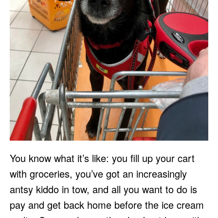
You know what it’s like: you fill up your cart
with groceries, you’ve got an increasingly
antsy kiddo in tow, and all you want to do is
pay and get back home before the ice cream