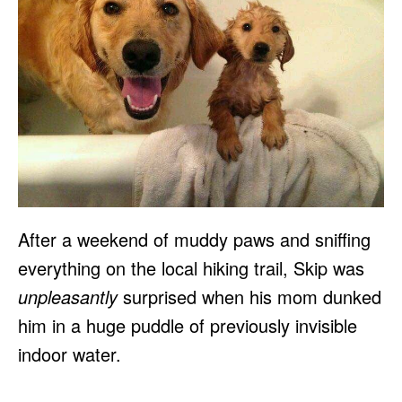
After a weekend of muddy paws and sniffing
everything on the local hiking trail, Skip was
unpleasantly
surprised when his mom dunked
him in a huge puddle of previously invisible
indoor water.