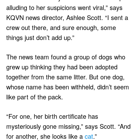
alluding to her suspicions went viral,” says
KQVN news director, Ashlee Scott. “I sent a
crew out there, and sure enough, some
things just don’t add up.”
The news team found a group of dogs who
grew up thinking they had been adopted
together from the same litter. But one dog,
whose name has been withheld, didn’t seem
like part of the pack.
“For one, her birth certificate has
mysteriously gone missing,” says Scott. “And
for another, she looks like a
cat
.”