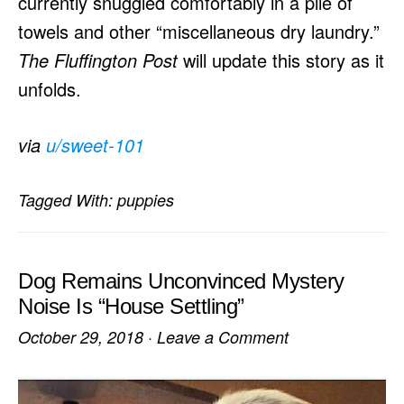
currently snuggled comfortably in a pile of
towels and other “miscellaneous dry laundry.”
The Fluffington Post
will update this story as it
unfolds.
via
u/sweet-101
Tagged With:
puppies
Dog Remains Unconvinced Mystery
Noise Is “House Settling”
October 29, 2018
·
Leave a Comment