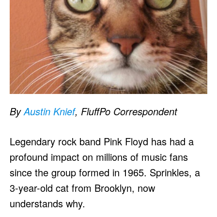
By
Austin Knief
, FluffPo Correspondent
Legendary rock band Pink Floyd has had a
profound impact on millions of music fans
since the group formed in 1965. Sprinkles, a
3-year-old cat from Brooklyn, now
understands why.