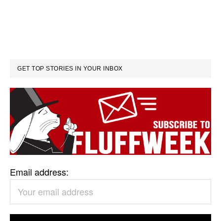
GET TOP STORIES IN YOUR INBOX
Email address: