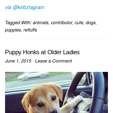
via @kirbztagram
Tagged With:
animals
,
contributor
,
cute
,
dogs
,
puppies
,
refluffs
Puppy Honks at Older Ladies
June 1, 2015
·
Leave a Comment