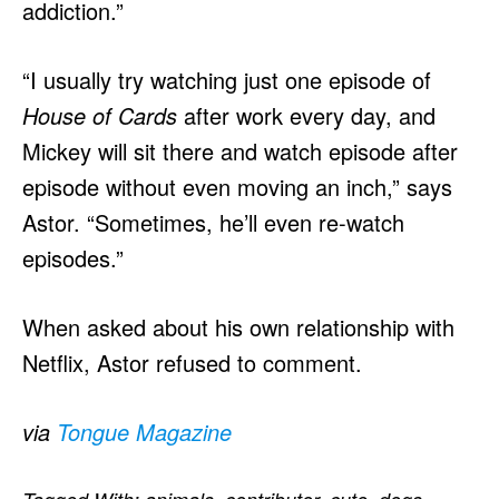
addiction.”
“I usually try watching just one episode of
House of Cards
after work every day, and
Mickey will sit there and watch episode after
episode without even moving an inch,” says
Astor. “Sometimes, he’ll even re-watch
episodes.”
When asked about his own relationship with
Netflix, Astor refused to comment.
via
Tongue Magazine