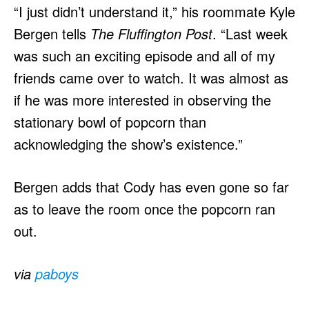
“I just didn’t understand it,” his roommate Kyle
Bergen tells
The Fluffington Post
. “Last week
was such an exciting episode and all of my
friends came over to watch. It was almost as
if he was more interested in observing the
stationary bowl of popcorn than
acknowledging the show’s existence.”
Bergen adds that Cody has even gone so far
as to leave the room once the popcorn ran
out.
via
paboys