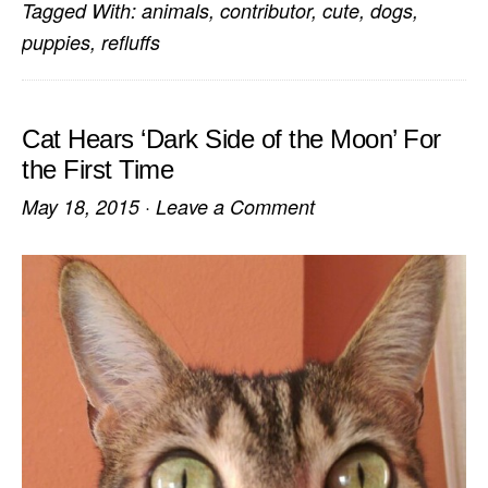
Tagged With:
animals
,
contributor
,
cute
,
dogs
,
puppies
,
refluffs
Cat Hears ‘Dark Side of the Moon’ For
the First Time
May 18, 2015
·
Leave a Comment