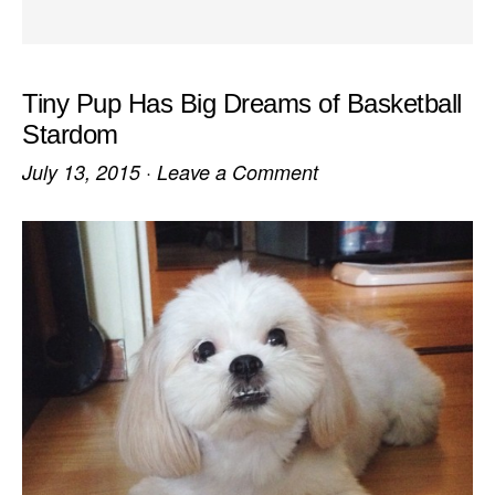
Tiny Pup Has Big Dreams of Basketball
Stardom
July 13, 2015
·
Leave a Comment