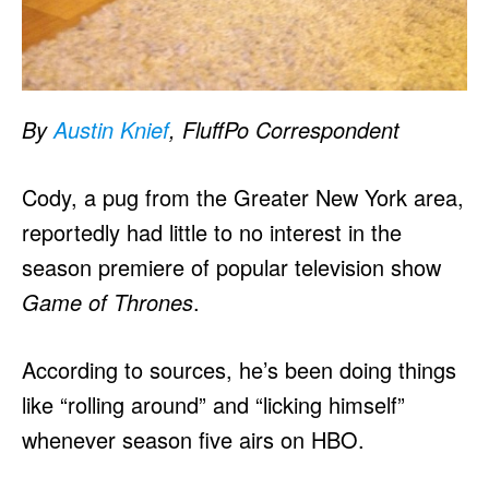
By
Austin Knief
, FluffPo Correspondent
Cody, a pug from the Greater New York area,
reportedly had little to no interest in the
season premiere of popular television show
Game of Thrones
.
According to sources, he’s been doing things
like “rolling around” and “licking himself”
whenever season five airs on HBO.