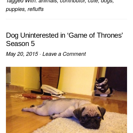
Tagged With:
animals
,
contributor
,
cute
,
dogs
,
puppies
,
refluffs
Dog Uninterested in ‘Game of Thrones’
Season 5
May 20, 2015
·
Leave a Comment