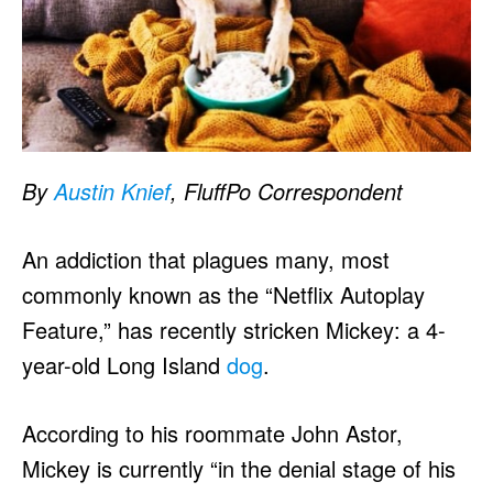
By
Austin Knief
, FluffPo Correspondent
An addiction that plagues many, most
commonly known as the “Netflix Autoplay
Feature,” has recently stricken Mickey: a 4-
year-old Long Island
dog
.
According to his roommate John Astor,
Mickey is currently “in the denial stage of his