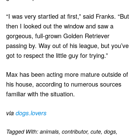
“I was very startled at first,” said Franks. “But
then I looked out the window and saw a
gorgeous, full-grown Golden Retriever
passing by. Way out of his league, but you’ve
got to respect the little guy for trying.”
Max has been acting more mature outside of
his house, according to numerous sources
familiar with the situation.
via
dogs.lovers
Tagged With:
animals
,
contributor
,
cute
,
dogs
,