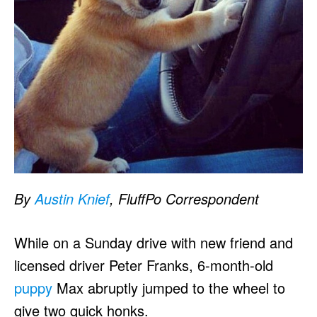
By
Austin Knief
, FluffPo Correspondent
While on a Sunday drive with new friend and
licensed driver Peter Franks, 6-month-old
puppy
Max abruptly jumped to the wheel to
give two quick honks.