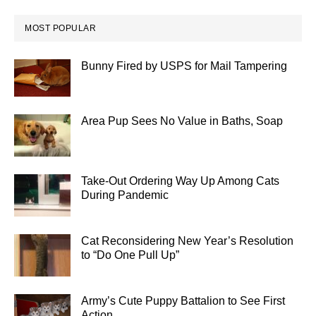
MOST POPULAR
Bunny Fired by USPS for Mail Tampering
Area Pup Sees No Value in Baths, Soap
Take-Out Ordering Way Up Among Cats
During Pandemic
Cat Reconsidering New Year’s Resolution
to “Do One Pull Up”
Army’s Cute Puppy Battalion to See First
Action