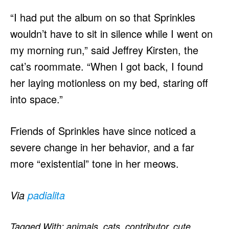
“I had put the album on so that Sprinkles
wouldn’t have to sit in silence while I went on
my morning run,” said Jeffrey Kirsten, the
cat’s roommate. “When I got back, I found
her laying motionless on my bed, staring off
into space.”
Friends of Sprinkles have since noticed a
severe change in her behavior, and a far
more “existential” tone in her meows.
Via
padialita
Tagged With:
animals
,
cats
,
contributor
,
cute
,