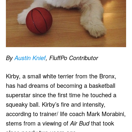
By
Austin Knief
, FluffPo Contributor
Kirby, a small white terrier from the Bronx,
has had dreams of becoming a basketball
superstar since the first time he touched a
squeaky ball. Kirby’s fire and intensity,
according to trainer/ life coach Mark Morabini,
stems from a viewing of
Air Bud
that took