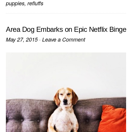
puppies
,
refluffs
Area Dog Embarks on Epic Netflix Binge
May 27, 2015
·
Leave a Comment