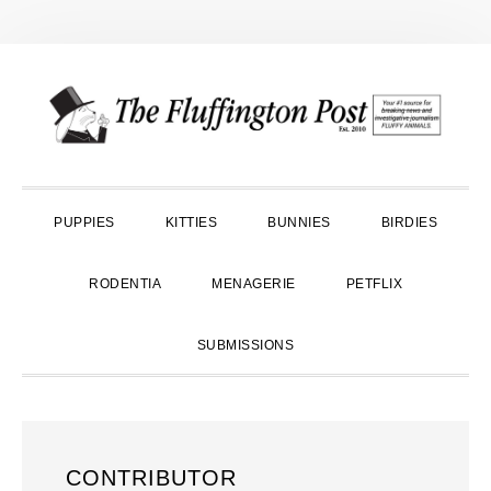
Skip
Skip
Skip
to
to
to
primary
main
primary
navigation
content
sidebar
PUPPIES
KITTIES
BUNNIES
BIRDIES
RODENTIA
MENAGERIE
PETFLIX
SUBMISSIONS
CONTRIBUTOR