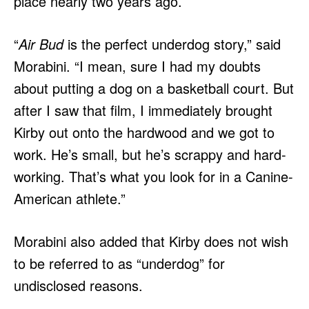
place nearly two years ago.
“
Air Bud
is the perfect underdog story,” said
Morabini. “I mean, sure I had my doubts
about putting a dog on a basketball court. But
after I saw that film, I immediately brought
Kirby out onto the hardwood and we got to
work. He’s small, but he’s scrappy and hard-
working. That’s what you look for in a Canine-
American athlete.”
Morabini also added that Kirby does not wish
to be referred to as “underdog” for
undisclosed reasons.