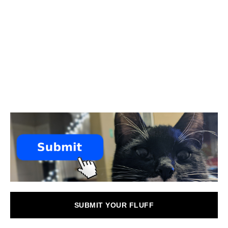
SUBMIT YOUR FLUFF