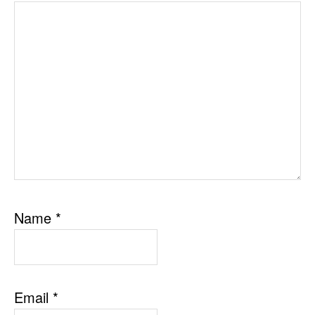
Name
*
Email
*