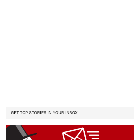
GET TOP STORIES IN YOUR INBOX