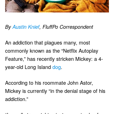
By
Austin Knief
, FluffPo Correspondent
An addiction that plagues many, most
commonly known as the “Netflix Autoplay
Feature,” has recently stricken Mickey: a 4-
year-old Long Island
dog
.
According to his roommate John Astor,
Mickey is currently “in the denial stage of his
addiction.”