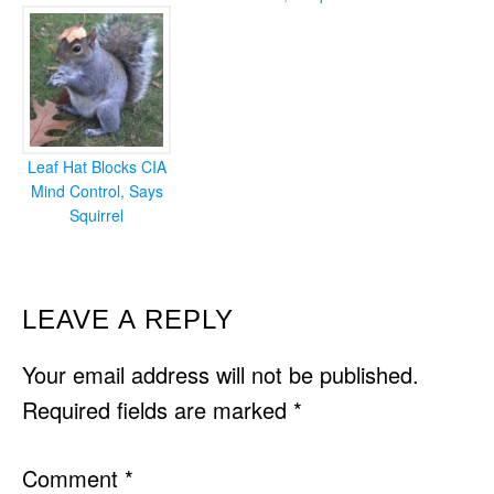
Leaf Hat Blocks CIA
Mind Control, Says
Squirrel
READER
LEAVE A REPLY
INTERACTIONS
Your email address will not be published.
Required fields are marked
*
Comment
*