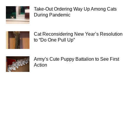
Take-Out Ordering Way Up Among Cats
During Pandemic
Cat Reconsidering New Year’s Resolution
to “Do One Pull Up”
Army’s Cute Puppy Battalion to See First
Action