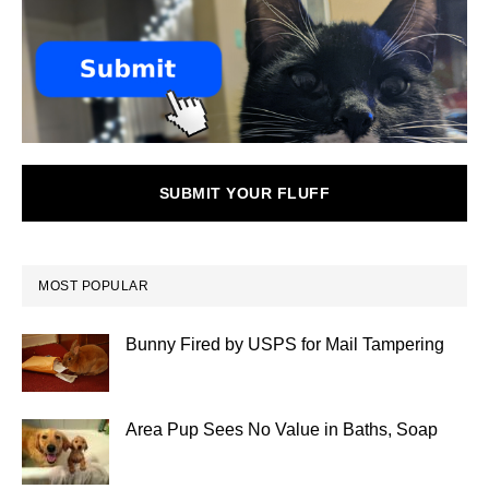
SUBMIT YOUR FLUFF
MOST POPULAR
Bunny Fired by USPS for Mail Tampering
Area Pup Sees No Value in Baths, Soap