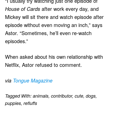
“I usually try watching just one episode of
House of Cards
after work every day, and
Mickey will sit there and watch episode after
episode without even moving an inch,” says
Astor. “Sometimes, he’ll even re-watch
episodes.”
When asked about his own relationship with
Netflix, Astor refused to comment.
via
Tongue Magazine
Tagged With:
animals
,
contributor
,
cute
,
dogs
,
puppies
,
refluffs