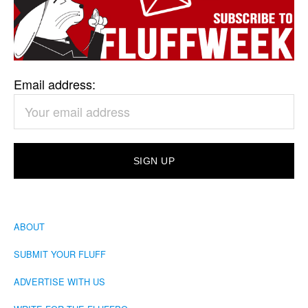
Email address:
ABOUT
SUBMIT YOUR FLUFF
ADVERTISE WITH US