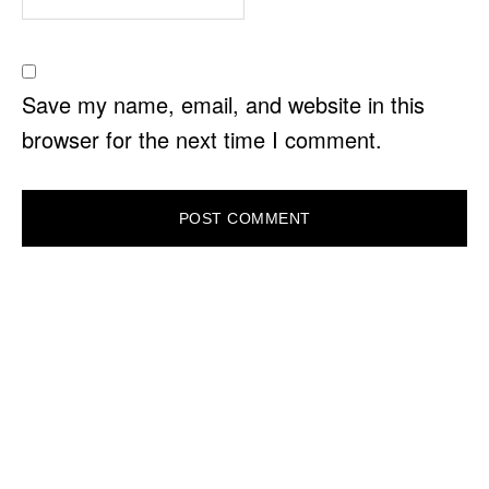
Save my name, email, and website in this
browser for the next time I comment.
PRIMARY
SIDEBAR