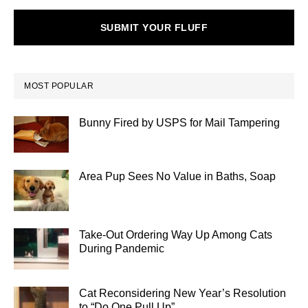
SUBMIT YOUR FLUFF
MOST POPULAR
Bunny Fired by USPS for Mail Tampering
Area Pup Sees No Value in Baths, Soap
Take-Out Ordering Way Up Among Cats
During Pandemic
Cat Reconsidering New Year’s Resolution
to “Do One Pull Up”