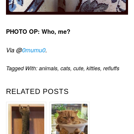
PHOTO OP: Who, me?
Via @
0mumu0
.
Tagged With:
animals
,
cats
,
cute
,
kitties
,
refluffs
RELATED POSTS