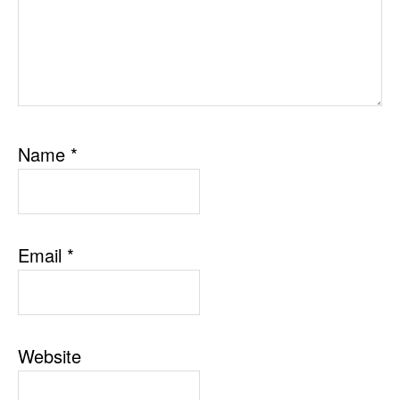
Name
*
Email
*
Website