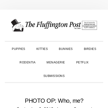
Skip
Skip
Skip
to
to
to
primary
main
primary
navigation
content
sidebar
PUPPIES
KITTIES
BUNNIES
BIRDIES
RODENTIA
MENAGERIE
PETFLIX
SUBMISSIONS
PHOTO OP: Who, me?