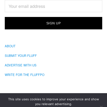
ABOUT
SUBMIT YOUR FLUFF
ADVERTISE WITH US
WRITE FOR THE FLUFFPO
This site uses cookies to improve your experience and show
you relevant advertising.