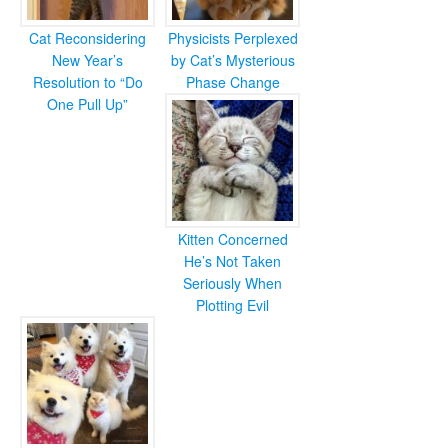
Cat Reconsidering
Physicists Perplexed
New Year’s
by Cat’s Mysterious
Resolution to “Do
Phase Change
One Pull Up”
Kitten Concerned
He’s Not Taken
Seriously When
Plotting Evil