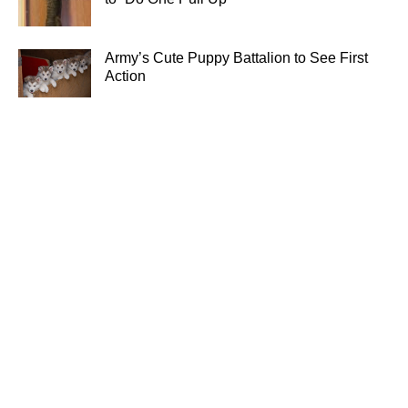
Army’s Cute Puppy Battalion to See First
Action