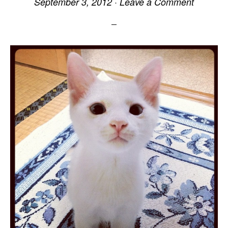
September 3, 2012
·
Leave a Comment