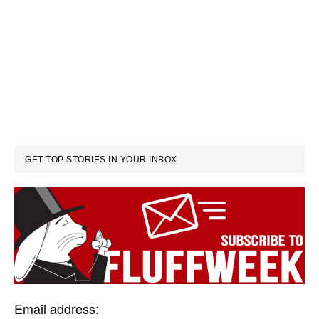
GET TOP STORIES IN YOUR INBOX
Email address: