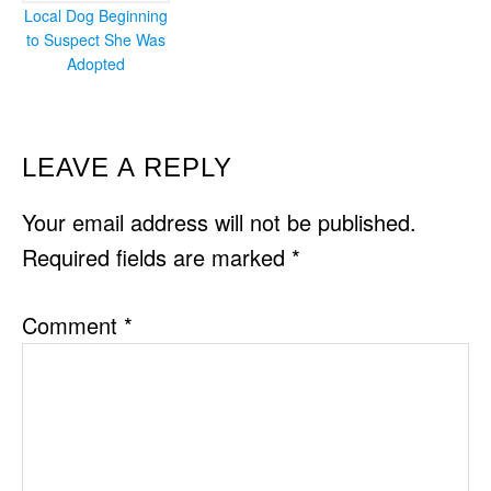
Local Dog Beginning
to Suspect She Was
Adopted
READER
LEAVE A REPLY
INTERACTIONS
Your email address will not be published.
Required fields are marked
*
Comment
*