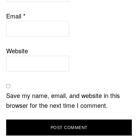
Email
*
Website
Save my name, email, and website in this
browser for the next time I comment.