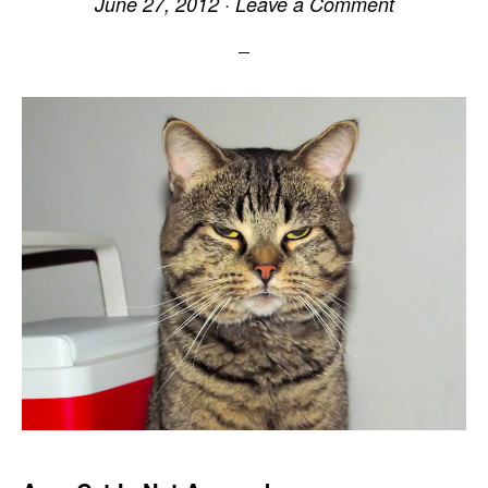
June 27, 2012
·
Leave a Comment