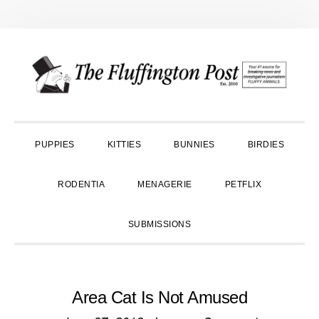
Skip
Skip
Skip
to
to
to
primary
main
primary
navigation
content
sidebar
PUPPIES
KITTIES
BUNNIES
BIRDIES
RODENTIA
MENAGERIE
PETFLIX
SUBMISSIONS
Area Cat Is Not Amused