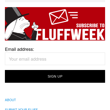
Email address:
ABOUT
SUBMIT YOUR FLUFF