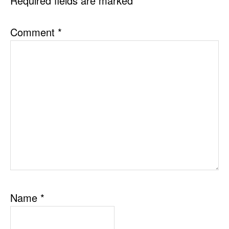
Required fields are marked
*
Comment
*
Name
*