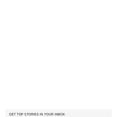
GET TOP STORIES IN YOUR INBOX