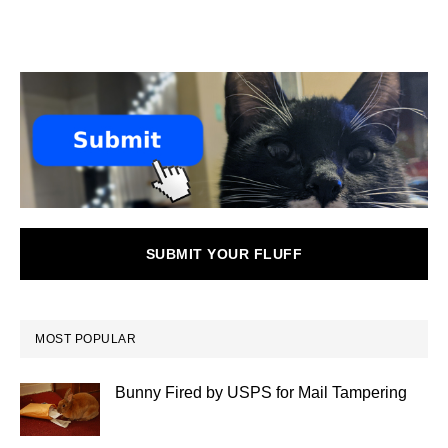
SUBMIT YOUR FLUFF
MOST POPULAR
Bunny Fired by USPS for Mail Tampering