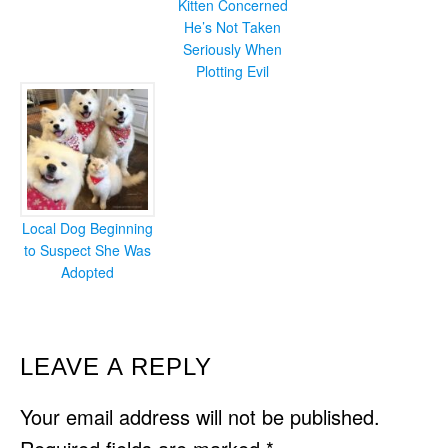
Kitten Concerned
He’s Not Taken
Seriously When
Plotting Evil
Local Dog Beginning
to Suspect She Was
Adopted
READER
LEAVE A REPLY
INTERACTIONS
Your email address will not be published.