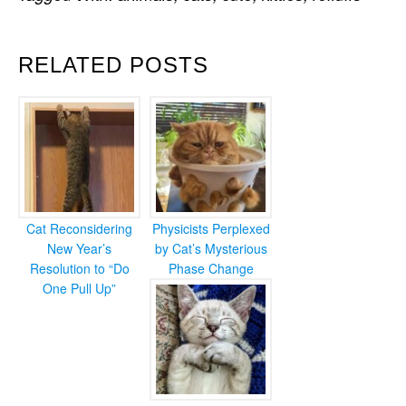
RELATED POSTS
Cat Reconsidering
Physicists Perplexed
New Year’s
by Cat’s Mysterious
Resolution to “Do
Phase Change
One Pull Up”