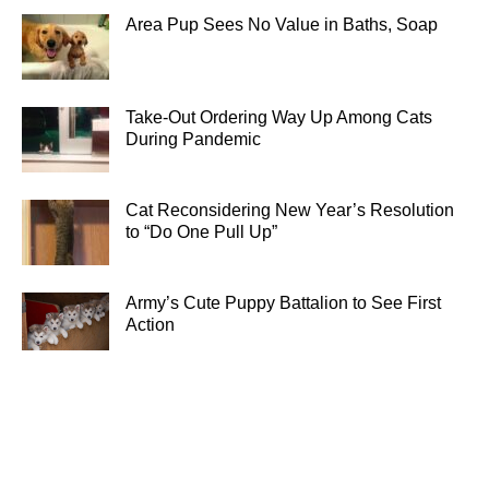
Area Pup Sees No Value in Baths, Soap
Take-Out Ordering Way Up Among Cats
During Pandemic
Cat Reconsidering New Year’s Resolution
to “Do One Pull Up”
Army’s Cute Puppy Battalion to See First
Action