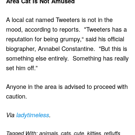
Area Cat Is Not Amused
A local cat named Tweeters is not in the
mood, according to reports. "Tweeters has a
reputation for being grumpy,“ said his official
biographer, Annabel Constantine. "But this is
something else entirely. Something has really
set him off.”
Anyone in the area is advised to proceed with
caution.
Via
ladytimeless
.
Tagged With:
animals
,
cats
,
cute
,
kitties
,
refluffs