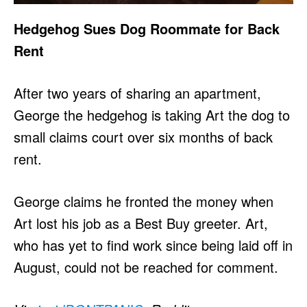
Hedgehog Sues Dog Roommate for Back
Rent
After two years of sharing an apartment,
George the hedgehog is taking Art the dog to
small claims court over six months of back
rent.
George claims he fronted the money when
Art lost his job as a Best Buy greeter. Art,
who has yet to find work since being laid off in
August, could not be reached for comment.