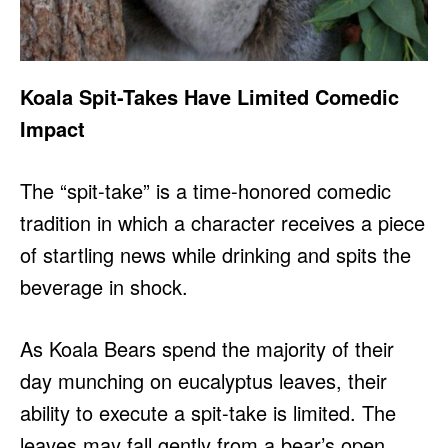
Koala Spit-Takes Have Limited Comedic
Impact
The “spit-take” is a time-honored comedic
tradition in which a character receives a piece
of startling news while drinking and spits the
beverage in shock.
As Koala Bears spend the majority of their
day munching on eucalyptus leaves, their
ability to execute a spit-take is limited. The
leaves may fall gently from a bear’s open