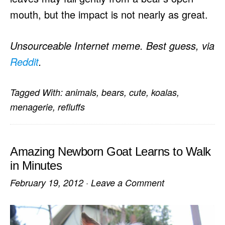
mouth, but the impact is not nearly as great.
Unsourceable Internet meme. Best guess, via
Reddit
.
Tagged With:
animals
,
bears
,
cute
,
koalas
,
menagerie
,
refluffs
Amazing Newborn Goat Learns to Walk
in Minutes
February 19, 2012
·
Leave a Comment