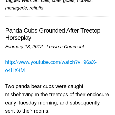
Tagged With:
animals
,
cute
,
goats
,
hooves
,
menagerie
,
refluffs
Panda Cubs Grounded After Treetop
Horseplay
February 18, 2012
·
Leave a Comment
http://www.youtube.com/watch?v=96aX-
o4HX4M
Two panda bear cubs were caught
misbehaving in the treetops of their enclosure
early Tuesday morning, and subsequently
sent to their rooms.