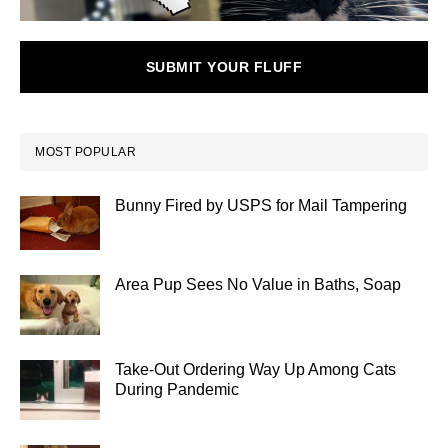
SUBMIT YOUR FLUFF
MOST POPULAR
Bunny Fired by USPS for Mail Tampering
Area Pup Sees No Value in Baths, Soap
Take-Out Ordering Way Up Among Cats
During Pandemic