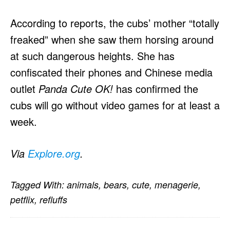
According to reports, the cubs’ mother “totally
freaked” when she saw them horsing around
at such dangerous heights. She has
confiscated their phones and Chinese media
outlet
Panda Cute OK!
has confirmed the
cubs will go without video games for at least a
week.
Via
Explore.org
.
Tagged With:
animals
,
bears
,
cute
,
menagerie
,
petflix
,
refluffs