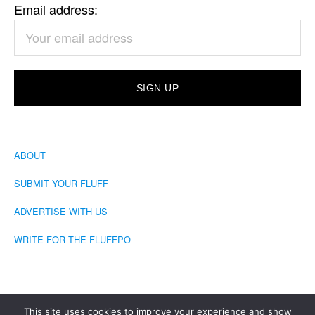
Email address:
ABOUT
SUBMIT YOUR FLUFF
ADVERTISE WITH US
WRITE FOR THE FLUFFPO
This site uses cookies to improve your experience and show