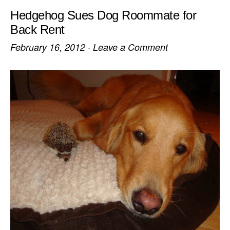
Hedgehog Sues Dog Roommate for
Back Rent
February 16, 2012
·
Leave a Comment