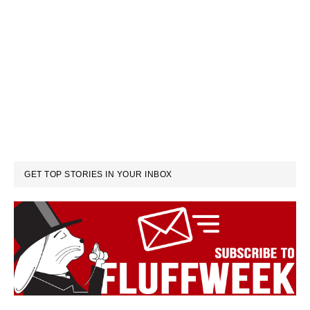
GET TOP STORIES IN YOUR INBOX