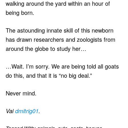
walking around the yard within an hour of
being born.
The astounding innate skill of this newborn
has drawn researchers and zoologists from
around the globe to study her…
…Wait. I’m sorry. We are being told all goats
do this, and that it is “no big deal.”
Never mind.
Vai
dmitrig01
.