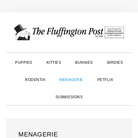
Skip
Skip
Skip
to
to
to
primary
main
primary
navigation
content
sidebar
PUPPIES
KITTIES
BUNNIES
BIRDIES
RODENTIA
MENAGERIE
PETFLIX
SUBMISSIONS
MENAGERIE