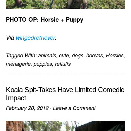
PHOTO OP: Horsie + Puppy
Via
wingedretriever
.
Tagged With:
animals
,
cute
,
dogs
,
hooves
,
Horsies
,
menagerie
,
puppies
,
refluffs
Koala Spit-Takes Have Limited Comedic
Impact
February 20, 2012
·
Leave a Comment