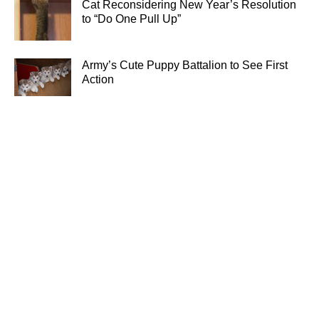
Cat Reconsidering New Year’s Resolution
to “Do One Pull Up”
Army’s Cute Puppy Battalion to See First
Action