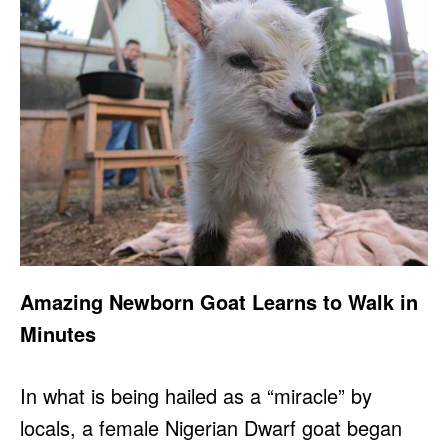
Amazing Newborn Goat Learns to Walk in
Minutes
In what is being hailed as a “miracle” by
locals, a female Nigerian Dwarf goat began