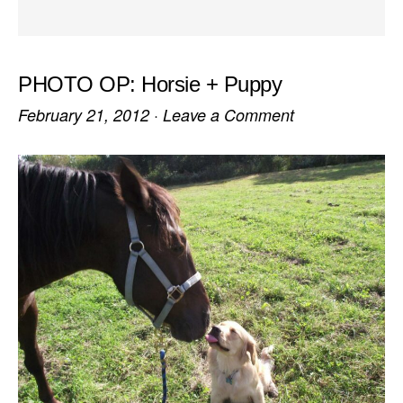
PHOTO OP: Horsie + Puppy
February 21, 2012
·
Leave a Comment