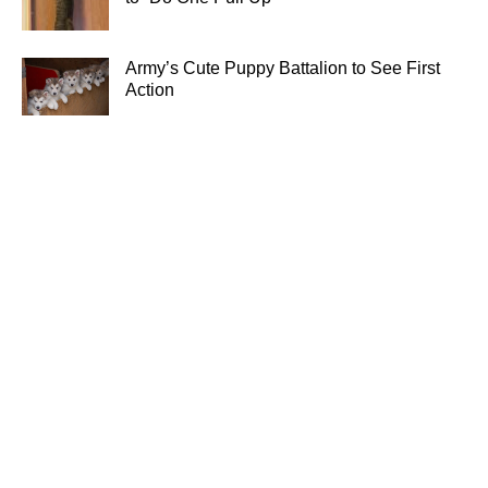
Army’s Cute Puppy Battalion to See First
Action