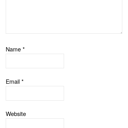
Name
*
Email
*
Website