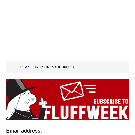
GET TOP STORIES IN YOUR INBOX
Email address: