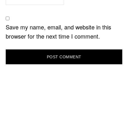
Save my name, email, and website in this
browser for the next time I comment.
PRIMARY
SIDEBAR