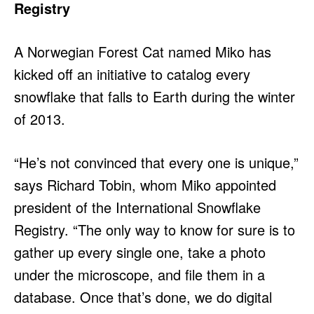
Registry
A Norwegian Forest Cat named Miko has
kicked off an initiative to catalog every
snowflake that falls to Earth during the winter
of 2013.
“He’s not convinced that every one is unique,”
says Richard Tobin, whom Miko appointed
president of the International Snowflake
Registry. “The only way to know for sure is to
gather up every single one, take a photo
under the microscope, and file them in a
database. Once that’s done, we do digital