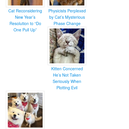
Cat Reconsidering
Physicists Perplexed
New Year’s
by Cat’s Mysterious
Resolution to “Do
Phase Change
One Pull Up”
Kitten Concerned
He’s Not Taken
Seriously When
Plotting Evil