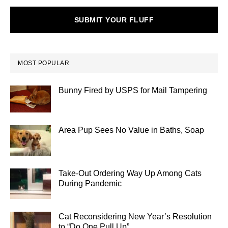
SUBMIT YOUR FLUFF
MOST POPULAR
Bunny Fired by USPS for Mail Tampering
Area Pup Sees No Value in Baths, Soap
Take-Out Ordering Way Up Among Cats
During Pandemic
Cat Reconsidering New Year’s Resolution
to “Do One Pull Up”