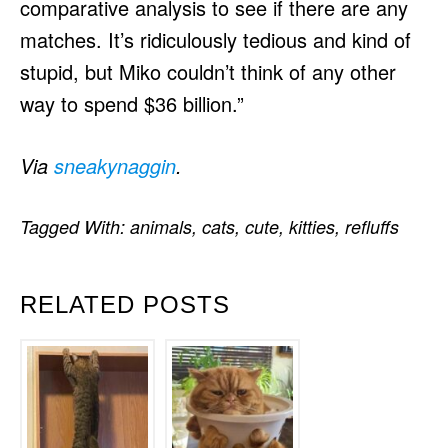
comparative analysis to see if there are any
matches. It’s ridiculously tedious and kind of
stupid, but Miko couldn’t think of any other
way to spend $36 billion.”
Via
sneakynaggin
.
Tagged With:
animals
,
cats
,
cute
,
kitties
,
refluffs
RELATED POSTS