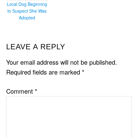
Local Dog Beginning
to Suspect She Was
Adopted
READER
LEAVE A REPLY
INTERACTIONS
Your email address will not be published.
Required fields are marked
*
Comment
*