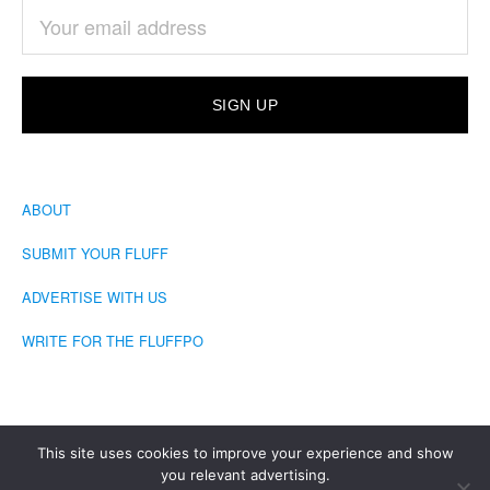
ABOUT
SUBMIT YOUR FLUFF
ADVERTISE WITH US
WRITE FOR THE FLUFFPO
This site uses cookies to improve your experience and show
you relevant advertising.