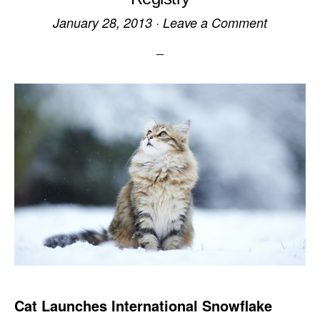
January 28, 2013
·
Leave a Comment
Cat Launches International Snowflake