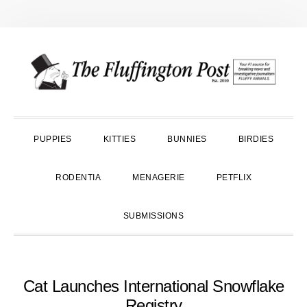
Skip
Skip
Skip
to
to
to
primary
main
primary
navigation
content
sidebar
PUPPIES
KITTIES
BUNNIES
BIRDIES
RODENTIA
MENAGERIE
PETFLIX
SUBMISSIONS
Cat Launches International Snowflake
Registry