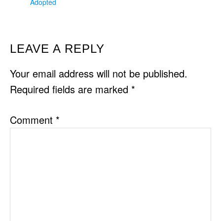
Adopted
READER
LEAVE A REPLY
INTERACTIONS
Your email address will not be published.
Required fields are marked
*
Comment
*