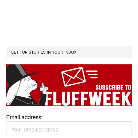
GET TOP STORIES IN YOUR INBOX
Email address: