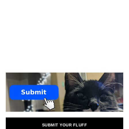
SUBMIT YOUR FLUFF