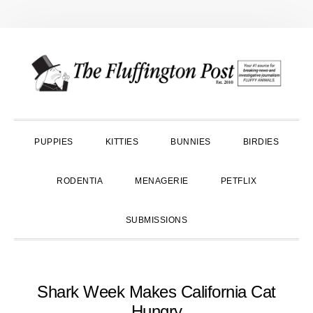
Skip
Skip
Skip
to
to
to
primary
main
primary
navigation
content
sidebar
PUPPIES
KITTIES
BUNNIES
BIRDIES
RODENTIA
MENAGERIE
PETFLIX
SUBMISSIONS
Shark Week Makes California Cat
Hungry