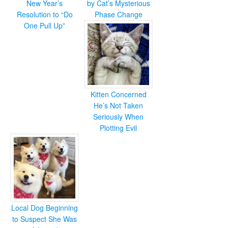
New Year’s
by Cat’s Mysterious
Resolution to “Do
Phase Change
One Pull Up”
Kitten Concerned
He’s Not Taken
Seriously When
Plotting Evil
Local Dog Beginning
to Suspect She Was