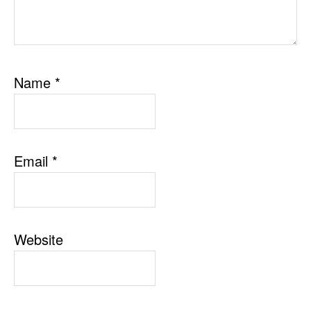
Name
*
Email
*
Website