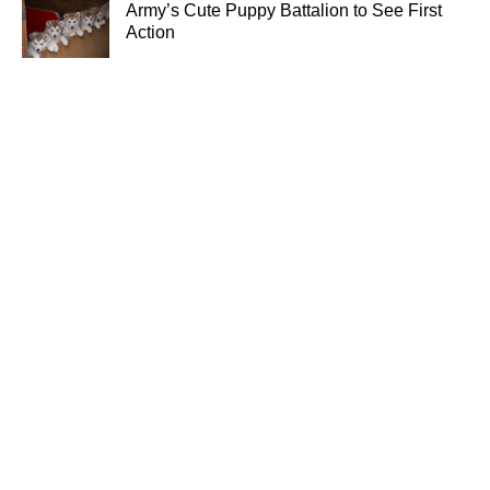
Army’s Cute Puppy Battalion to See First
Action