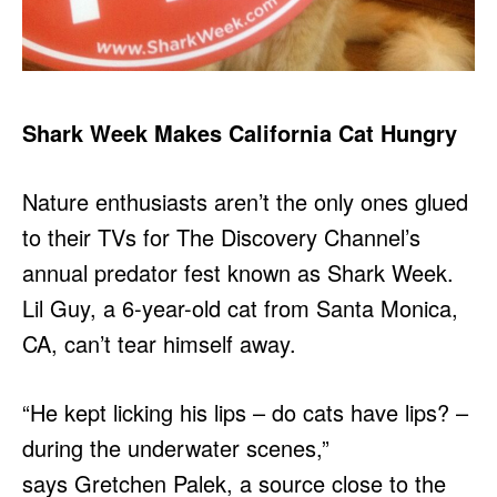
Shark Week Makes California Cat Hungry
Nature enthusiasts aren’t the only ones glued
to their TVs for The Discovery Channel’s
annual predator fest known as Shark Week.
Lil Guy, a 6-year-old cat from Santa Monica,
CA, can’t tear himself away.
“He kept licking his lips – do cats have lips? –
during the underwater scenes,”
says Gretchen Palek, a source close to the