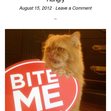
August 15, 2012
·
Leave a Comment