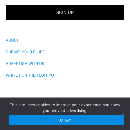
ABOUT
SUBMIT YOUR FLUFF
ADVERTISE WITH US
WRITE FOR THE FLUFFPO
This site uses cookies to improve your experience and show
you relevant advertising.
COPYRIGHT © 2026 · THE FLUFFINGTON POST
OKAY!