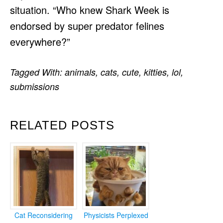
situation. “Who knew Shark Week is
endorsed by super predator felines
everywhere?”
Tagged With:
animals
,
cats
,
cute
,
kitties
,
lol
,
submissions
RELATED POSTS
Cat Reconsidering
Physicists Perplexed