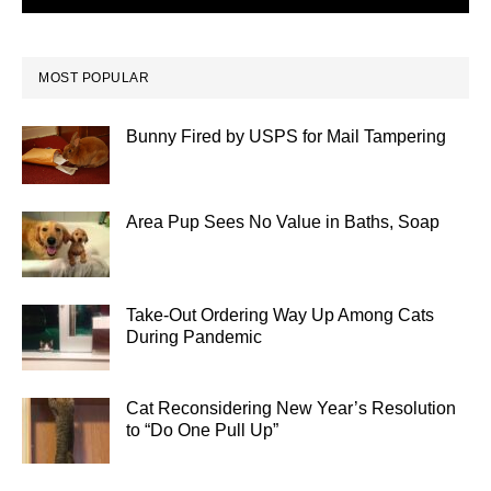
MOST POPULAR
Bunny Fired by USPS for Mail Tampering
Area Pup Sees No Value in Baths, Soap
Take-Out Ordering Way Up Among Cats
During Pandemic
Cat Reconsidering New Year’s Resolution
to “Do One Pull Up”