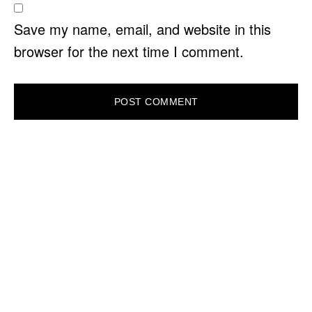
Save my name, email, and website in this
browser for the next time I comment.
PRIMARY
SIDEBAR