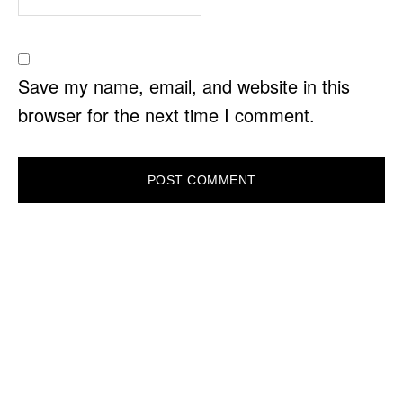
Save my name, email, and website in this
browser for the next time I comment.
PRIMARY
SIDEBAR