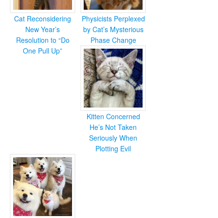
Cat Reconsidering
Physicists Perplexed
New Year’s
by Cat’s Mysterious
Resolution to “Do
Phase Change
One Pull Up”
Kitten Concerned
He’s Not Taken
Seriously When
Plotting Evil