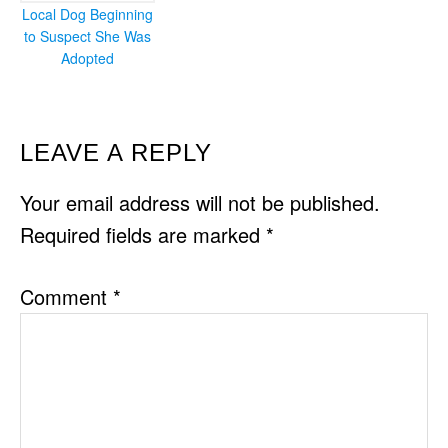
Local Dog Beginning
to Suspect She Was
Adopted
READER
LEAVE A REPLY
INTERACTIONS
Your email address will not be published.
Required fields are marked
*
Comment
*