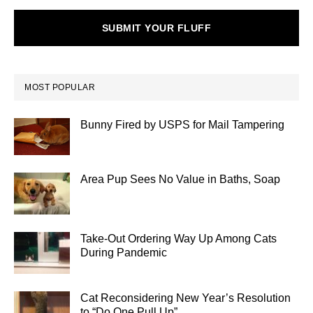
SUBMIT YOUR FLUFF
MOST POPULAR
Bunny Fired by USPS for Mail Tampering
Area Pup Sees No Value in Baths, Soap
Take-Out Ordering Way Up Among Cats
During Pandemic
Cat Reconsidering New Year’s Resolution
to “Do One Pull Up”