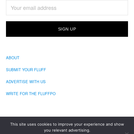
ABOUT
SUBMIT YOUR FLUFF
ADVERTISE WITH US
WRITE FOR THE FLUFFPO
This site uses cookies to improve your experience and show
you relevant advertising.