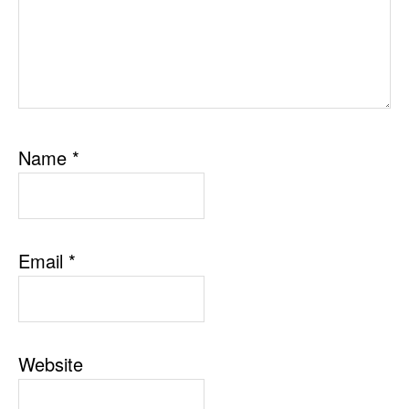
Name
*
Email
*
Website