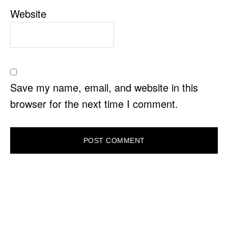
Website
Save my name, email, and website in this
browser for the next time I comment.
PRIMARY
SIDEBAR