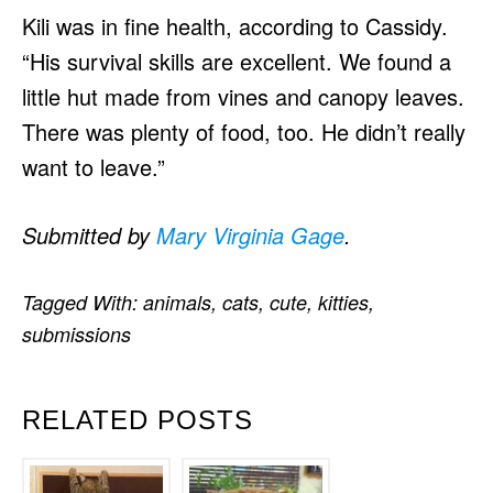
Kili was in fine health, according to Cassidy.
“His survival skills are excellent. We found a
little hut made from vines and canopy leaves.
There was plenty of food, too. He didn’t really
want to leave.”
Submitted by
Mary Virginia Gage
.
Tagged With:
animals
,
cats
,
cute
,
kitties
,
submissions
RELATED POSTS