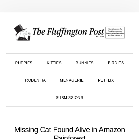
Skip
Skip
Skip
to
to
to
primary
main
primary
navigation
content
sidebar
PUPPIES
KITTIES
BUNNIES
BIRDIES
RODENTIA
MENAGERIE
PETFLIX
SUBMISSIONS
Missing Cat Found Alive in Amazon
Rainforest