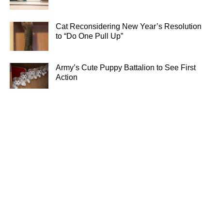
Cat Reconsidering New Year’s Resolution
to “Do One Pull Up”
Army’s Cute Puppy Battalion to See First
Action