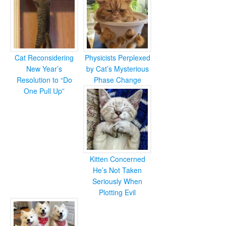
Cat Reconsidering
Physicists Perplexed
New Year’s
by Cat’s Mysterious
Resolution to “Do
Phase Change
One Pull Up”
Kitten Concerned
He’s Not Taken
Seriously When
Plotting Evil