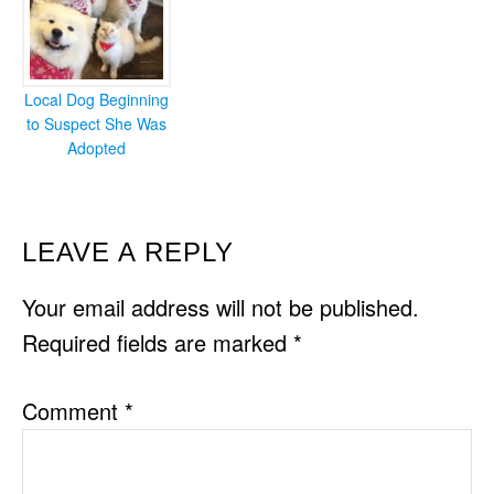
Local Dog Beginning
to Suspect She Was
Adopted
READER
LEAVE A REPLY
INTERACTIONS
Your email address will not be published.
Required fields are marked
*
Comment
*