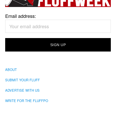
Email address:
ABOUT
SUBMIT YOUR FLUFF
ADVERTISE WITH US
WRITE FOR THE FLUFFPO