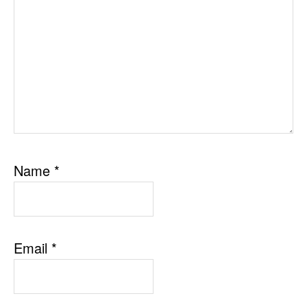
Name
*
Email
*