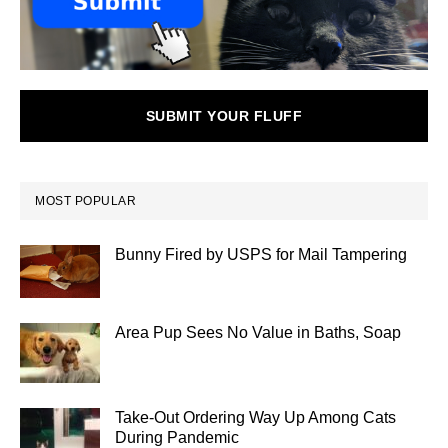
SUBMIT YOUR FLUFF
MOST POPULAR
Bunny Fired by USPS for Mail Tampering
Area Pup Sees No Value in Baths, Soap
Take-Out Ordering Way Up Among Cats
During Pandemic