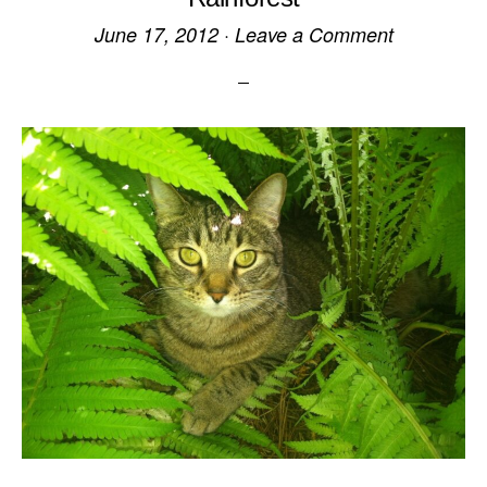
June 17, 2012
·
Leave a Comment