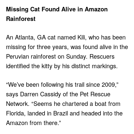
Missing Cat Found Alive in Amazon
Rainforest
An Atlanta, GA cat named Kili, who has been
missing for three years, was found alive in the
Peruvian rainforest on Sunday. Rescuers
identified the kitty by his distinct markings.
“We’ve been following his trail since 2009,”
says Darren Cassidy of the Pet Rescue
Network. “Seems he chartered a boat from
Florida, landed in Brazil and headed into the
Amazon from there.”