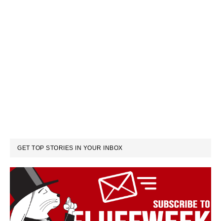
GET TOP STORIES IN YOUR INBOX