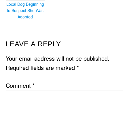
Local Dog Beginning
to Suspect She Was
Adopted
READER
LEAVE A REPLY
INTERACTIONS
Your email address will not be published.
Required fields are marked
*
Comment
*