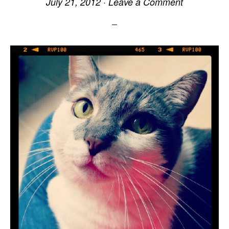
July 21, 2012
·
Leave a Comment