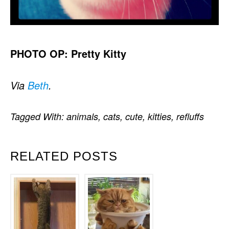
PHOTO OP: Pretty Kitty
Via
Beth
.
Tagged With:
animals
,
cats
,
cute
,
kitties
,
refluffs
RELATED POSTS