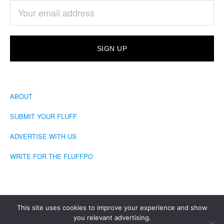
ABOUT
SUBMIT YOUR FLUFF
ADVERTISE WITH US
WRITE FOR THE FLUFFPO
This site uses cookies to improve your experience and show
you relevant advertising.