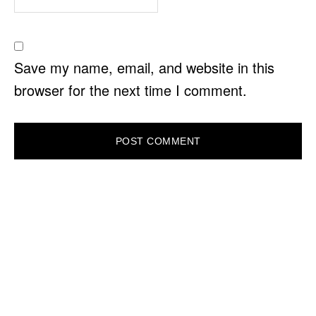
Save my name, email, and website in this
browser for the next time I comment.
PRIMARY
SIDEBAR