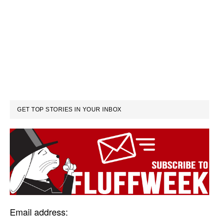
GET TOP STORIES IN YOUR INBOX
Email address: