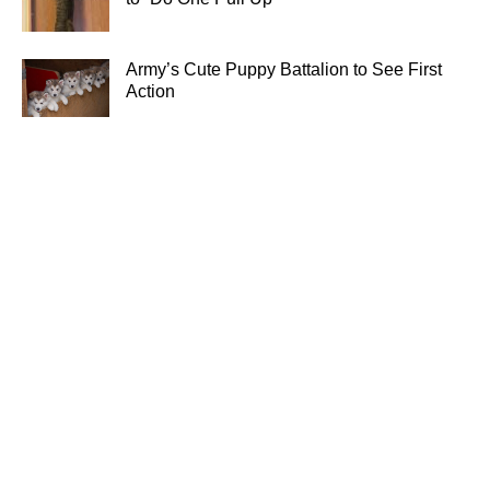
Army’s Cute Puppy Battalion to See First
Action