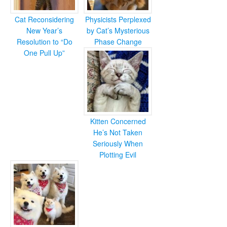
Cat Reconsidering
Physicists Perplexed
New Year’s
by Cat’s Mysterious
Resolution to “Do
Phase Change
One Pull Up”
Kitten Concerned
He’s Not Taken
Seriously When
Plotting Evil