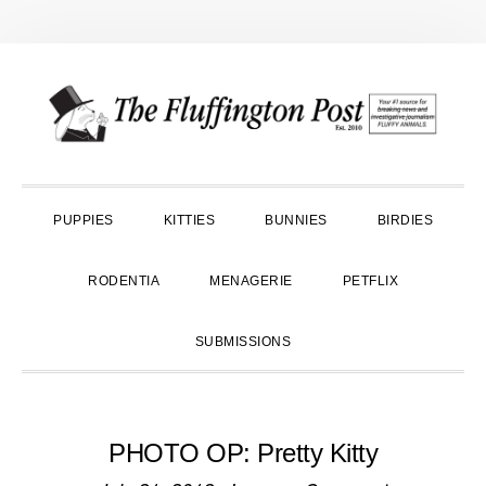
Skip
Skip
Skip
to
to
to
primary
main
primary
navigation
content
sidebar
PUPPIES
KITTIES
BUNNIES
BIRDIES
RODENTIA
MENAGERIE
PETFLIX
SUBMISSIONS
PHOTO OP: Pretty Kitty