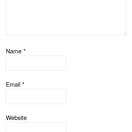
Name
*
Email
*
Website