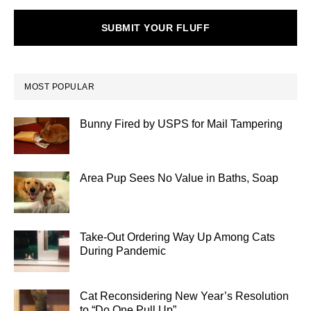
SUBMIT YOUR FLUFF
MOST POPULAR
Bunny Fired by USPS for Mail Tampering
Area Pup Sees No Value in Baths, Soap
Take-Out Ordering Way Up Among Cats
During Pandemic
Cat Reconsidering New Year’s Resolution
to “Do One Pull Up”