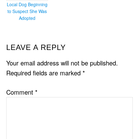
Local Dog Beginning
to Suspect She Was
Adopted
READER
LEAVE A REPLY
INTERACTIONS
Your email address will not be published.
Required fields are marked
*
Comment
*