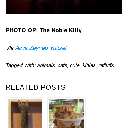
PHOTO OP: The Noble Kitty
Via
Acya Zeynep Yuksel
.
Tagged With:
animals
,
cats
,
cute
,
kitties
,
refluffs
RELATED POSTS