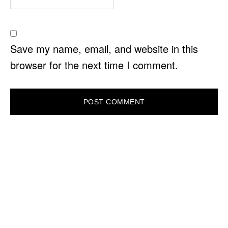
Save my name, email, and website in this
browser for the next time I comment.
PRIMARY
SIDEBAR