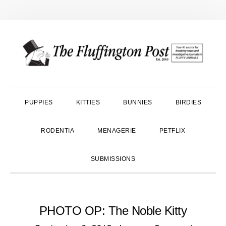
Skip
Skip
Skip
to
to
to
primary
main
primary
navigation
content
sidebar
PUPPIES
KITTIES
BUNNIES
BIRDIES
RODENTIA
MENAGERIE
PETFLIX
SUBMISSIONS
PHOTO OP: The Noble Kitty