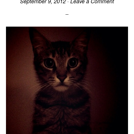
September 9, 2012
·
Leave a Comment