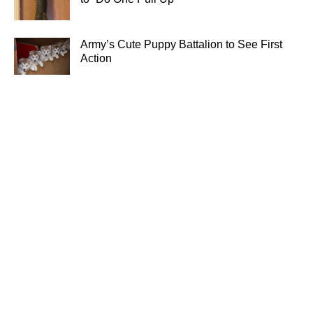
Army’s Cute Puppy Battalion to See First
Action