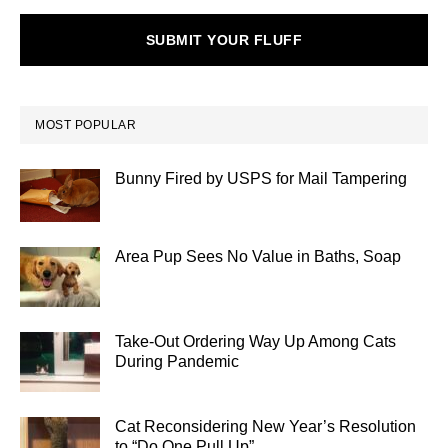
SUBMIT YOUR FLUFF
MOST POPULAR
Bunny Fired by USPS for Mail Tampering
Area Pup Sees No Value in Baths, Soap
Take-Out Ordering Way Up Among Cats
During Pandemic
Cat Reconsidering New Year’s Resolution
to “Do One Pull Up”