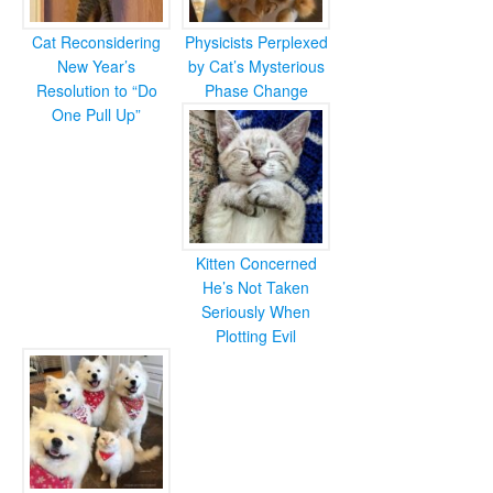
Cat Reconsidering
Physicists Perplexed
New Year’s
by Cat’s Mysterious
Resolution to “Do
Phase Change
One Pull Up”
Kitten Concerned
He’s Not Taken
Seriously When
Plotting Evil