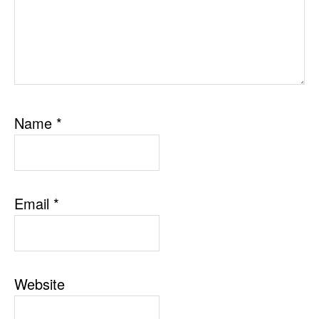
Name
*
Email
*
Website