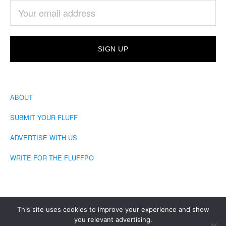
ABOUT
SUBMIT YOUR FLUFF
ADVERTISE WITH US
WRITE FOR THE FLUFFPO
This site uses cookies to improve your experience and show
you relevant advertising.