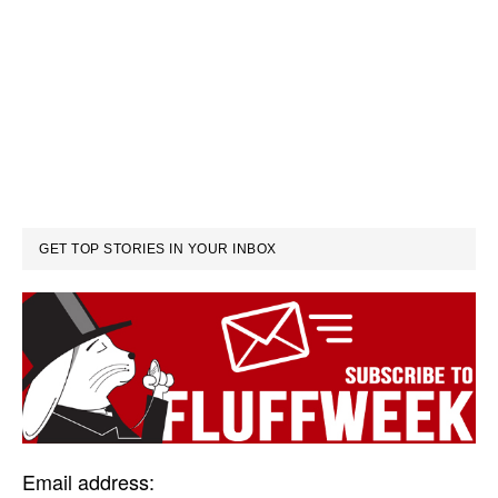
GET TOP STORIES IN YOUR INBOX
Email address: