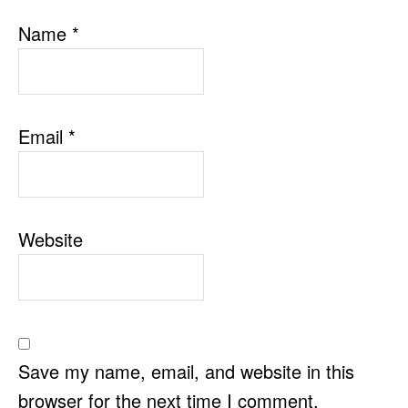
Name
*
Email
*
Website
Save my name, email, and website in this
browser for the next time I comment.