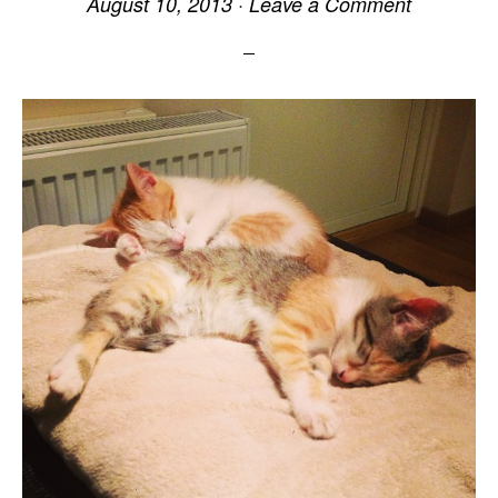
August 10, 2013
·
Leave a Comment