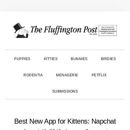
Skip
Skip
Skip
to
to
to
primary
main
primary
navigation
content
sidebar
PUPPIES
KITTIES
BUNNIES
BIRDIES
RODENTIA
MENAGERIE
PETFLIX
SUBMISSIONS
Best New App for Kittens: Napchat