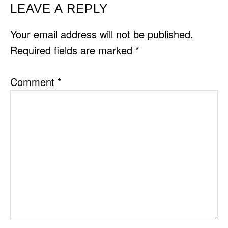
READER
LEAVE A REPLY
INTERACTIONS
Your email address will not be published.
Required fields are marked
*
Comment
*