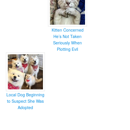
Kitten Concerned
He’s Not Taken
Seriously When
Plotting Evil
Local Dog Beginning
to Suspect She Was
Adopted