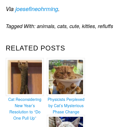
Via
joesefineohrming
.
Tagged With:
animals
,
cats
,
cute
,
kitties
,
refluffs
RELATED POSTS
Cat Reconsidering
Physicists Perplexed
New Year’s
by Cat’s Mysterious
Resolution to “Do
Phase Change
One Pull Up”