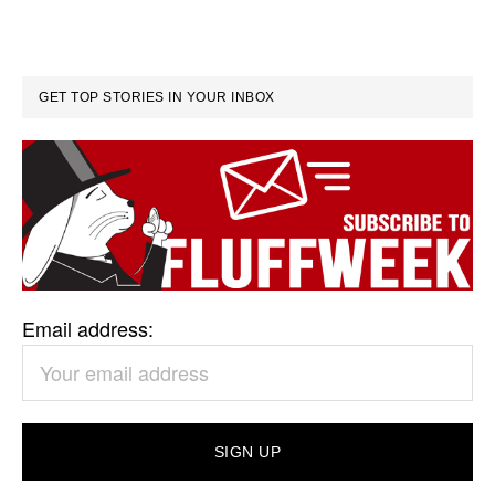
GET TOP STORIES IN YOUR INBOX
Email address: