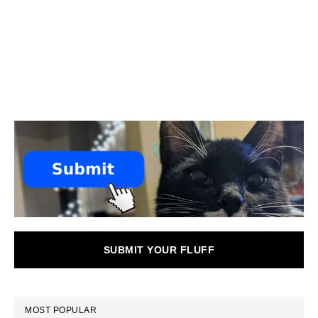
SUBMIT YOUR FLUFF
MOST POPULAR