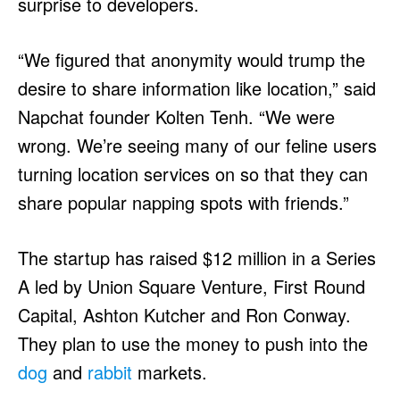
surprise to developers.
“We figured that anonymity would trump the
desire to share information like location,” said
Napchat founder Kolten Tenh. “We were
wrong. We’re seeing many of our feline users
turning location services on so that they can
share popular napping spots with friends.”
The startup has raised $12 million in a Series
A led by Union Square Venture, First Round
Capital, Ashton Kutcher and Ron Conway.
They plan to use the money to push into the
dog
and
rabbit
markets.