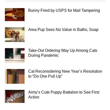
Bunny Fired by USPS for Mail Tampering
Area Pup Sees No Value in Baths, Soap
Take-Out Ordering Way Up Among Cats
During Pandemic
Cat Reconsidering New Year’s Resolution
to “Do One Pull Up”
Army’s Cute Puppy Battalion to See First
Action