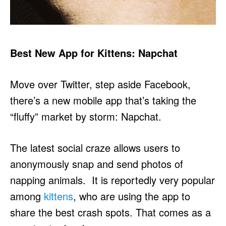
Best New App for Kittens: Napchat
Move over Twitter, step aside Facebook,
there’s a new mobile app that’s taking the
“fluffy” market by storm: Napchat.
The latest social craze allows users to
anonymously snap and send photos of
napping animals. It is reportedly very popular
among
kittens
, who are using the app to
share the best crash spots. That comes as a