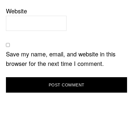
Website
Save my name, email, and website in this
browser for the next time I comment.
PRIMARY
SIDEBAR