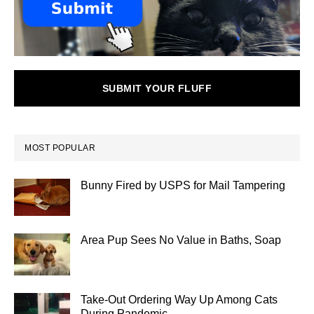
SUBMIT YOUR FLUFF
MOST POPULAR
Bunny Fired by USPS for Mail Tampering
Area Pup Sees No Value in Baths, Soap
Take-Out Ordering Way Up Among Cats
During Pandemic