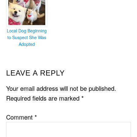
Local Dog Beginning
to Suspect She Was
Adopted
READER
LEAVE A REPLY
INTERACTIONS
Your email address will not be published.
Required fields are marked
*
Comment
*