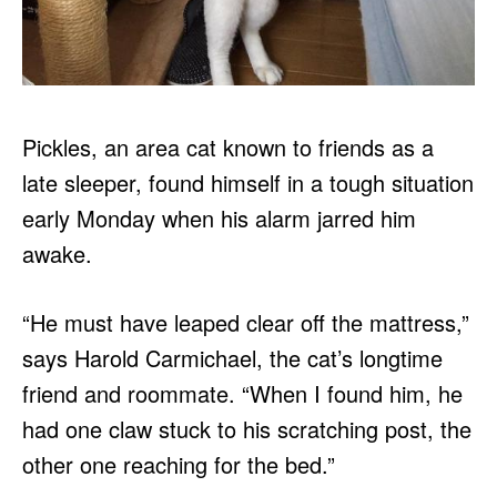
Pickles, an area cat known to friends as a
late sleeper, found himself in a tough situation
early Monday when his alarm jarred him
awake.
“He must have leaped clear off the mattress,”
says Harold Carmichael, the cat’s longtime
friend and roommate. “When I found him, he
had one claw stuck to his scratching post, the
other one reaching for the bed.”