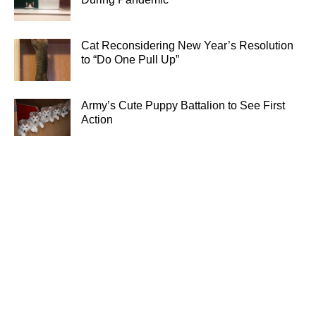
Cat Reconsidering New Year’s Resolution
to “Do One Pull Up”
Army’s Cute Puppy Battalion to See First
Action