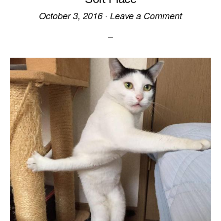
October 3, 2016
·
Leave a Comment