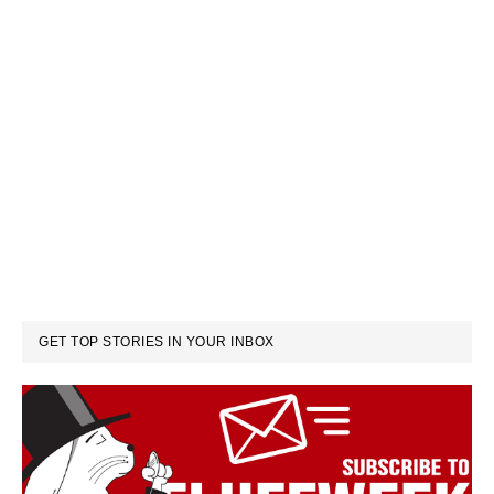
GET TOP STORIES IN YOUR INBOX