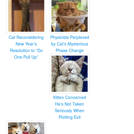
Cat Reconsidering
Physicists Perplexed
New Year’s
by Cat’s Mysterious
Resolution to “Do
Phase Change
One Pull Up”
Kitten Concerned
He’s Not Taken
Seriously When
Plotting Evil