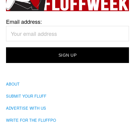
Email address:
ABOUT
SUBMIT YOUR FLUFF
ADVERTISE WITH US
WRITE FOR THE FLUFFPO