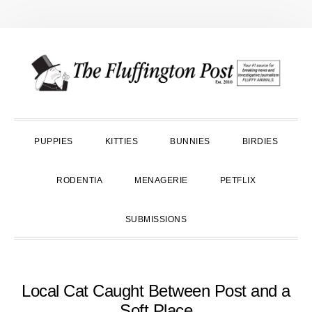
Skip
Skip
Skip
to
to
to
primary
main
primary
navigation
content
sidebar
PUPPIES
KITTIES
BUNNIES
BIRDIES
RODENTIA
MENAGERIE
PETFLIX
SUBMISSIONS
Local Cat Caught Between Post and a
Soft Place