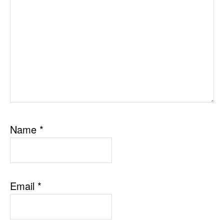
Name
*
Email
*