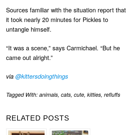
Sources familiar with the situation report that
it took nearly 20 minutes for Pickles to
untangle himself.
“It was a scene,” says Carmichael. “But he
came out alright.”
via
@kittersdoingthings
Tagged With:
animals
,
cats
,
cute
,
kitties
,
refluffs
RELATED POSTS