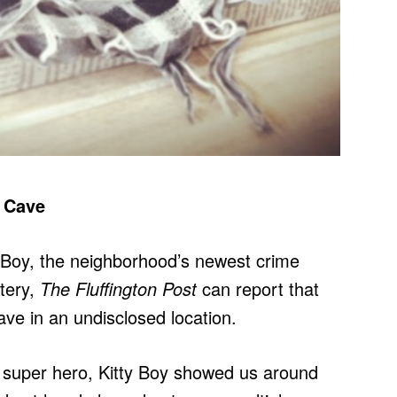
d Cave
 Boy, the neighborhood’s newest crime
stery,
The Fluffington Post
can report that
ve in an undisclosed location.
e super hero, Kitty Boy showed us around