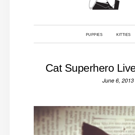
PUPPIES
KITTIES
Cat Superhero Liv
June 6, 2013