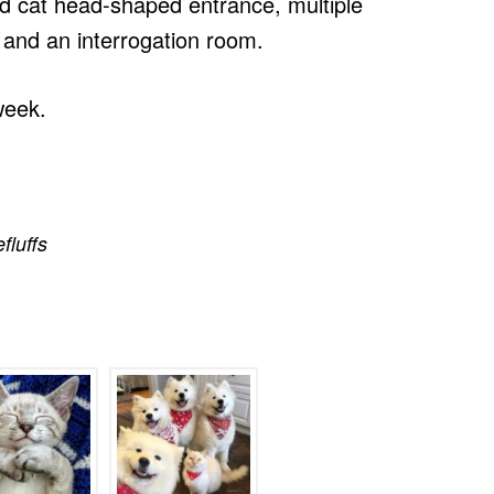
ized cat head-shaped entrance, multiple
 and an interrogation room.
week.
efluffs