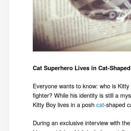
Cat Superhero Lives in Cat-Shape
Everyone wants to know: who is Kitty
fighter? While his identity is still a my
Kitty Boy lives in a posh
cat
-shaped ca
During an exclusive interview with th