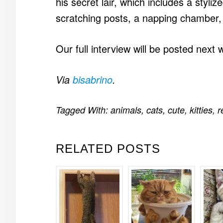
his secret lair, which includes a styl
scratching posts, a napping chamber,
Our full interview will be posted next 
Via
bisabrino
.
Tagged With:
animals
,
cats
,
cute
,
kitties
,
r
RELATED POSTS