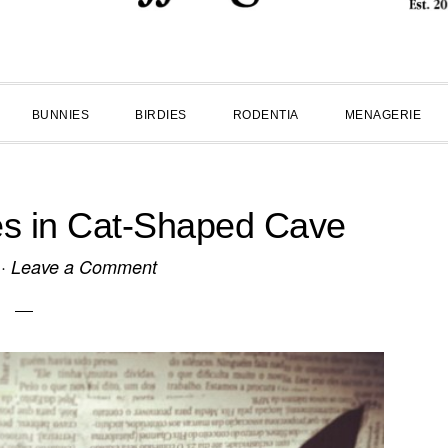
BUNNIES
BIRDIES
RODENTIA
MENAGERIE
es in Cat-Shaped Cave
·
Leave a Comment