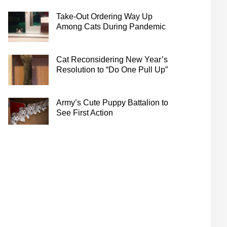
Take-Out Ordering Way Up
Among Cats During Pandemic
Cat Reconsidering New Year’s
Resolution to “Do One Pull Up”
Army’s Cute Puppy Battalion to
See First Action