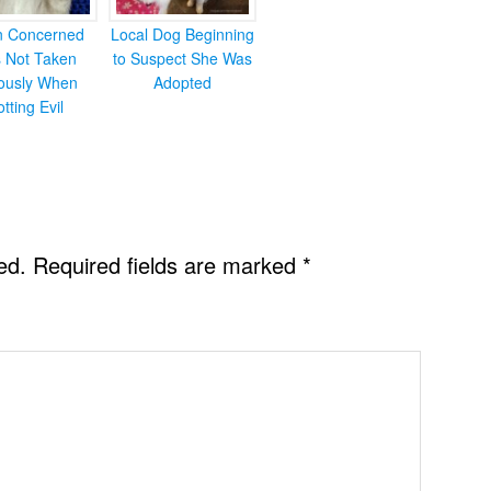
en Concerned
Local Dog Beginning
s Not Taken
to Suspect She Was
iously When
Adopted
otting Evil
ed.
Required fields are marked
*