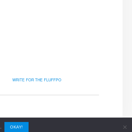
WRITE FOR THE FLUFFPO
.
OKAY!