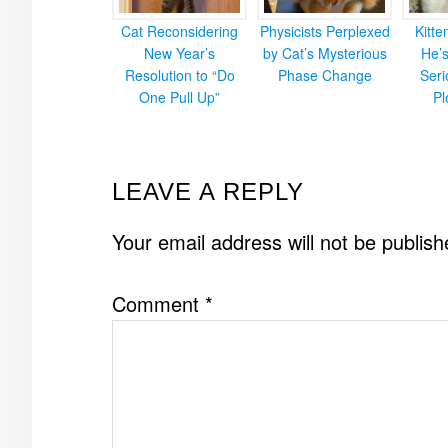
Cat Reconsidering
Physicists Perplexed
Kitt
New Year’s
by Cat’s Mysterious
He’
Resolution to “Do
Phase Change
Ser
One Pull Up”
Pl
READER
LEAVE A REPLY
INTERACTIONS
Your email address will not be publish
Comment
*