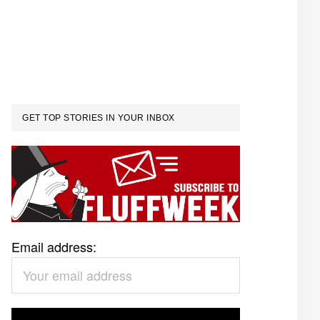
GET TOP STORIES IN YOUR INBOX
Email address: