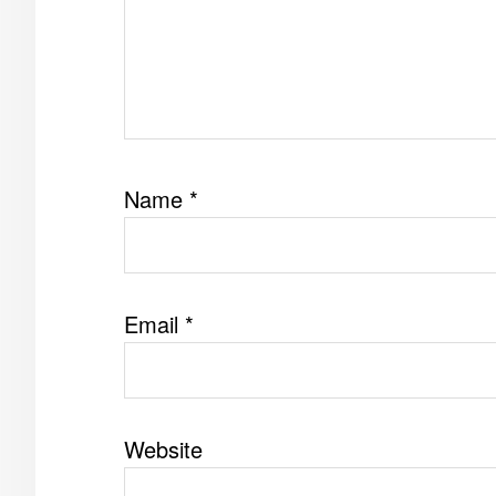
Name
*
Email
*
Website