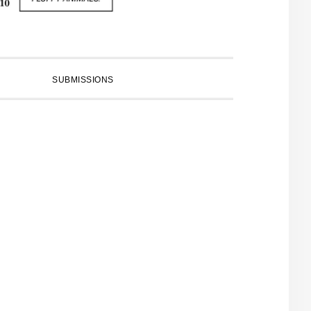
SUBMISSIONS
PRIMARY
SIDEBAR