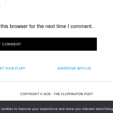
this browser for the next time I comment.
IT YOUR FLUFF
ADVERTISE WITH US
COPYRIGHT © 2026 · THE FLUFFINGTON POST
s cookies to improve your experience and show you relevant advertising