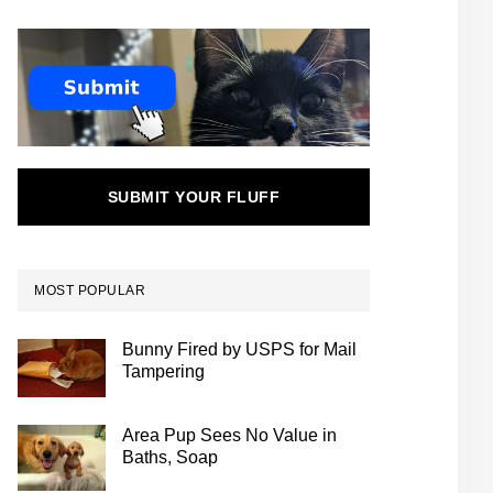
SUBMIT YOUR FLUFF
MOST POPULAR
Bunny Fired by USPS for Mail
Tampering
Area Pup Sees No Value in
Baths, Soap