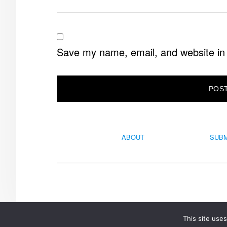
Save my name, email, and website in 
ABOUT
SUBM
This site use