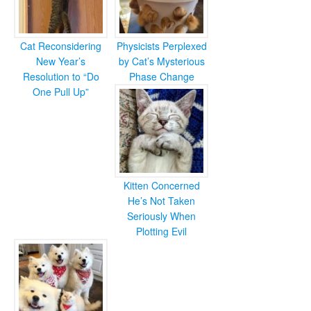
Cat Reconsidering
Physicists Perplexed
New Year’s
by Cat’s Mysterious
Resolution to “Do
Phase Change
One Pull Up”
Kitten Concerned
He’s Not Taken
Seriously When
Plotting Evil