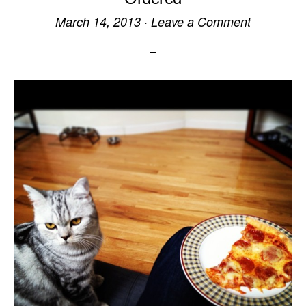
March 14, 2013
·
Leave a Comment