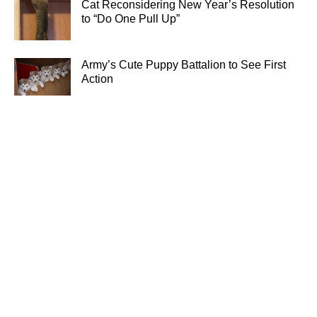
Cat Reconsidering New Year’s Resolution
to “Do One Pull Up”
Army’s Cute Puppy Battalion to See First
Action