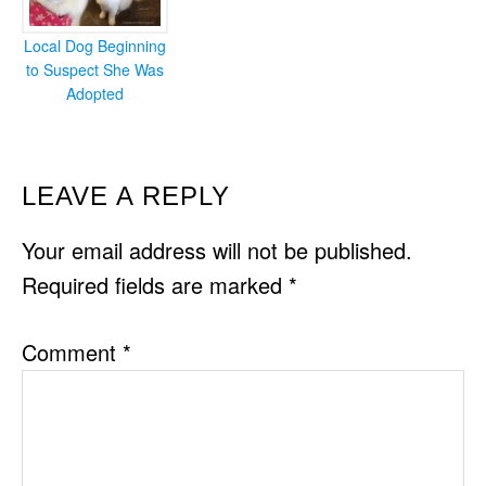
Local Dog Beginning
to Suspect She Was
Adopted
READER
LEAVE A REPLY
INTERACTIONS
Your email address will not be published.
Required fields are marked
*
Comment
*