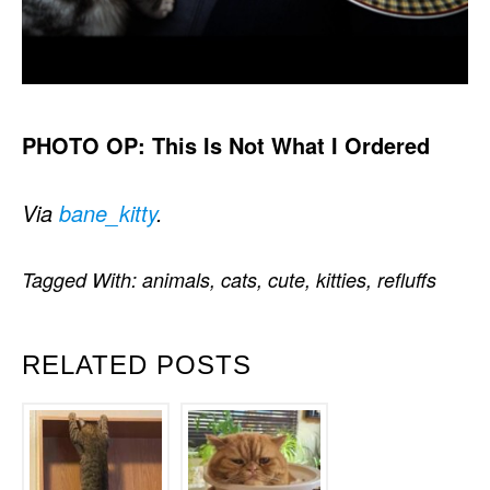
PHOTO OP: This Is Not What I Ordered
Via
bane_kitty
.
Tagged With:
animals
,
cats
,
cute
,
kitties
,
refluffs
RELATED POSTS