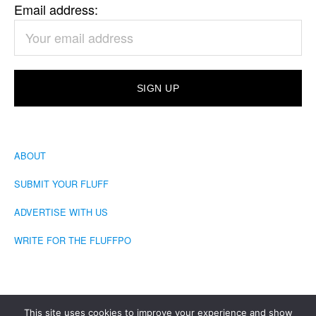
Email address:
ABOUT
SUBMIT YOUR FLUFF
ADVERTISE WITH US
WRITE FOR THE FLUFFPO
This site uses cookies to improve your experience and show