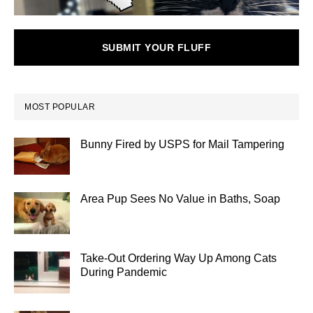
SUBMIT YOUR FLUFF
MOST POPULAR
Bunny Fired by USPS for Mail Tampering
Area Pup Sees No Value in Baths, Soap
Take-Out Ordering Way Up Among Cats
During Pandemic