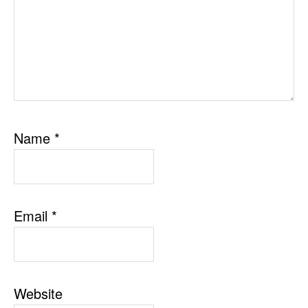
Name
*
Email
*
Website