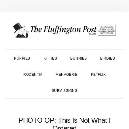
Skip
Skip
Skip
to
to
to
primary
main
primary
navigation
content
sidebar
PUPPIES
KITTIES
BUNNIES
BIRDIES
RODENTIA
MENAGERIE
PETFLIX
SUBMISSIONS
PHOTO OP: This Is Not What I
Ordered