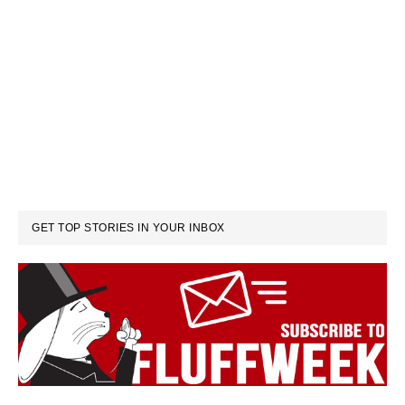
GET TOP STORIES IN YOUR INBOX