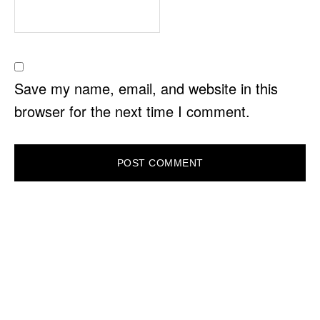
Save my name, email, and website in this
browser for the next time I comment.
PRIMARY
SIDEBAR