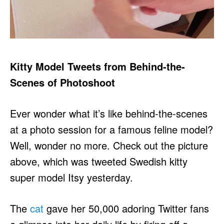
Kitty Model Tweets from Behind-the-
Scenes of Photoshoot
Ever wonder what it’s like behind-the-scenes
at a photo session for a famous feline model?
Well, wonder no more. Check out the picture
above, which was tweeted Swedish kitty
super model Itsy yesterday.
The
cat
gave her 50,000 adoring Twitter fans