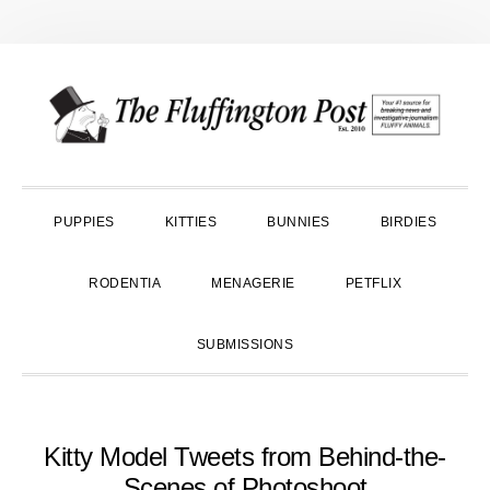
Skip
Skip
Skip
to
to
to
primary
main
primary
navigation
content
sidebar
PUPPIES
KITTIES
BUNNIES
BIRDIES
RODENTIA
MENAGERIE
PETFLIX
SUBMISSIONS
Kitty Model Tweets from Behind-the-
Scenes of Photoshoot