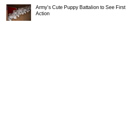
Army’s Cute Puppy Battalion to See First
Action