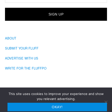
ABOUT
SUBMIT YOUR FLUFF
ADVERTISE WITH US
WRITE FOR THE FLUFFPO
This site uses cookies to improve your experience and show
you relevant advertising.
COPYRIGHT © 2026 · THE FLUFFINGTON POST
OKAY!