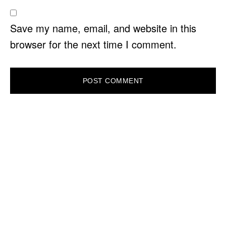
Save my name, email, and website in this
browser for the next time I comment.
PRIMARY
SIDEBAR