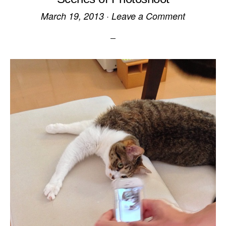
March 19, 2013
·
Leave a Comment