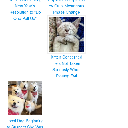
New Year’s
by Cat’s Mysterious
Resolution to “Do
Phase Change
One Pull Up”
Kitten Concerned
He’s Not Taken
Seriously When
Plotting Evil
Local Dog Beginning
to Suspect She Was