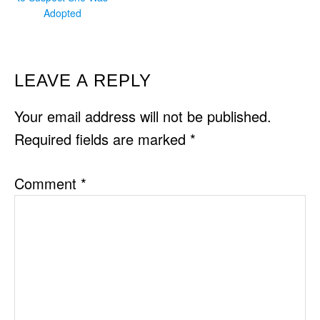
Adopted
READER
LEAVE A REPLY
INTERACTIONS
Your email address will not be published.
Required fields are marked
*
Comment
*