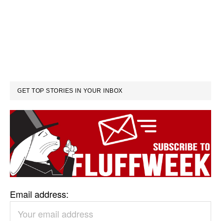
GET TOP STORIES IN YOUR INBOX
Email address: