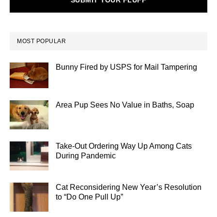
SUBMIT YOUR FLUFF
MOST POPULAR
Bunny Fired by USPS for Mail Tampering
Area Pup Sees No Value in Baths, Soap
Take-Out Ordering Way Up Among Cats
During Pandemic
Cat Reconsidering New Year’s Resolution
to “Do One Pull Up”