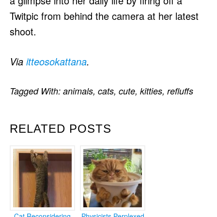
a glimpse into her daily life by firing off a
Twitpic from behind the camera at her latest
shoot.
Via
itteosokattana
.
Tagged With:
animals
,
cats
,
cute
,
kitties
,
refluffs
RELATED POSTS
Cat Reconsidering
Physicists Perplexed