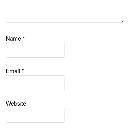
Name
*
Email
*
Website