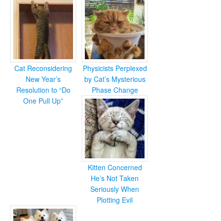
Cat Reconsidering
Physicists Perplexed
New Year’s
by Cat’s Mysterious
Resolution to “Do
Phase Change
One Pull Up”
Kitten Concerned
He’s Not Taken
Seriously When
Plotting Evil