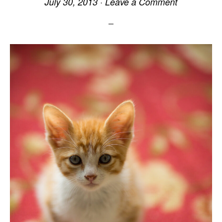
July 30, 2013
·
Leave a Comment