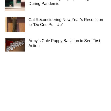
During Pandemic
Cat Reconsidering New Year’s Resolution
to “Do One Pull Up”
Army’s Cute Puppy Battalion to See First
Action