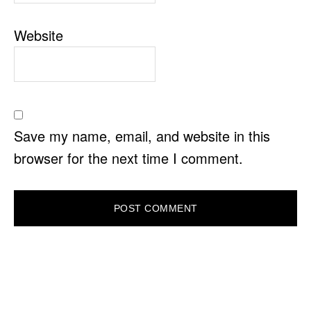
Website
Save my name, email, and website in this
browser for the next time I comment.
PRIMARY
SIDEBAR