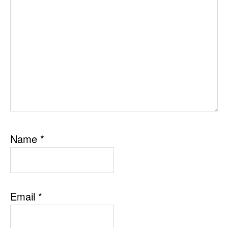
Name
*
Email
*