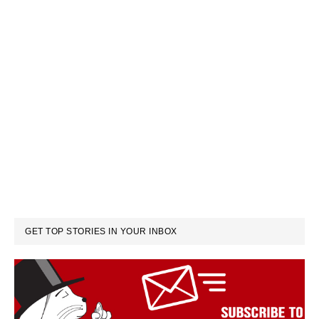
GET TOP STORIES IN YOUR INBOX