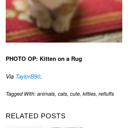
PHOTO OP: Kitten on a Rug
Via
TaylorB90
.
Tagged With:
animals
,
cats
,
cute
,
kitties
,
refluffs
RELATED POSTS