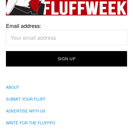
Email address:
ABOUT
SUBMIT YOUR FLUFF
ADVERTISE WITH US
WRITE FOR THE FLUFFPO