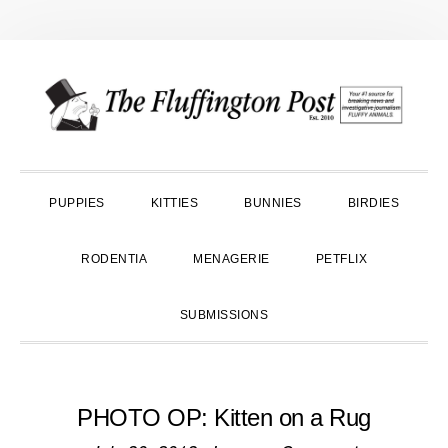
Skip
Skip
Skip
to
to
to
primary
main
primary
navigation
content
sidebar
PUPPIES
KITTIES
BUNNIES
BIRDIES
RODENTIA
MENAGERIE
PETFLIX
SUBMISSIONS
PHOTO OP: Kitten on a Rug