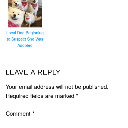
Local Dog Beginning
to Suspect She Was
Adopted
READER
LEAVE A REPLY
INTERACTIONS
Your email address will not be published.
Required fields are marked
*
Comment
*