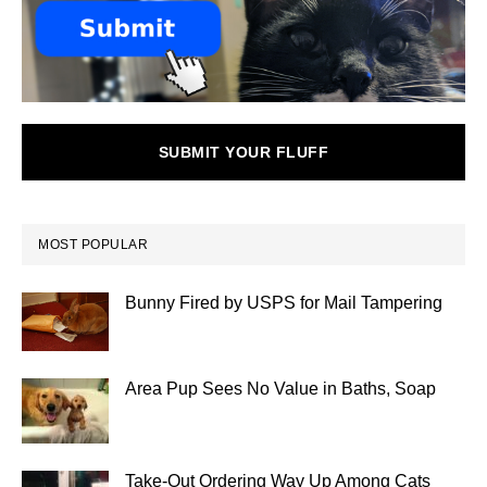
SUBMIT YOUR FLUFF
MOST POPULAR
Bunny Fired by USPS for Mail Tampering
Area Pup Sees No Value in Baths, Soap
Take-Out Ordering Way Up Among Cats