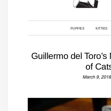
PUPPIES
KITTIES
Guillermo del Toro’s
of Cat
March 9, 201