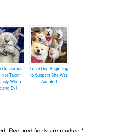
en Concerned
Local Dog Beginning
s Not Taken
to Suspect She Was
iously When
Adopted
otting Evil
ed.
Required fields are marked
*