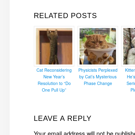
RELATED POSTS
Cat Reconsidering
Physicists Perplexed
Kitt
New Year’s
by Cat’s Mysterious
He’
Resolution to “Do
Phase Change
Ser
One Pull Up”
Pl
READER
LEAVE A REPLY
INTERACTIONS
Your email address will not be publish