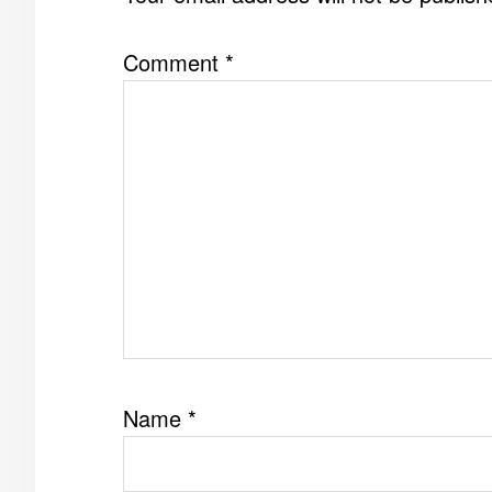
Comment
*
Name
*