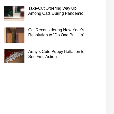
Take-Out Ordering Way Up
Among Cats During Pandemic
Cat Reconsidering New Year’s
Resolution to “Do One Pull Up”
Army’s Cute Puppy Battalion to
See First Action