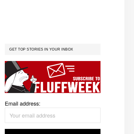
GET TOP STORIES IN YOUR INBOX
Email address: