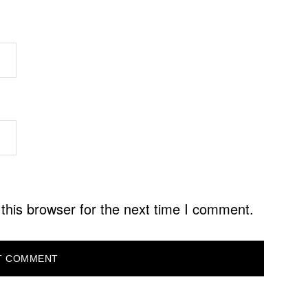
this browser for the next time I comment.