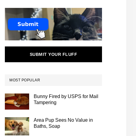
SUBMIT YOUR FLUFF
MOST POPULAR
Bunny Fired by USPS for Mail
Tampering
Area Pup Sees No Value in
Baths, Soap