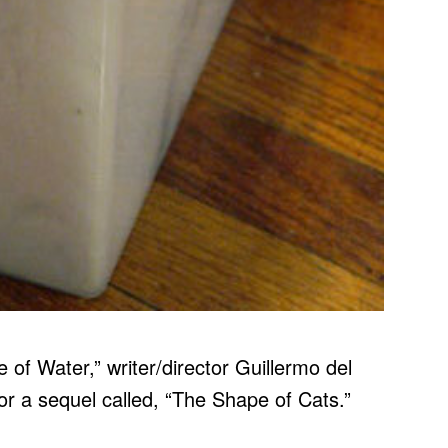
 of Water,” writer/director Guillermo del
or a sequel called, “The Shape of Cats.”