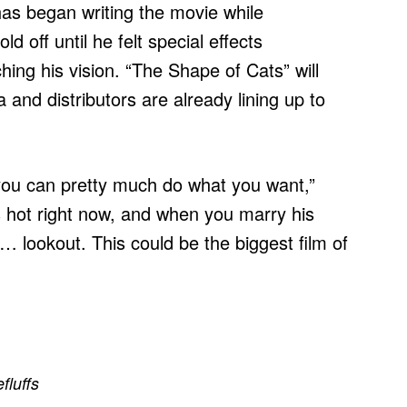
as began writing the movie while
d off until he felt special effects
ing his vision. “The Shape of Cats” will
and distributors are already lining up to
u can pretty much do what you want,”
 is hot right now, and when you marry his
… lookout. This could be the biggest film of
efluffs