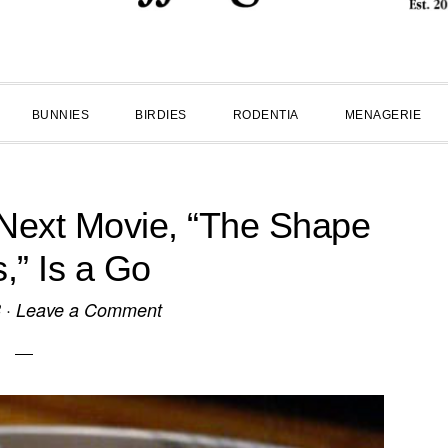
BUNNIES
BIRDIES
RODENTIA
MENAGERIE
 Next Movie, “The Shape
s,” Is a Go
8
·
Leave a Comment