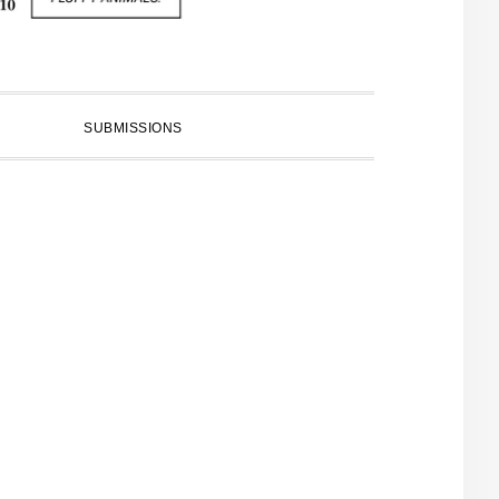
SUBMISSIONS
PRIMARY
SIDEBAR