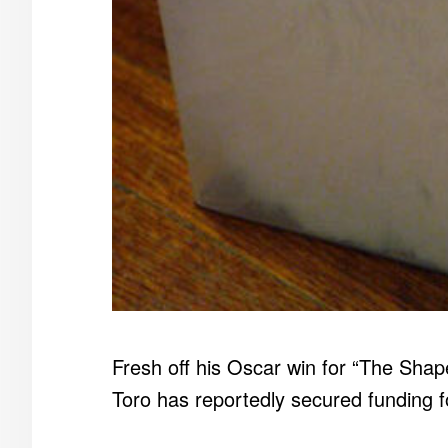
Fresh off his Oscar win for “The Shape
Toro has reportedly secured funding f