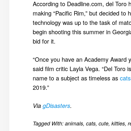
According to Deadline.com, del Toro h
making “Pacific Rim,” but decided to hol
technology was up to the task of match
begin shooting this summer in Georgia 
bid for it.
“Once you have an Academy Award yo
said film critic Layla Vega. “Del Toro
name to a subject as timeless as
cats
2019.”
Via
gDisasters
.
Tagged With:
animals
,
cats
,
cute
,
kitties
,
r