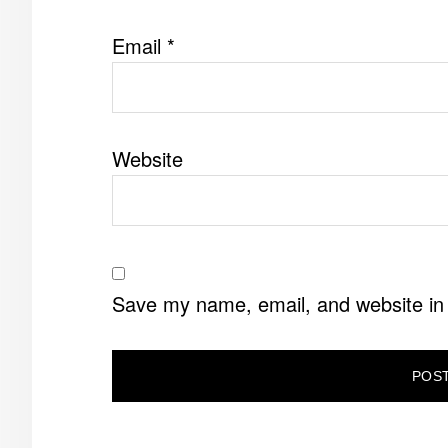
Email
*
Website
Save my name, email, and website in 