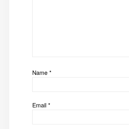
Name
*
Email
*