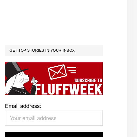
GET TOP STORIES IN YOUR INBOX
Email address: