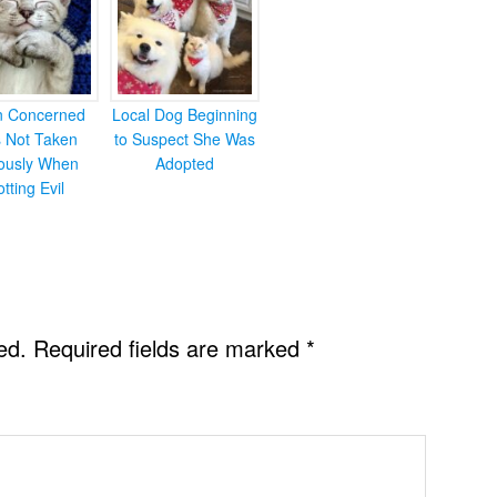
en Concerned
Local Dog Beginning
s Not Taken
to Suspect She Was
iously When
Adopted
otting Evil
ed.
Required fields are marked
*