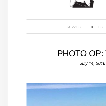
PUPPIES
KITTIES
PHOTO OP: Tr
July 14, 2016