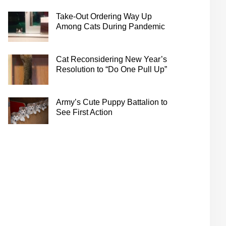
Take-Out Ordering Way Up
Among Cats During Pandemic
Cat Reconsidering New Year’s
Resolution to “Do One Pull Up”
Army’s Cute Puppy Battalion to
See First Action