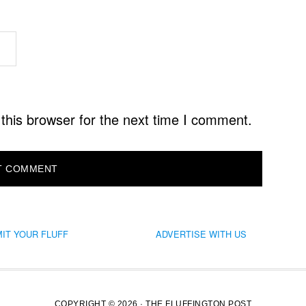
this browser for the next time I comment.
IT YOUR FLUFF
ADVERTISE WITH US
COPYRIGHT © 2026 · THE FLUFFINGTON POST