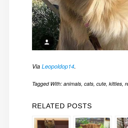
Via
Leopoldop14
.
Tagged With:
animals
,
cats
,
cute
,
kitties
,
r
RELATED POSTS