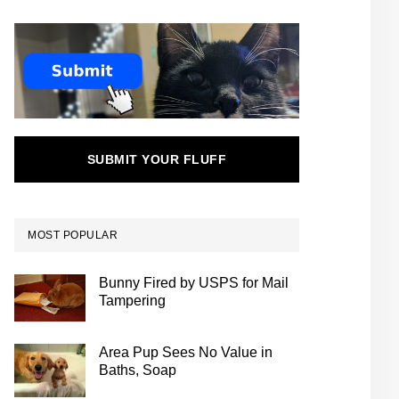
SUBMIT YOUR FLUFF
MOST POPULAR
Bunny Fired by USPS for Mail
Tampering
Area Pup Sees No Value in
Baths, Soap