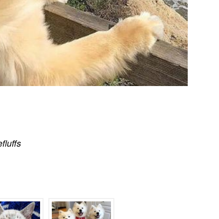
efluffs