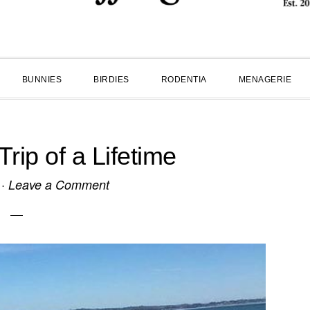
BUNNIES
BIRDIES
RODENTIA
MENAGERIE
ip of a Lifetime
·
Leave a Comment