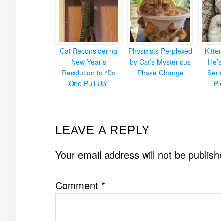
Cat Reconsidering
Physicists Perplexed
Kitt
New Year’s
by Cat’s Mysterious
He’
Resolution to “Do
Phase Change
Ser
One Pull Up”
Pl
READER
LEAVE A REPLY
INTERACTIONS
Your email address will not be publish
Comment
*