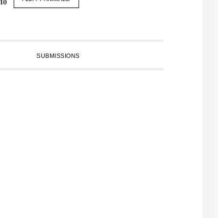
SUBMISSIONS
PRIMARY
SIDEBAR