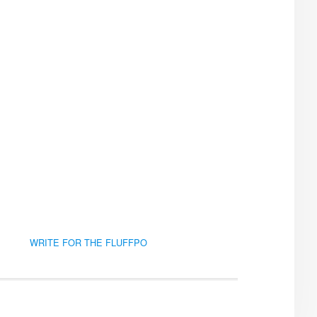
WRITE FOR THE FLUFFPO