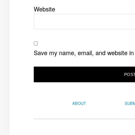
Website
Save my name, email, and website in 
ABOUT
SUBM