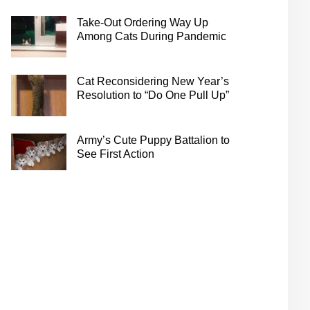
Take-Out Ordering Way Up
Among Cats During Pandemic
Cat Reconsidering New Year’s
Resolution to “Do One Pull Up”
Army’s Cute Puppy Battalion to
See First Action