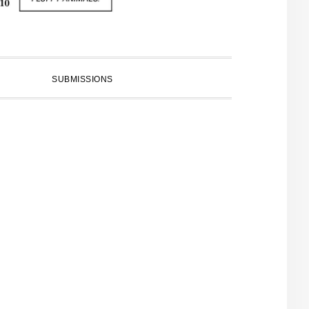
SUBMISSIONS
PRIMARY
SIDEBAR