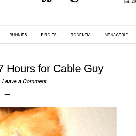
BUNNIES
BIRDIES
RODENTIA
MENAGERIE
7 Hours for Cable Guy
·
Leave a Comment