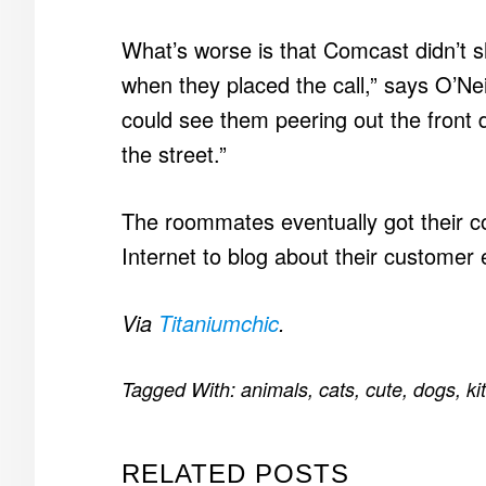
What’s worse is that Comcast didn’t 
when they placed the call,” says O’Ne
could see them peering out the front 
the street.”
The roommates eventually got their co
Internet to blog about their customer
Via
Titaniumchic
.
Tagged With:
animals
,
cats
,
cute
,
dogs
,
ki
RELATED POSTS