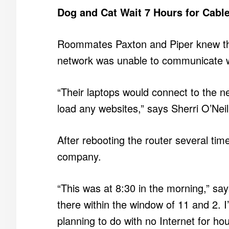
Dog and Cat Wait 7 Hours for Cabl
Roommates Paxton and Piper knew th
network was unable to communicate wi
“Their laptops would connect to the n
load any websites,” says Sherri O’Neil,
After rebooting the router several tim
company.
“This was at 8:30 in the morning,” sa
there within the window of 11 and 2. 
planning to do with no Internet for ho