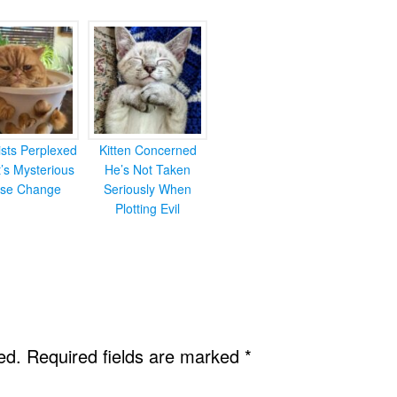
ists Perplexed
Kitten Concerned
’s Mysterious
He’s Not Taken
se Change
Seriously When
Plotting Evil
ed.
Required fields are marked
*