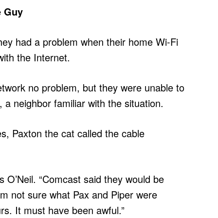
e Guy
ey had a problem when their home Wi-Fi
th the Internet.
etwork no problem, but they were unable to
 a neighbor familiar with the situation.
es, Paxton the cat called the cable
ys O’Neil. “Comcast said they would be
I’m not sure what Pax and Piper were
urs. It must have been awful.”