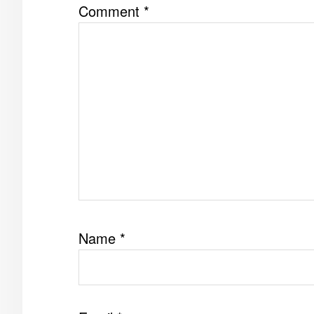
Comment
*
Name
*