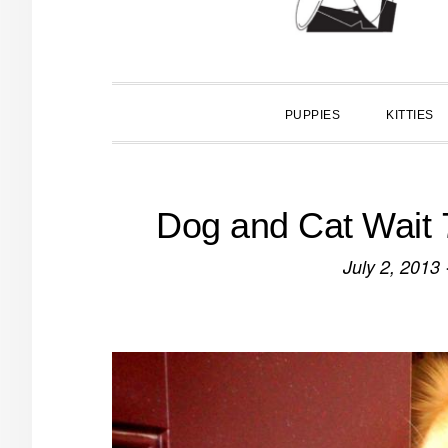
PUPPIES
KITTIES
Dog and Cat Wait 
July 2, 2013