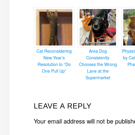
Cat Reconsidering
Area Dog
Physic
New Year’s
Consistently
by Cat
Resolution to “Do
Chooses the Wrong
Pha
One Pull Up”
Lane at the
Supermarket
READER
LEAVE A REPLY
INTERACTIONS
Your email address will not be publish