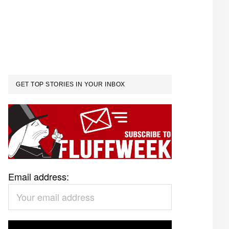
GET TOP STORIES IN YOUR INBOX
Email address: