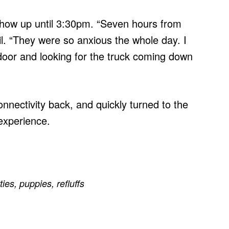
show up until 3:30pm. “Seven hours from
il. “They were so anxious the whole day. I
door and looking for the truck coming down
nnectivity back, and quickly turned to the
 experience.
tties
,
puppies
,
refluffs