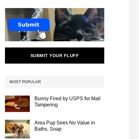
SUBMIT YOUR FLUFF
MOST POPULAR
Bunny Fired by USPS for Mail
Tampering
Area Pup Sees No Value in
Baths, Soap