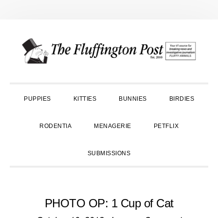
Skip
Skip
Skip
to
to
to
primary
main
primary
navigation
content
sidebar
PUPPIES
KITTIES
BUNNIES
BIRDIES
RODENTIA
MENAGERIE
PETFLIX
SUBMISSIONS
PHOTO OP: 1 Cup of Cat