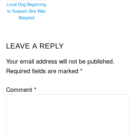
Local Dog Beginning
to Suspect She Was
Adopted
READER
LEAVE A REPLY
INTERACTIONS
Your email address will not be published.
Required fields are marked
*
Comment
*