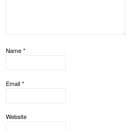
Name
*
Email
*
Website