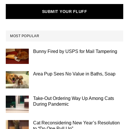
SUBMIT YOUR FLUFF
MOST POPULAR
Bunny Fired by USPS for Mail Tampering
Area Pup Sees No Value in Baths, Soap
Take-Out Ordering Way Up Among Cats
During Pandemic
Cat Reconsidering New Year’s Resolution
to “Do One Pull Up”