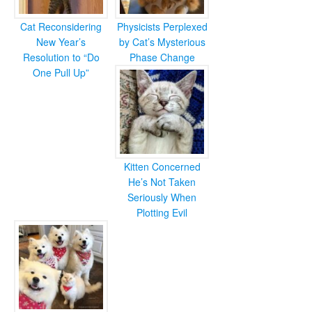
Cat Reconsidering
Physicists Perplexed
New Year’s
by Cat’s Mysterious
Resolution to “Do
Phase Change
One Pull Up”
Kitten Concerned
He’s Not Taken
Seriously When
Plotting Evil