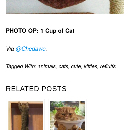
PHOTO OP: 1 Cup of Cat
Via
@Chedawo
.
Tagged With:
animals
,
cats
,
cute
,
kitties
,
refluffs
RELATED POSTS