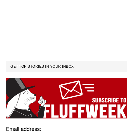
GET TOP STORIES IN YOUR INBOX
Email address: