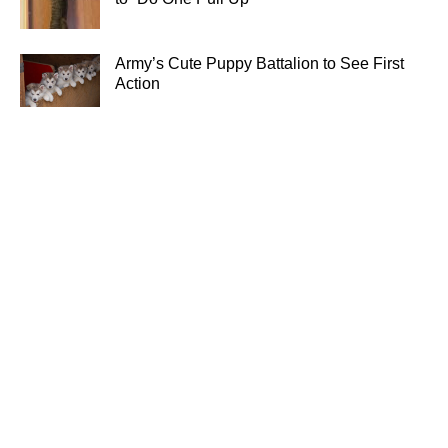
Army’s Cute Puppy Battalion to See First
Action