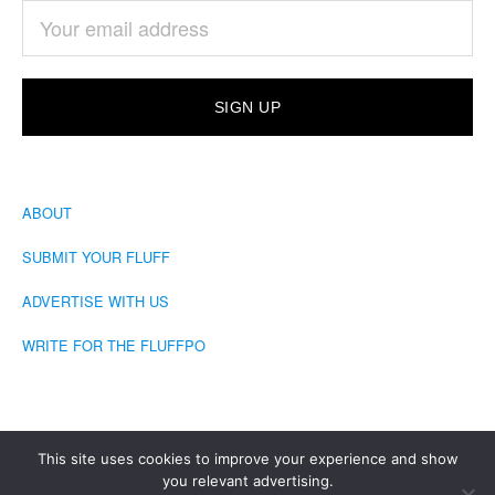
ABOUT
SUBMIT YOUR FLUFF
ADVERTISE WITH US
WRITE FOR THE FLUFFPO
This site uses cookies to improve your experience and show
you relevant advertising.