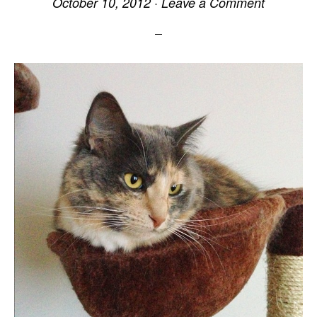
October 10, 2012
·
Leave a Comment