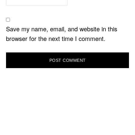
Save my name, email, and website in this
browser for the next time I comment.
PRIMARY
SIDEBAR