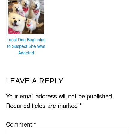
Local Dog Beginning
to Suspect She Was
Adopted
READER
LEAVE A REPLY
INTERACTIONS
Your email address will not be published.
Required fields are marked
*
Comment
*