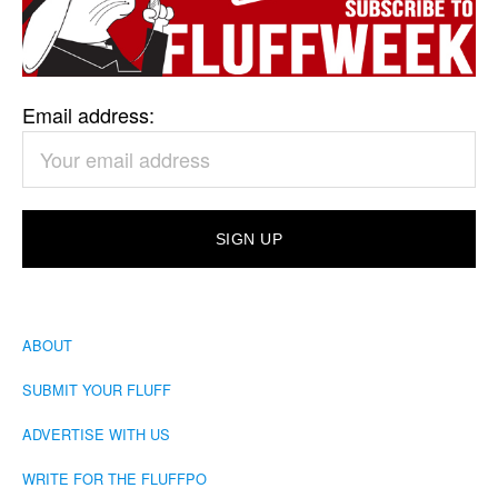
Email address:
ABOUT
SUBMIT YOUR FLUFF
ADVERTISE WITH US
WRITE FOR THE FLUFFPO