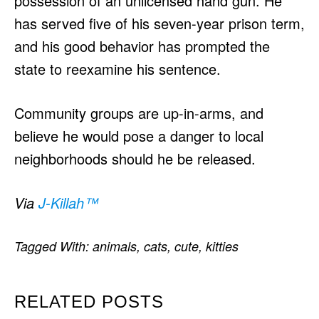
possession of an unlicensed hand gun. He
has served five of his seven-year prison term,
and his good behavior has prompted the
state to reexamine his sentence.
Community groups are up-in-arms, and
believe he would pose a danger to local
neighborhoods should he be released.
Via
J-Killah
™
Tagged With:
animals
,
cats
,
cute
,
kitties
RELATED POSTS