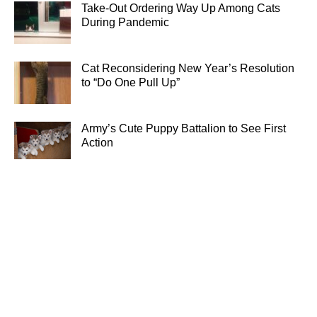
Take-Out Ordering Way Up Among Cats
During Pandemic
Cat Reconsidering New Year’s Resolution
to “Do One Pull Up”
Army’s Cute Puppy Battalion to See First
Action