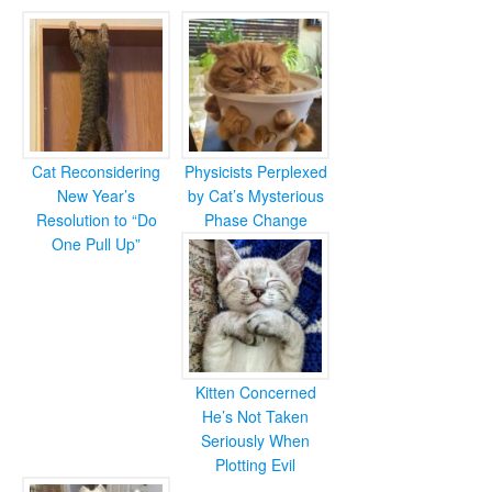
Cat Reconsidering
Physicists Perplexed
New Year’s
by Cat’s Mysterious
Resolution to “Do
Phase Change
One Pull Up”
Kitten Concerned
He’s Not Taken
Seriously When
Plotting Evil