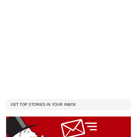
GET TOP STORIES IN YOUR INBOX