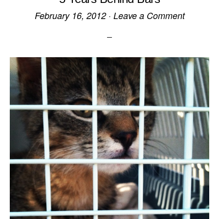
February 16, 2012
·
Leave a Comment