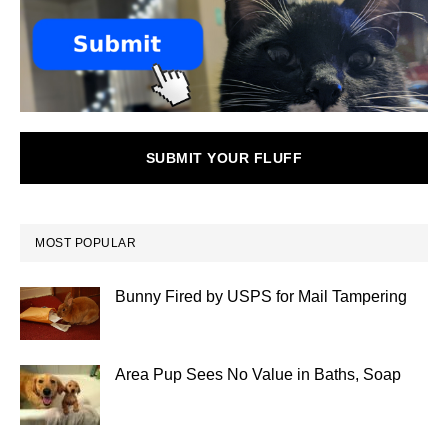
SUBMIT YOUR FLUFF
MOST POPULAR
Bunny Fired by USPS for Mail Tampering
Area Pup Sees No Value in Baths, Soap