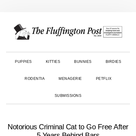
Skip
Skip
Skip
to
to
to
primary
main
primary
navigation
content
sidebar
PUPPIES
KITTIES
BUNNIES
BIRDIES
RODENTIA
MENAGERIE
PETFLIX
SUBMISSIONS
Notorious Criminal Cat to Go Free After
5 Years Behind Bars