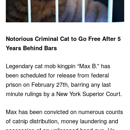
Notorious Criminal Cat to Go Free After 5
Years Behind Bars
Legendary cat mob kingpin “Max B.” has
been scheduled for release from federal
prison on February 27th, barring any last
minute rulings by a New York Superior Court.
Max has been convicted on numerous counts
of catnip distribution, money laundering and