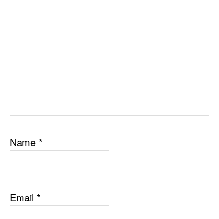
Name
*
Email
*