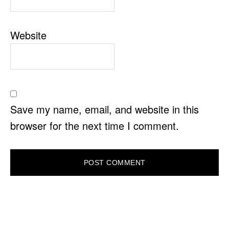
Website
Save my name, email, and website in this
browser for the next time I comment.
PRIMARY
SIDEBAR