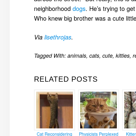
neighborhood
dogs
. He’s trying to ge
Who knew big brother was a cute little
Via
lisethrojas
.
Tagged With:
animals
,
cats
,
cute
,
kitties
,
r
RELATED POSTS
Cat Reconsidering
Physicists Perplexed
Kitt