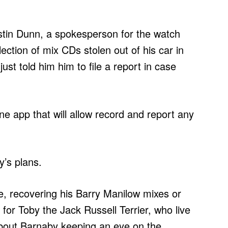
ustin Dunn, a spokesperson for the watch
ction of mix CDs stolen out of his car in
ust told him him to file a report in case
ne app that will allow record and report any
y’s plans.
ime, recovering his Barry Manilow mixes or
 for Toby the Jack Russell Terrier, who live
s about Barnaby keeping an eye on the