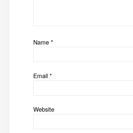
Name
*
Email
*
Website