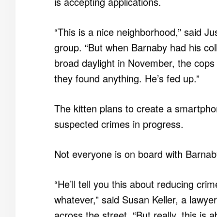
is accepting applications.
“This is a nice neighborhood,” said J
group. “But when Barnaby had his colle
broad daylight in November, the cops j
they found anything. He’s fed up.”
The kitten plans to create a smartpho
suspected crimes in progress.
Not everyone is on board with Barnab
“He’ll tell you this about reducing cr
whatever,” said Susan Keller, a lawyer
across the street. “But really, this i