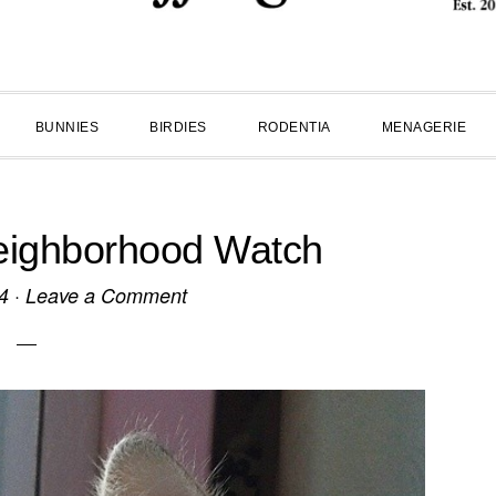
BUNNIES
BIRDIES
RODENTIA
MENAGERIE
eighborhood Watch
4
·
Leave a Comment