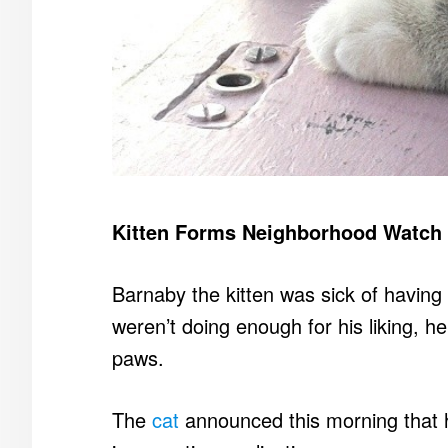
Kitten Forms Neighborhood Watch
Barnaby the kitten was sick of having
weren’t doing enough for his liking, h
paws.
The
cat
announced this morning that 