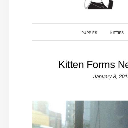
PUPPIES
KITTIES
Kitten Forms N
January 8, 201