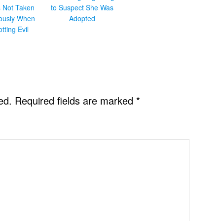
s Not Taken
to Suspect She Was
iously When
Adopted
otting Evil
ed.
Required fields are marked
*