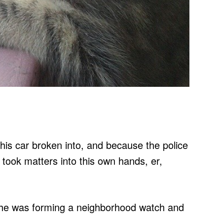
 his car broken into, and because the police
e took matters into this own hands, er,
he was forming a neighborhood watch and