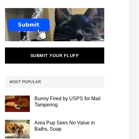
SUBMIT YOUR FLUFF
MOST POPULAR
Bunny Fired by USPS for Mail
Tampering
Area Pup Sees No Value in
Baths, Soap