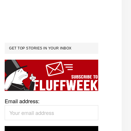
GET TOP STORIES IN YOUR INBOX
Email address: