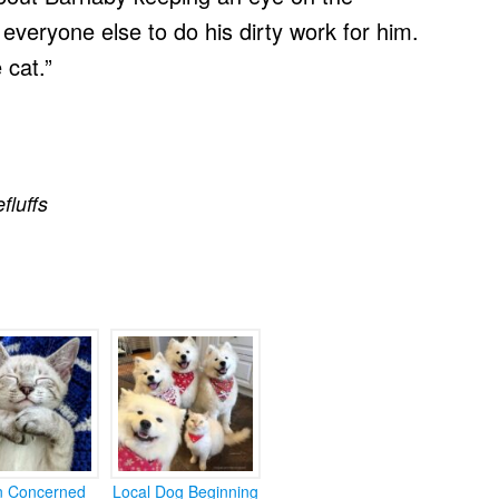
t everyone else to do his dirty work for him.
 cat.”
efluffs
en Concerned
Local Dog Beginning