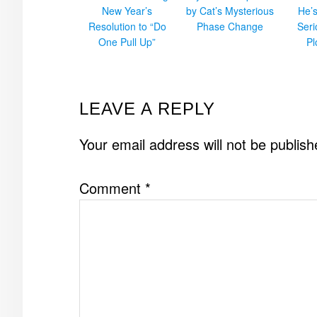
New Year’s
by Cat’s Mysterious
He’
Resolution to “Do
Phase Change
Ser
One Pull Up”
Pl
READER
LEAVE A REPLY
INTERACTIONS
Your email address will not be publish
Comment
*