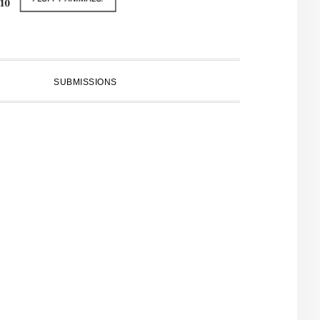
SUBMISSIONS
PRIMARY
SIDEBAR