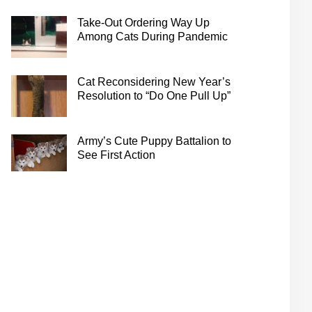
Take-Out Ordering Way Up
Among Cats During Pandemic
Cat Reconsidering New Year’s
Resolution to “Do One Pull Up”
Army’s Cute Puppy Battalion to
See First Action