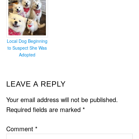
Local Dog Beginning
to Suspect She Was
Adopted
READER
LEAVE A REPLY
INTERACTIONS
Your email address will not be published.
Required fields are marked
*
Comment
*