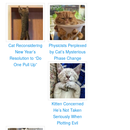
Cat Reconsidering
Physicists Perplexed
New Year’s
by Cat’s Mysterious
Resolution to “Do
Phase Change
One Pull Up”
Kitten Concerned
He’s Not Taken
Seriously When
Plotting Evil