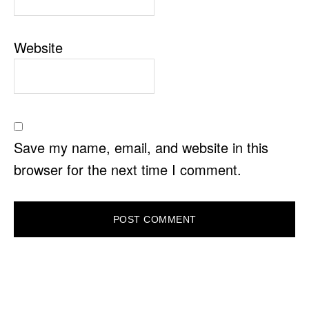
Website
Save my name, email, and website in this
browser for the next time I comment.
PRIMARY
SIDEBAR