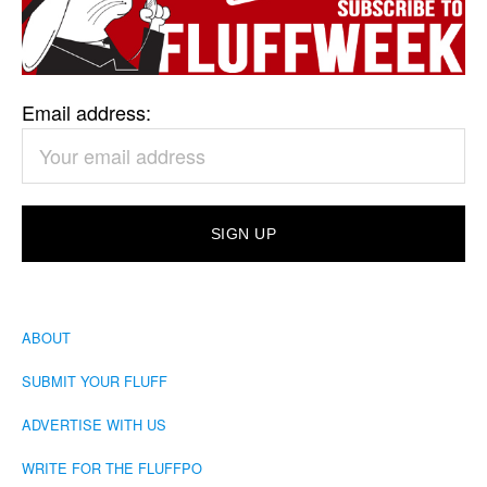
Email address:
ABOUT
SUBMIT YOUR FLUFF
ADVERTISE WITH US
WRITE FOR THE FLUFFPO