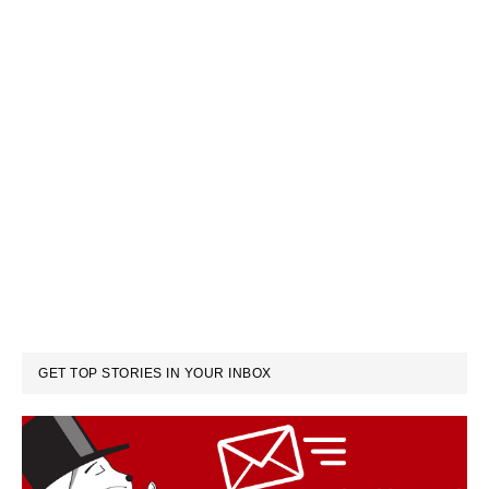
GET TOP STORIES IN YOUR INBOX