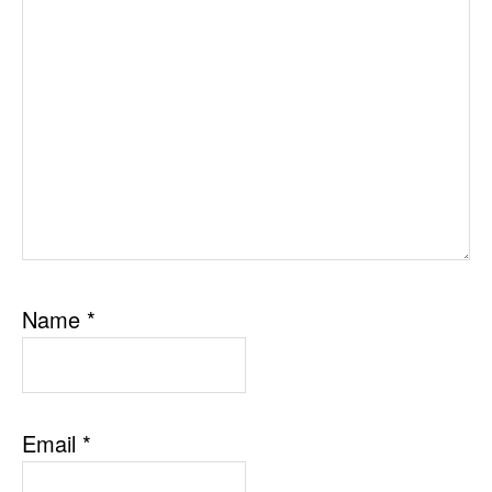
Name
*
Email
*