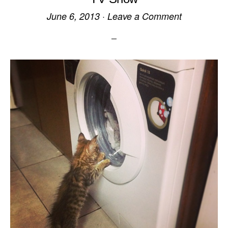
June 6, 2013
·
Leave a Comment