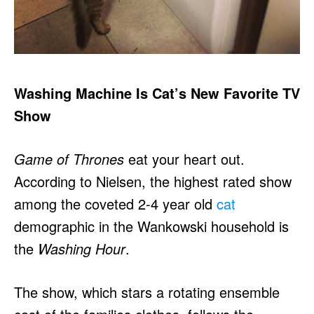
Washing Machine Is Cat’s New Favorite TV
Show
Game of Thrones
eat your heart out.
According to Nielsen, the highest rated show
among the coveted 2-4 year old
cat
demographic in the Wankowski household is
the
Washing Hour
.
The show, which stars a rotating ensemble