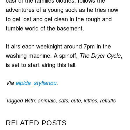
cast of the families clothes, follows the
adventures of a young sock as he tries now
to get lost and get clean in the rough and
tumble world of the basement.
It airs each weeknight around 7pm in the
washing machine. A spinoff,
The Dryer Cycle
,
is set to start airing this fall.
Via
elpida_stylianou
.
Tagged With:
animals
,
cats
,
cute
,
kitties
,
refluffs
RELATED POSTS