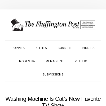
Skip
Skip
Skip
to
to
to
primary
main
primary
navigation
content
sidebar
PUPPIES
KITTIES
BUNNIES
BIRDIES
RODENTIA
MENAGERIE
PETFLIX
SUBMISSIONS
Washing Machine Is Cat’s New Favorite
TV Show