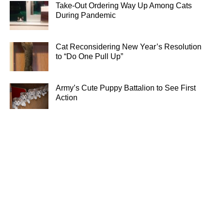
Take-Out Ordering Way Up Among Cats
During Pandemic
Cat Reconsidering New Year’s Resolution
to “Do One Pull Up”
Army’s Cute Puppy Battalion to See First
Action