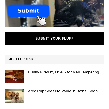
SUBMIT YOUR FLUFF
MOST POPULAR
Bunny Fired by USPS for Mail Tampering
Area Pup Sees No Value in Baths, Soap