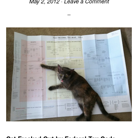
May 2, 2012
·
Leave a Comment