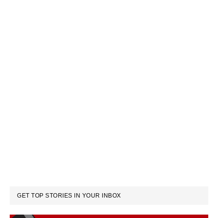
GET TOP STORIES IN YOUR INBOX