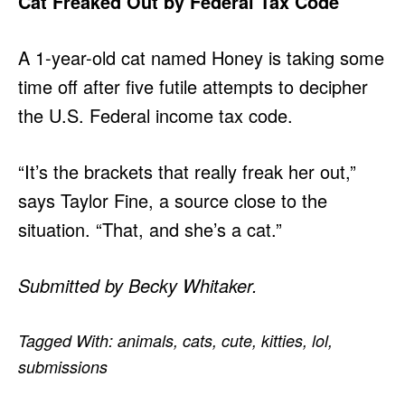
Cat Freaked Out by Federal Tax Code
A 1-year-old cat named Honey is taking some
time off after five futile attempts to decipher
the U.S. Federal income tax code.
“It’s the brackets that really freak her out,”
says Taylor Fine, a source close to the
situation. “That, and she’s a cat.”
Submitted by Becky Whitaker.
Tagged With:
animals
,
cats
,
cute
,
kitties
,
lol
,
submissions