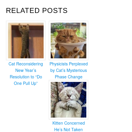
RELATED POSTS
Cat Reconsidering
Physicists Perplexed
New Year’s
by Cat’s Mysterious
Resolution to “Do
Phase Change
One Pull Up”
Kitten Concerned
He’s Not Taken