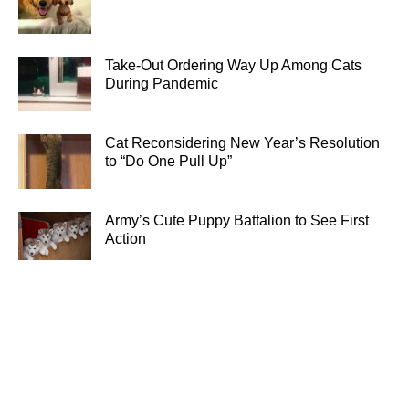
Take-Out Ordering Way Up Among Cats
During Pandemic
Cat Reconsidering New Year’s Resolution
to “Do One Pull Up”
Army’s Cute Puppy Battalion to See First
Action