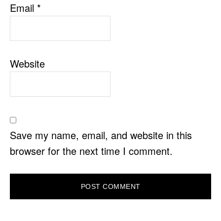
Email
*
Website
Save my name, email, and website in this
browser for the next time I comment.