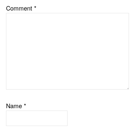
Comment
*
Name
*