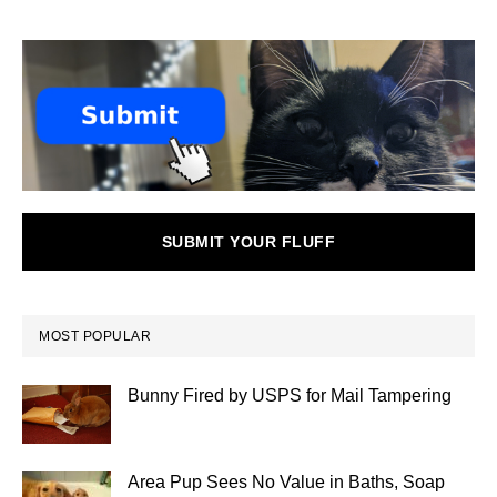
SUBMIT YOUR FLUFF
MOST POPULAR
Bunny Fired by USPS for Mail Tampering
Area Pup Sees No Value in Baths, Soap