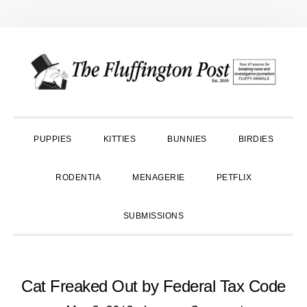
Skip
Skip
Skip
to
to
to
primary
main
primary
navigation
content
sidebar
PUPPIES
KITTIES
BUNNIES
BIRDIES
RODENTIA
MENAGERIE
PETFLIX
SUBMISSIONS
Cat Freaked Out by Federal Tax Code