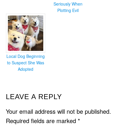
Seriously When
Plotting Evil
Local Dog Beginning
to Suspect She Was
Adopted
READER
LEAVE A REPLY
INTERACTIONS
Your email address will not be published.
Required fields are marked
*