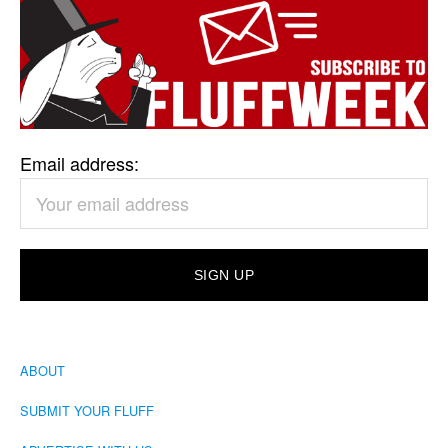
Email address:
ABOUT
SUBMIT YOUR FLUFF