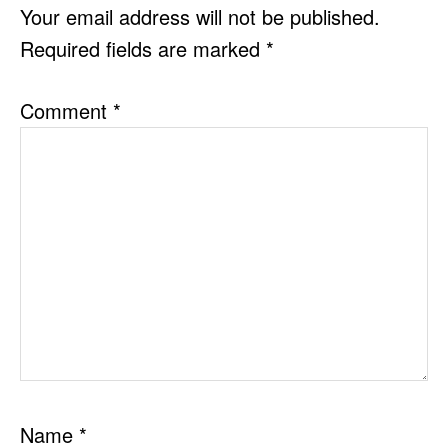
INTERACTIONS
Your email address will not be published.
Required fields are marked
*
Comment
*
Name
*