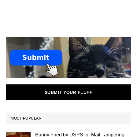
SUBMIT YOUR FLUFF
MOST POPULAR
Bunny Fired by USPS for Mail Tampering