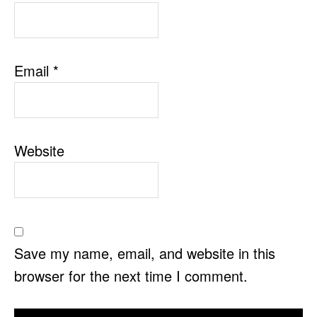
Email
*
Website
Save my name, email, and website in this
browser for the next time I comment.