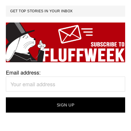
GET TOP STORIES IN YOUR INBOX
Email address: