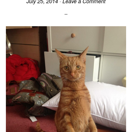
July 25, 2014
·
Leave a Comment