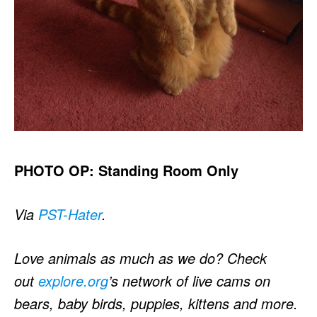
PHOTO OP: Standing Room Only
Via
PST-Hater
.
Love animals as much as we do? Check
out
explore.org
’s network of live cams on
bears, baby birds, puppies, kittens and more.