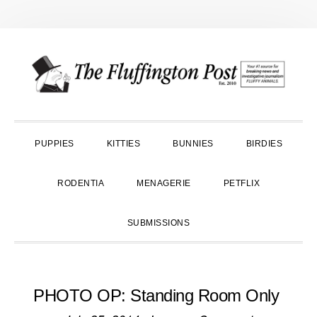
Skip
Skip
Skip
to
to
to
primary
main
primary
navigation
content
sidebar
PUPPIES
KITTIES
BUNNIES
BIRDIES
RODENTIA
MENAGERIE
PETFLIX
SUBMISSIONS
PHOTO OP: Standing Room Only