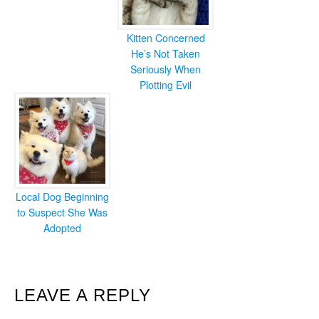
Kitten Concerned
He’s Not Taken
Seriously When
Plotting Evil
Local Dog Beginning
to Suspect She Was
Adopted
READER
LEAVE A REPLY