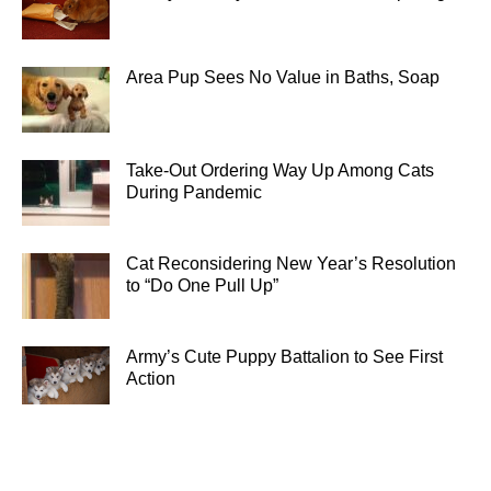
Area Pup Sees No Value in Baths, Soap
Take-Out Ordering Way Up Among Cats
During Pandemic
Cat Reconsidering New Year’s Resolution
to “Do One Pull Up”
Army’s Cute Puppy Battalion to See First
Action