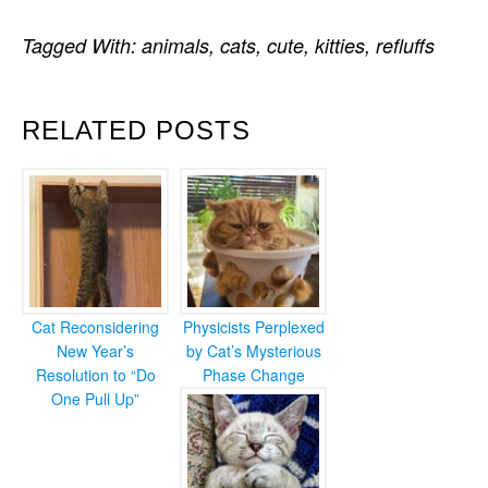
Tagged With:
animals
,
cats
,
cute
,
kitties
,
refluffs
RELATED POSTS
Cat Reconsidering
Physicists Perplexed
New Year’s
by Cat’s Mysterious
Resolution to “Do
Phase Change
One Pull Up”