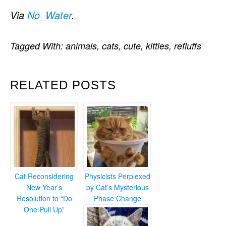
Via
No_Water
.
Tagged With:
animals
,
cats
,
cute
,
kitties
,
refluffs
RELATED POSTS
Cat Reconsidering
Physicists Perplexed
New Year’s
by Cat’s Mysterious
Resolution to “Do
Phase Change
One Pull Up”