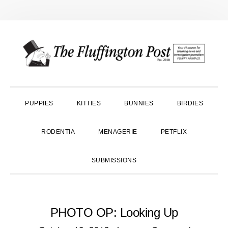
Skip
Skip
Skip
to
to
to
primary
main
primary
navigation
content
sidebar
PUPPIES
KITTIES
BUNNIES
BIRDIES
RODENTIA
MENAGERIE
PETFLIX
SUBMISSIONS
PHOTO OP: Looking Up