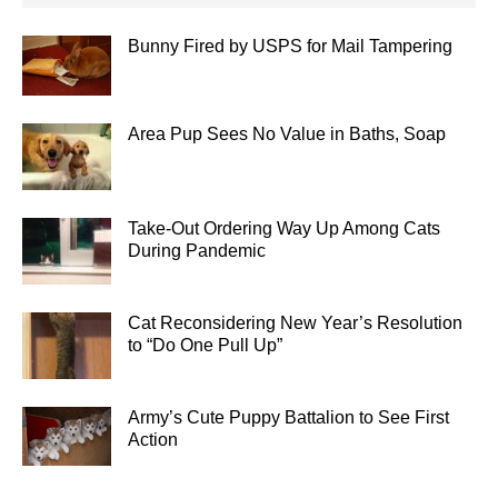
Bunny Fired by USPS for Mail Tampering
Area Pup Sees No Value in Baths, Soap
Take-Out Ordering Way Up Among Cats
During Pandemic
Cat Reconsidering New Year’s Resolution
to “Do One Pull Up”
Army’s Cute Puppy Battalion to See First
Action