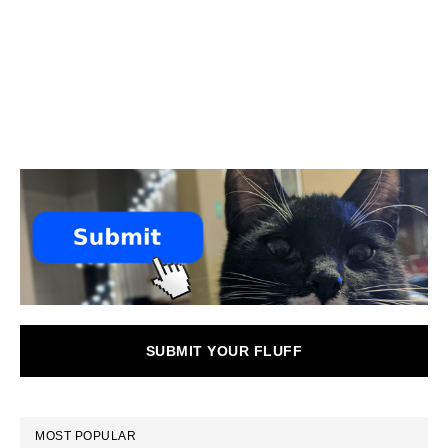
SUBMIT YOUR FLUFF
MOST POPULAR