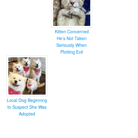
Kitten Concerned
He’s Not Taken
Seriously When
Plotting Evil
Local Dog Beginning
to Suspect She Was
Adopted