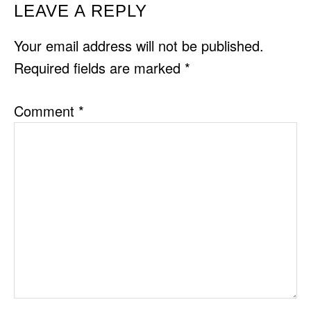
READER
LEAVE A REPLY
INTERACTIONS
Your email address will not be published.
Required fields are marked
*
Comment
*