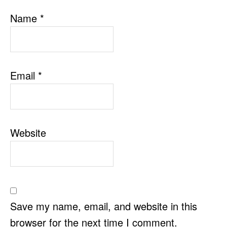
Name
*
Email
*
Website
Save my name, email, and website in this
browser for the next time I comment.