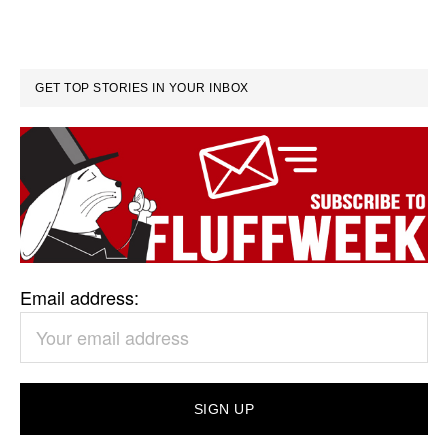
GET TOP STORIES IN YOUR INBOX
Email address: