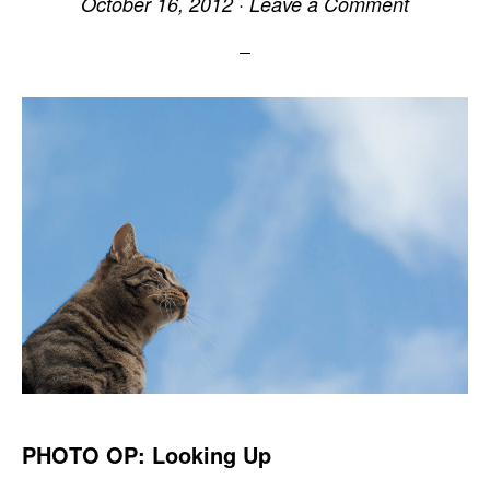
October 16, 2012
·
Leave a Comment
PHOTO OP: Looking Up