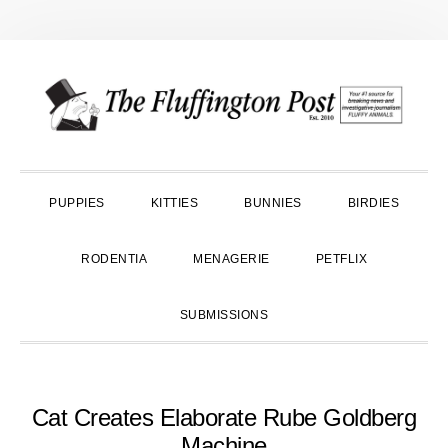
Skip
Skip
Skip
to
to
to
primary
main
primary
navigation
content
sidebar
PUPPIES
KITTIES
BUNNIES
BIRDIES
RODENTIA
MENAGERIE
PETFLIX
SUBMISSIONS
Cat Creates Elaborate Rube Goldberg
Machine