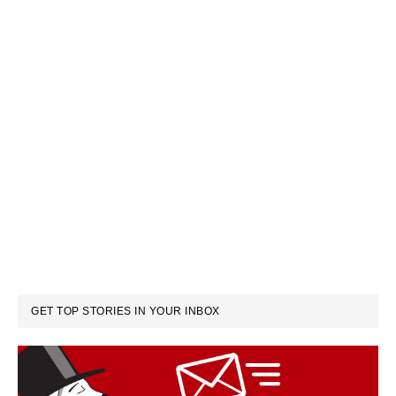
GET TOP STORIES IN YOUR INBOX