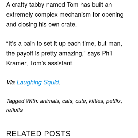
A crafty tabby named Tom has built an
extremely complex mechanism for opening
and closing his own crate.
“It’s a pain to set it up each time, but man,
the payoff is pretty amazing,” says Phil
Kramer, Tom’s assistant.
Via
Laughing Squid
.
Tagged With:
animals
,
cats
,
cute
,
kitties
,
petflix
,
refluffs
RELATED POSTS