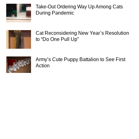
Take-Out Ordering Way Up Among Cats
During Pandemic
Cat Reconsidering New Year’s Resolution
to “Do One Pull Up”
Army’s Cute Puppy Battalion to See First
Action