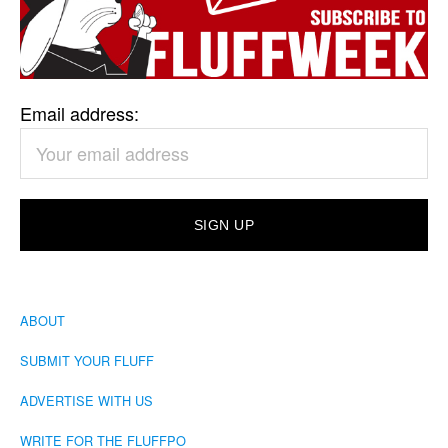
Email address:
ABOUT
SUBMIT YOUR FLUFF
ADVERTISE WITH US
WRITE FOR THE FLUFFPO