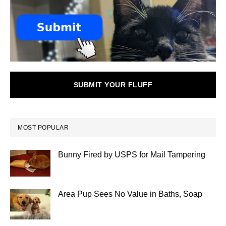
SUBMIT YOUR FLUFF
MOST POPULAR
Bunny Fired by USPS for Mail Tampering
Area Pup Sees No Value in Baths, Soap