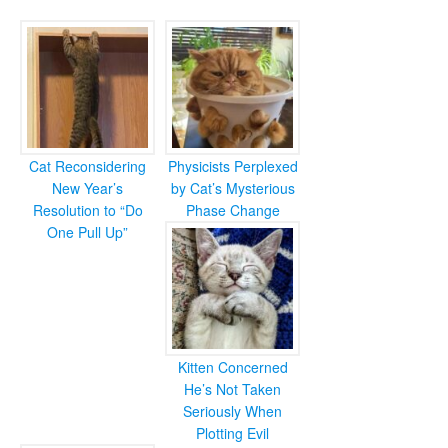
Cat Reconsidering
Physicists Perplexed
New Year’s
by Cat’s Mysterious
Resolution to “Do
Phase Change
One Pull Up”
Kitten Concerned
He’s Not Taken
Seriously When
Plotting Evil