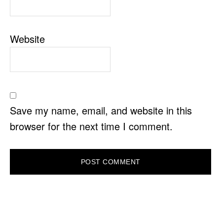
Website
Save my name, email, and website in this
browser for the next time I comment.
PRIMARY
SIDEBAR