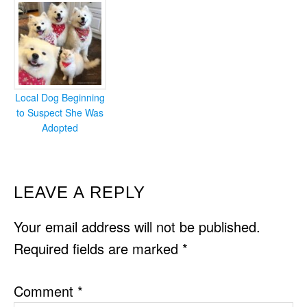
Local Dog Beginning
to Suspect She Was
Adopted
READER
LEAVE A REPLY
INTERACTIONS
Your email address will not be published.
Required fields are marked
*
Comment
*