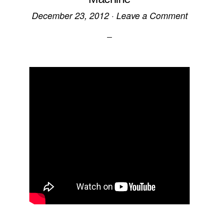
December 23, 2012
·
Leave a Comment