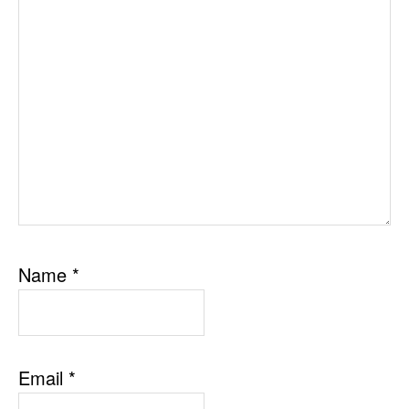
Name
*
Email
*