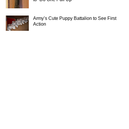
Army’s Cute Puppy Battalion to See First
Action