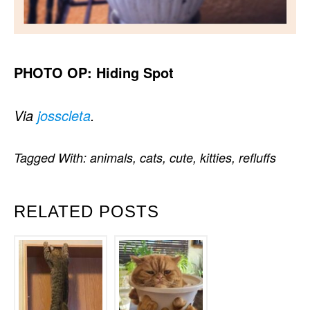
PHOTO OP: Hiding Spot
Via
josscleta
.
Tagged With:
animals
,
cats
,
cute
,
kitties
,
refluffs
RELATED POSTS