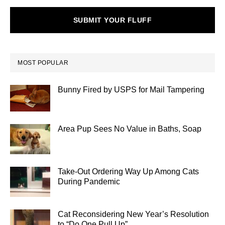
SUBMIT YOUR FLUFF
MOST POPULAR
Bunny Fired by USPS for Mail Tampering
Area Pup Sees No Value in Baths, Soap
Take-Out Ordering Way Up Among Cats
During Pandemic
Cat Reconsidering New Year’s Resolution
to “Do One Pull Up”