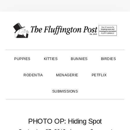
Skip
Skip
Skip
to
to
to
primary
main
primary
navigation
content
sidebar
PUPPIES
KITTIES
BUNNIES
BIRDIES
RODENTIA
MENAGERIE
PETFLIX
SUBMISSIONS
PHOTO OP: Hiding Spot