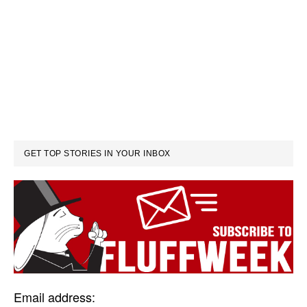
GET TOP STORIES IN YOUR INBOX
Email address: