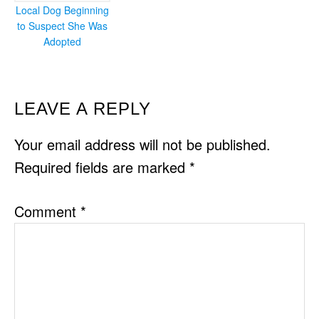
Local Dog Beginning
to Suspect She Was
Adopted
READER
LEAVE A REPLY
INTERACTIONS
Your email address will not be published.
Required fields are marked
*
Comment
*