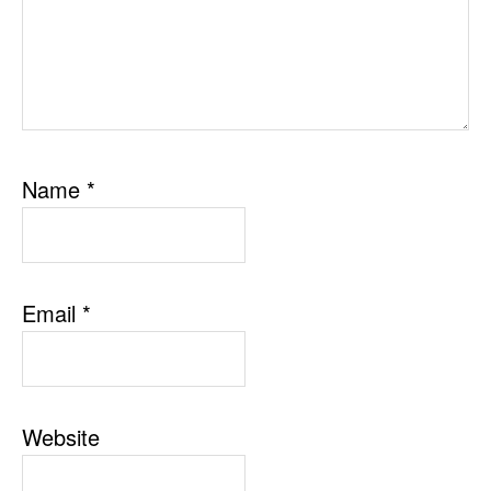
Name
*
Email
*
Website