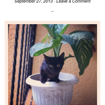
September 27, 2013
·
Leave a Comment