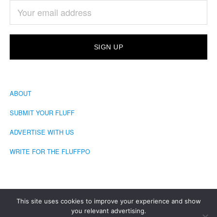
ABOUT
SUBMIT YOUR FLUFF
ADVERTISE WITH US
WRITE FOR THE FLUFFPO
This site uses cookies to improve your experience and show
you relevant advertising.