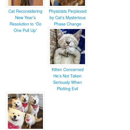
Cat Reconsidering
Physicists Perplexed
New Year’s
by Cat’s Mysterious
Resolution to “Do
Phase Change
One Pull Up”
Kitten Concerned
He’s Not Taken
Seriously When
Plotting Evil