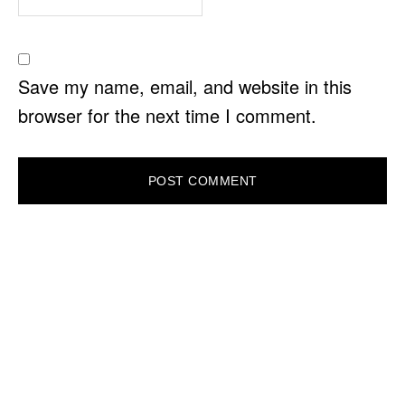
Save my name, email, and website in this
browser for the next time I comment.
PRIMARY
SIDEBAR