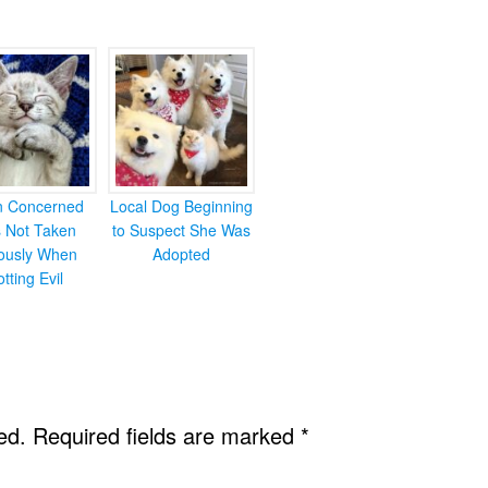
en Concerned
Local Dog Beginning
s Not Taken
to Suspect She Was
iously When
Adopted
otting Evil
ed.
Required fields are marked
*