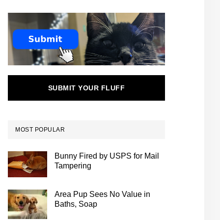
SUBMIT YOUR FLUFF
MOST POPULAR
Bunny Fired by USPS for Mail
Tampering
Area Pup Sees No Value in
Baths, Soap