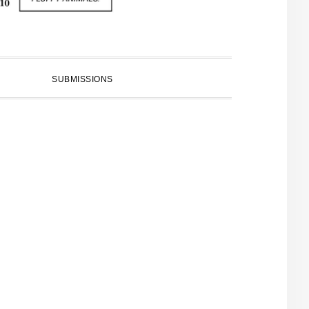
SUBMISSIONS
PRIMARY
SIDEBAR