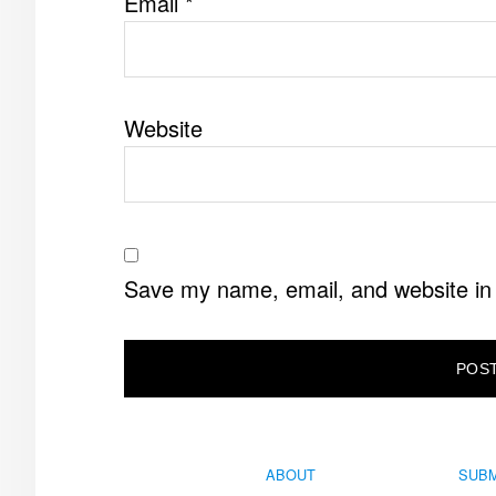
Email
*
Website
Save my name, email, and website in 
ABOUT
SUBM