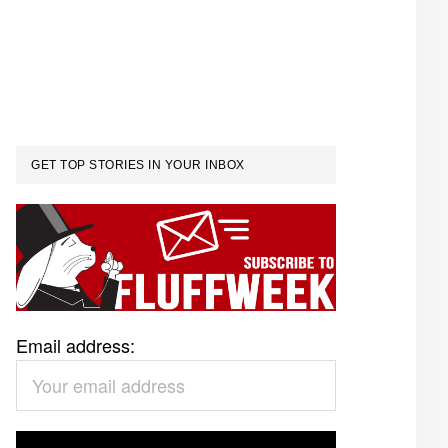
GET TOP STORIES IN YOUR INBOX
Email address: