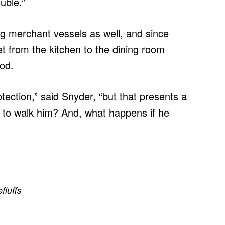
uble.”
ng merchant vessels as well, and since
t from the kitchen to the dining room
ood.
tection,” said Snyder, “but that presents a
s to walk him? And, what happens if he
efluffs