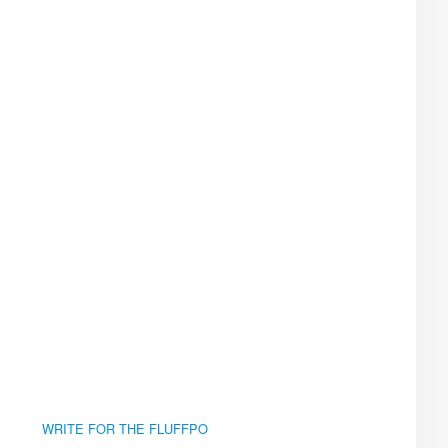
WRITE FOR THE FLUFFPO