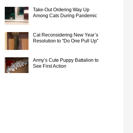
Take-Out Ordering Way Up
Among Cats During Pandemic
Cat Reconsidering New Year’s
Resolution to “Do One Pull Up”
Army’s Cute Puppy Battalion to
See First Action