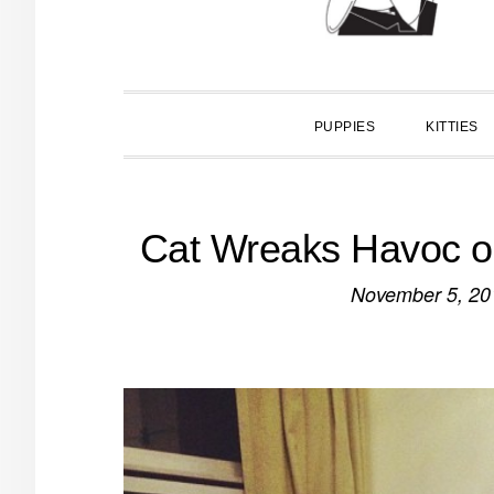
PUPPIES
KITTIES
Cat Wreaks Havoc o
November 5, 20