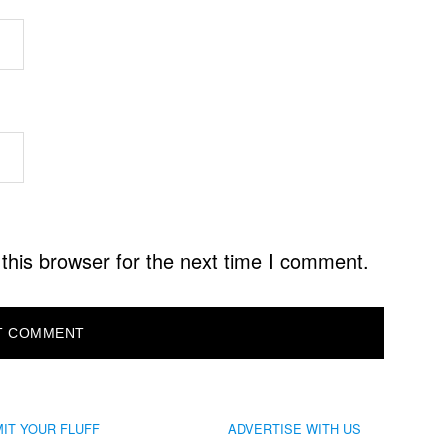
this browser for the next time I comment.
IT YOUR FLUFF
ADVERTISE WITH US