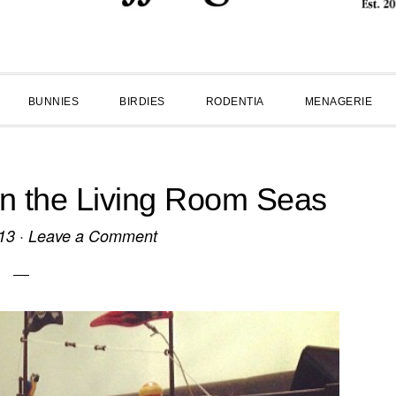
BUNNIES
BIRDIES
RODENTIA
MENAGERIE
n the Living Room Seas
13
·
Leave a Comment