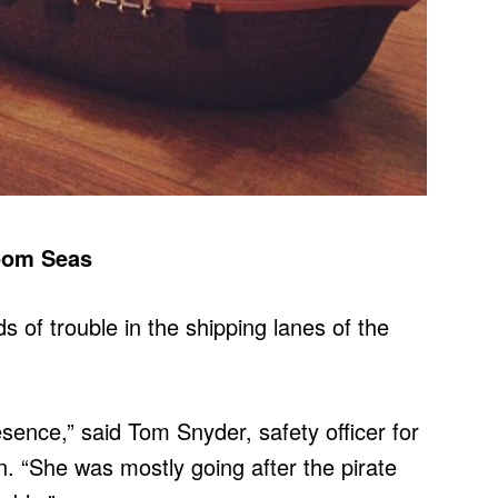
oom Seas
 of trouble in the shipping lanes of the
resence,” said Tom Snyder, safety officer for
 “She was mostly going after the pirate