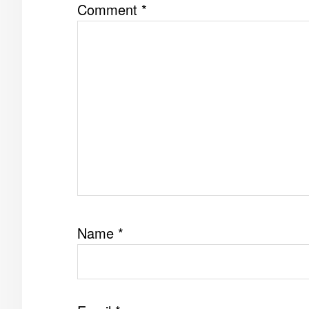
Comment
*
Name
*