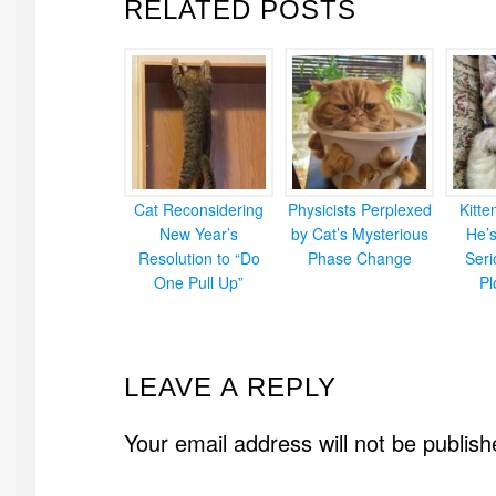
RELATED POSTS
Cat Reconsidering
Physicists Perplexed
Kitt
New Year’s
by Cat’s Mysterious
He’
Resolution to “Do
Phase Change
Ser
One Pull Up”
Pl
READER
LEAVE A REPLY
INTERACTIONS
Your email address will not be publish