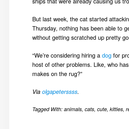
ships that were already causing us tro
But last week, the cat started attacki
Thursday, nothing has been able to ge
without getting scratched up pretty g
“We’re considering hiring a
dog
for pro
host of other problems. Like, who ha
makes on the rug?”
Via
olgapeterssss
.
Tagged With:
animals
,
cats
,
cute
,
kitties
,
r