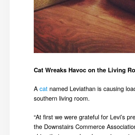
Cat Wreaks Havoc on the Living R
A
cat
named Leviathan is causing loads
southern living room.
“At first we were grateful for Levi’s p
the Downstairs Commerce Association.