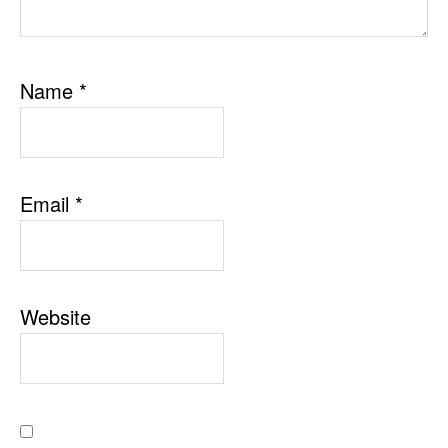
Name
*
Email
*
Website