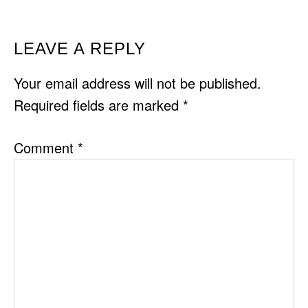
READER
LEAVE A REPLY
INTERACTIONS
Your email address will not be published.
Required fields are marked
*
Comment
*