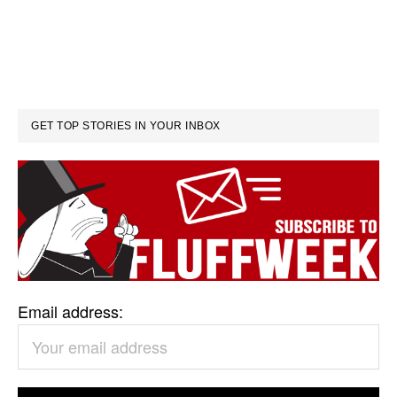
GET TOP STORIES IN YOUR INBOX
Email address: