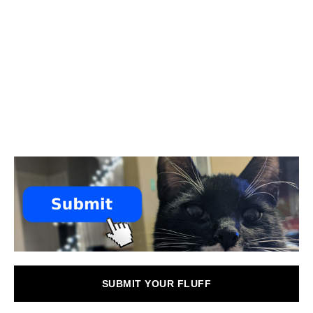
SUBMIT YOUR FLUFF