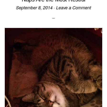
September 8, 2014
·
Leave a Comment