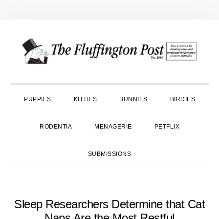
Skip
Skip
Skip
to
to
to
primary
main
primary
navigation
content
sidebar
PUPPIES
KITTIES
BUNNIES
BIRDIES
RODENTIA
MENAGERIE
PETFLIX
SUBMISSIONS
Sleep Researchers Determine that Cat
Naps Are the Most Restful