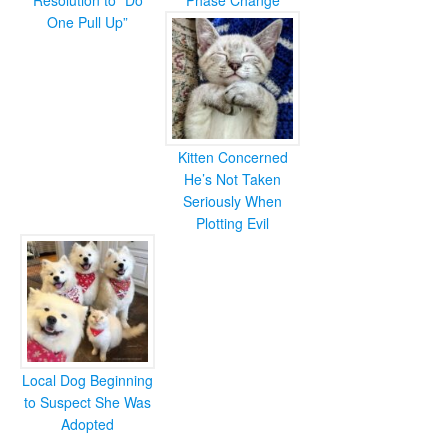
Resolution to “Do
Phase Change
One Pull Up”
Kitten Concerned
He’s Not Taken
Seriously When
Plotting Evil
Local Dog Beginning
to Suspect She Was
Adopted