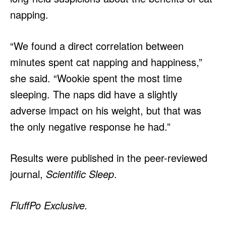
napping.
“We found a direct correlation between
minutes spent cat napping and happiness,”
she said. “Wookie spent the most time
sleeping. The naps did have a slightly
adverse impact on his weight, but that was
the only negative response he had.”
Results were published in the peer-reviewed
journal,
Scientific Sleep
.
FluffPo Exclusive.