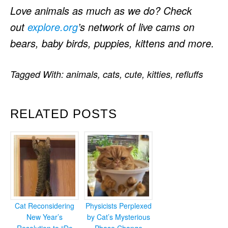
Love animals as much as we do? Check
out
explore.org
’s network of live cams on
bears, baby birds, puppies, kittens and more.
Tagged With:
animals
,
cats
,
cute
,
kitties
,
refluffs
RELATED POSTS
Cat Reconsidering
Physicists Perplexed
New Year’s
by Cat’s Mysterious