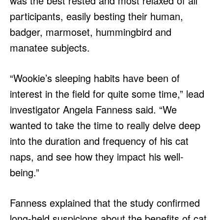
was the best rested and most relaxed of all
participants, easily besting their human,
badger, marmoset, hummingbird and
manatee subjects.
“Wookie’s sleeping habits have been of
interest in the field for quite some time,” lead
investigator Angela Fanness said. “We
wanted to take the time to really delve deep
into the duration and frequency of his cat
naps, and see how they impact his well-
being.”
Fanness explained that the study confirmed
long-held suspicions about the benefits of cat