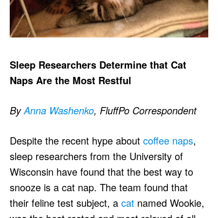
Sleep Researchers Determine that Cat
Naps Are the Most Restful
By
Anna Washenko
, FluffPo Correspondent
Despite the recent hype about
coffee naps
,
sleep researchers from the University of
Wisconsin have found that the best way to
snooze is a cat nap. The team found that
their feline test subject, a
cat
named Wookie,