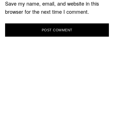
Save my name, email, and website in this
browser for the next time I comment.
PRIMARY
SIDEBAR