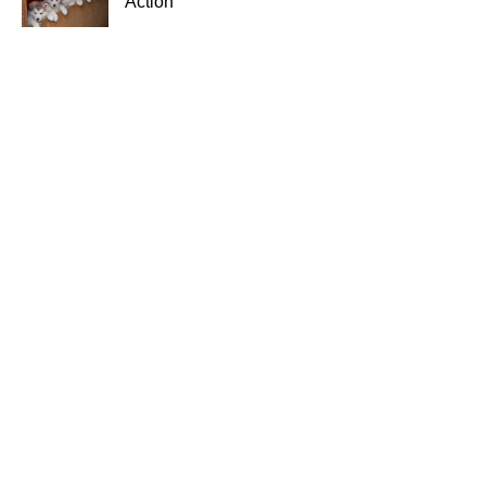
Action