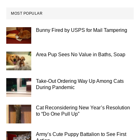
MOST POPULAR
Bunny Fired by USPS for Mail Tampering
Area Pup Sees No Value in Baths, Soap
Take-Out Ordering Way Up Among Cats
During Pandemic
Cat Reconsidering New Year’s Resolution
to “Do One Pull Up”
Army’s Cute Puppy Battalion to See First