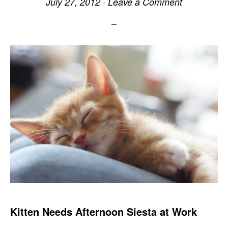
July 27, 2012
·
Leave a Comment
Kitten Needs Afternoon Siesta at Work