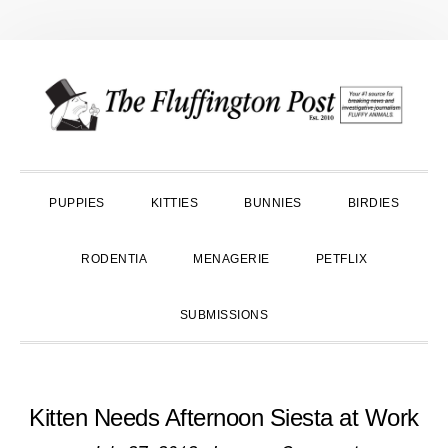
Skip
Skip
Skip
to
to
to
primary
main
primary
navigation
content
sidebar
PUPPIES
KITTIES
BUNNIES
BIRDIES
RODENTIA
MENAGERIE
PETFLIX
SUBMISSIONS
Kitten Needs Afternoon Siesta at Work