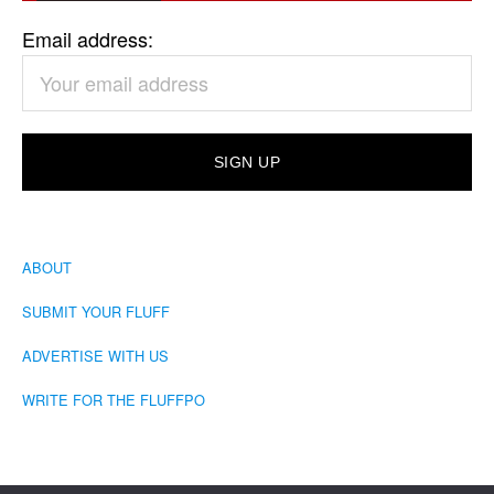
Email address:
ABOUT
SUBMIT YOUR FLUFF
ADVERTISE WITH US
WRITE FOR THE FLUFFPO