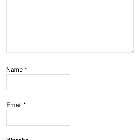
Name
*
Email
*
Website