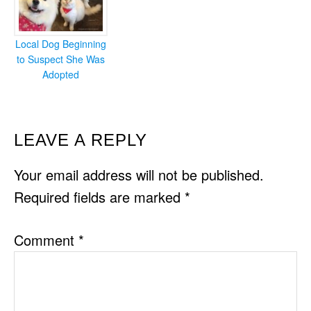
Local Dog Beginning
to Suspect She Was
Adopted
READER
LEAVE A REPLY
INTERACTIONS
Your email address will not be published.
Required fields are marked
*
Comment
*