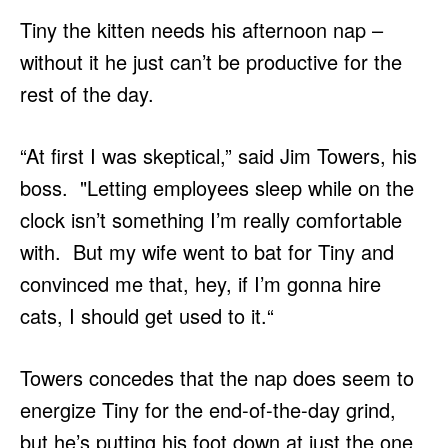
Tiny the kitten needs his afternoon nap –
without it he just can’t be productive for the
rest of the day.
“At first I was skeptical,” said Jim Towers, his
boss. "Letting employees sleep while on the
clock isn’t something I’m really comfortable
with. But my wife went to bat for Tiny and
convinced me that, hey, if I’m gonna hire
cats, I should get used to it.“
Towers concedes that the nap does seem to
energize Tiny for the end-of-the-day grind,
but he’s putting his foot down at just the one