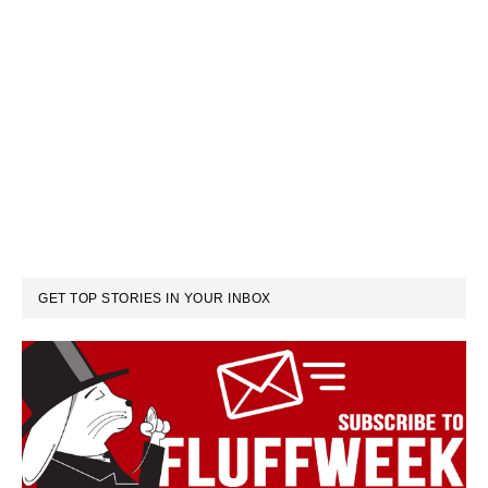
GET TOP STORIES IN YOUR INBOX