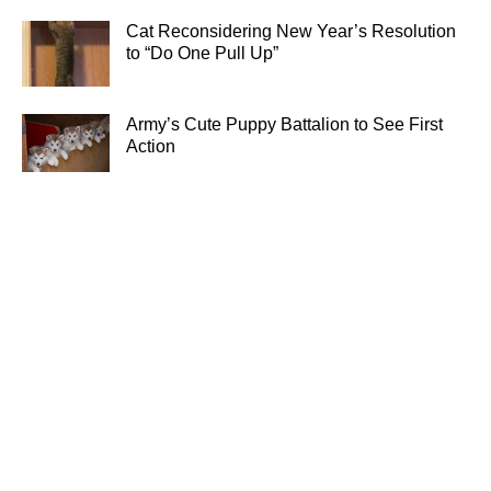
Cat Reconsidering New Year’s Resolution
to “Do One Pull Up”
Army’s Cute Puppy Battalion to See First
Action