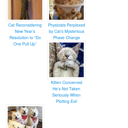
Cat Reconsidering
Physicists Perplexed
New Year’s
by Cat’s Mysterious
Resolution to “Do
Phase Change
One Pull Up”
Kitten Concerned
He’s Not Taken
Seriously When
Plotting Evil