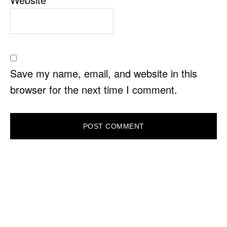
Save my name, email, and website in this
browser for the next time I comment.
PRIMARY
SIDEBAR