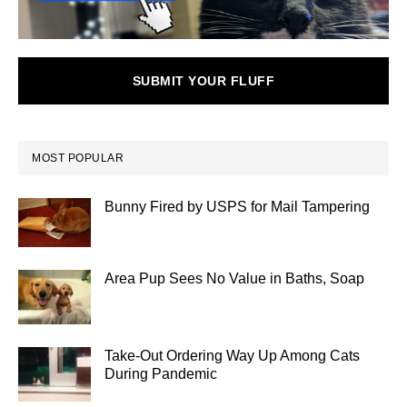
SUBMIT YOUR FLUFF
MOST POPULAR
Bunny Fired by USPS for Mail Tampering
Area Pup Sees No Value in Baths, Soap
Take-Out Ordering Way Up Among Cats
During Pandemic