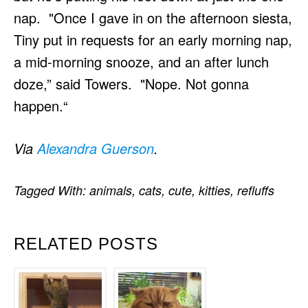
nap. "Once I gave in on the afternoon siesta,
Tiny put in requests for an early morning nap,
a mid-morning snooze, and an after lunch
doze,” said Towers. "Nope. Not gonna
happen.“
Via
Alexandra Guerson
.
Tagged With:
animals
,
cats
,
cute
,
kitties
,
refluffs
RELATED POSTS