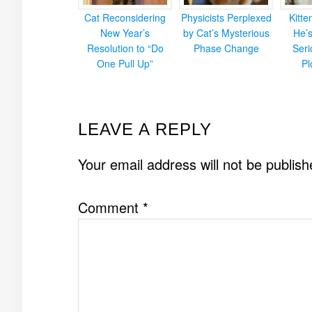
Cat Reconsidering
Physicists Perplexed
Kitt
New Year’s
by Cat’s Mysterious
He’
Resolution to “Do
Phase Change
Ser
One Pull Up”
Pl
READER
LEAVE A REPLY
INTERACTIONS
Your email address will not be publish
Comment
*