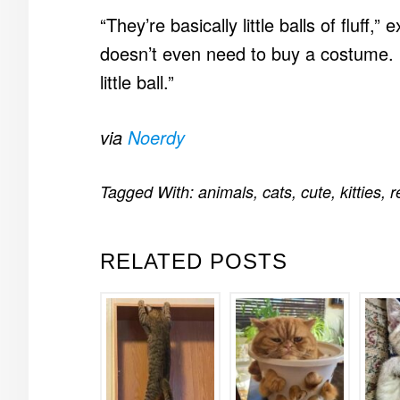
“They’re basically little balls of fluff,
doesn’t even need to buy a costume. H
little ball.”
via
Noerdy
Tagged With:
animals
,
cats
,
cute
,
kitties
,
r
RELATED POSTS