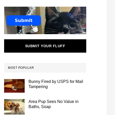
SUBMIT YOUR FLUFF
MOST POPULAR
Bunny Fired by USPS for Mail
Tampering
Area Pup Sees No Value in
Baths, Soap