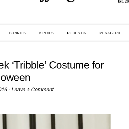
BUNNIES
BIRDIES
RODENTIA
MENAGERIE
ek ‘Tribble’ Costume for
loween
016
·
Leave a Comment