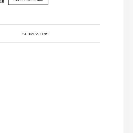
SUBMISSIONS
PRIMARY
SIDEBAR