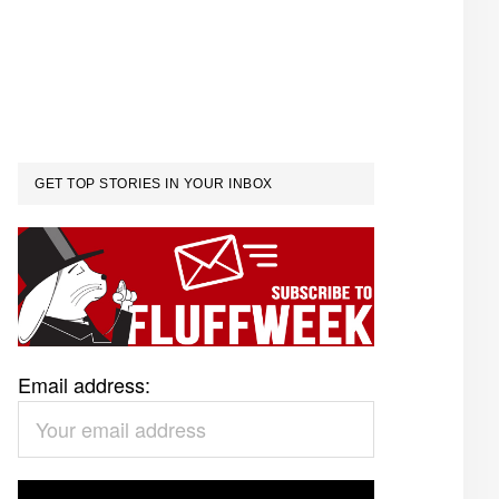
GET TOP STORIES IN YOUR INBOX
Email address: