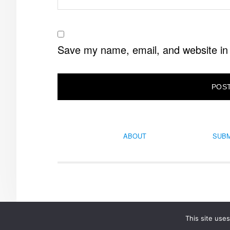
Save my name, email, and website in 
ABOUT
SUBM
This site use