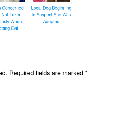
en Concerned
Local Dog Beginning
s Not Taken
to Suspect She Was
iously When
Adopted
otting Evil
ed.
Required fields are marked
*