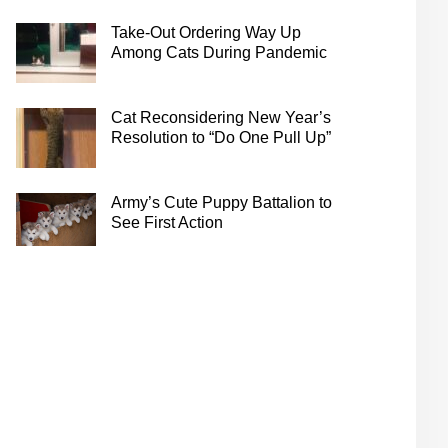
Take-Out Ordering Way Up
Among Cats During Pandemic
Cat Reconsidering New Year’s
Resolution to “Do One Pull Up”
Army’s Cute Puppy Battalion to
See First Action