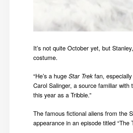
It’s not quite October yet, but Stanley
costume.
“He’s a huge
Star Trek
fan, especially 
Carol Salinger, a source familiar with t
this year as a Tribble.”
The famous fictional aliens from the S
appearance in an episode titled “The T