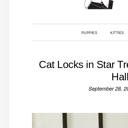
PUPPIES
KITTIES
Cat Locks in Star Tr
Hal
September 28, 2