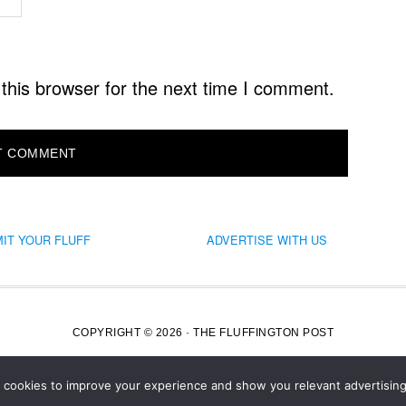
this browser for the next time I comment.
IT YOUR FLUFF
ADVERTISE WITH US
COPYRIGHT © 2026 · THE FLUFFINGTON POST
s cookies to improve your experience and show you relevant advertising