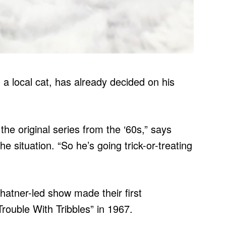
, a local cat, has already decided on his
the original series from the ‘60s,” says
he situation. “So he’s going trick-or-treating
hatner-led show made their first
rouble With Tribbles” in 1967.