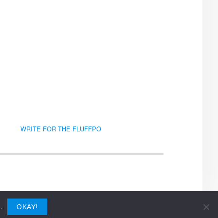
WRITE FOR THE FLUFFPO
.
OKAY!