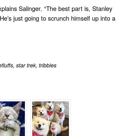
” explains Salinger. “The best part is, Stanley
e’s just going to scrunch himself up into a
efluffs
,
star trek
,
tribbles