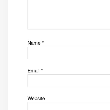
Name
*
Email
*
Website