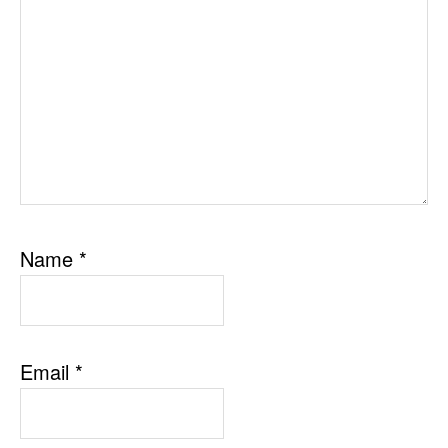
Name
*
Email
*