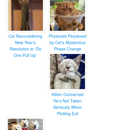
Cat Reconsidering
Physicists Perplexed
New Year’s
by Cat’s Mysterious
Resolution to “Do
Phase Change
One Pull Up”
Kitten Concerned
He’s Not Taken
Seriously When
Plotting Evil