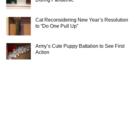
Cat Reconsidering New Year’s Resolution
to “Do One Pull Up”
Army’s Cute Puppy Battalion to See First
Action