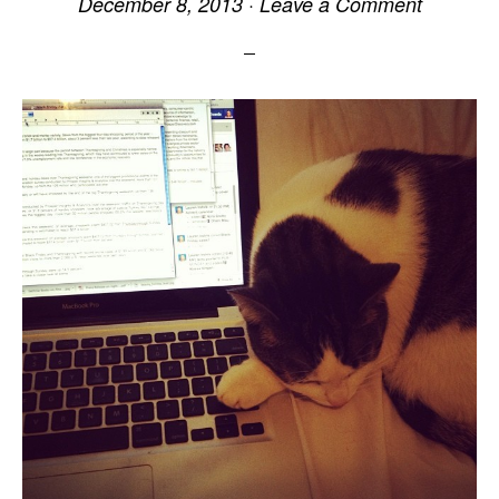
December 8, 2013
·
Leave a Comment