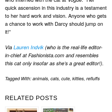
quick ascension in this industry is a testament
to her hard work and vision. Anyone who gets
a chance to work with Darcy should jump on
it!”
Via
Lauren Indvik
(who is the real-life editor-
in-chief at Fashionista.com and resembles
this cat only insofar as she’s a great editor!).
Tagged With:
animals
,
cats
,
cute
,
kitties
,
refluffs
RELATED POSTS