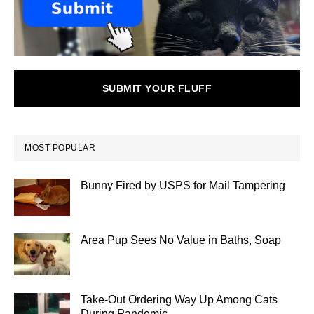
SUBMIT YOUR FLUFF
MOST POPULAR
Bunny Fired by USPS for Mail Tampering
Area Pup Sees No Value in Baths, Soap
Take-Out Ordering Way Up Among Cats
During Pandemic