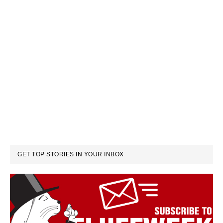
GET TOP STORIES IN YOUR INBOX