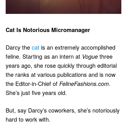
Cat Is Notorious Micromanager
Darcy the
cat
is an extremely accomplished
feline. Starting as an intern at
Vogue
three
years ago, she rose quickly through editorial
the ranks at various publications and is now
the Editor-in-Chief of
FelineFashions.com
.
She’s just five years old.
But, say Darcy’s coworkers, she’s notoriously
hard to work with.