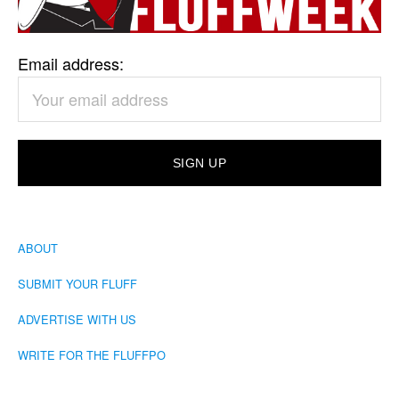
Email address:
ABOUT
SUBMIT YOUR FLUFF
ADVERTISE WITH US
WRITE FOR THE FLUFFPO