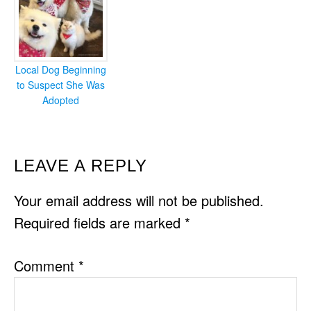
Local Dog Beginning
to Suspect She Was
Adopted
READER
LEAVE A REPLY
INTERACTIONS
Your email address will not be published.
Required fields are marked
*
Comment
*