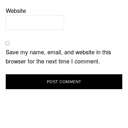
Website
Save my name, email, and website in this
browser for the next time I comment.
PRIMARY
SIDEBAR