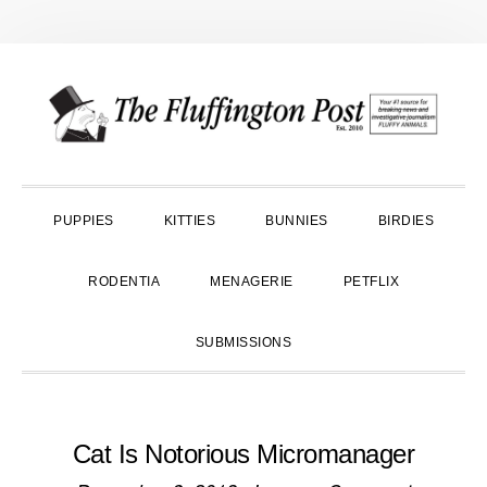
Skip
Skip
Skip
to
to
to
primary
main
primary
navigation
content
sidebar
PUPPIES
KITTIES
BUNNIES
BIRDIES
RODENTIA
MENAGERIE
PETFLIX
SUBMISSIONS
Cat Is Notorious Micromanager