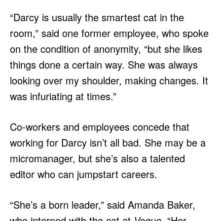
“Darcy is usually the smartest cat in the
room,” said one former employee, who spoke
on the condition of anonymity, “but she likes
things done a certain way. She was always
looking over my shoulder, making changes. It
was infuriating at times.”
Co-workers and employees concede that
working for Darcy isn’t all bad. She may be a
micromanager, but she’s also a talented
editor who can jumpstart careers.
“She’s a born leader,” said Amanda Baker,
who interned with the cat at
Vogue
. “Her