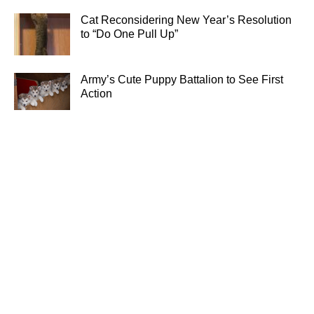
Cat Reconsidering New Year’s Resolution
to “Do One Pull Up”
Army’s Cute Puppy Battalion to See First
Action