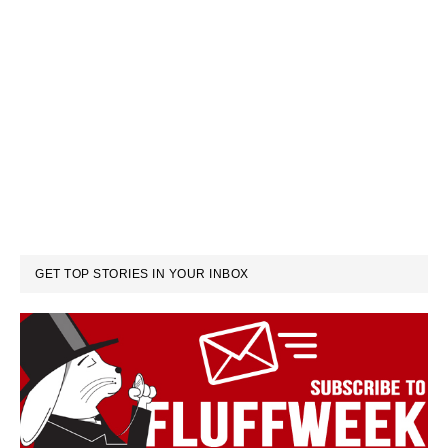
GET TOP STORIES IN YOUR INBOX