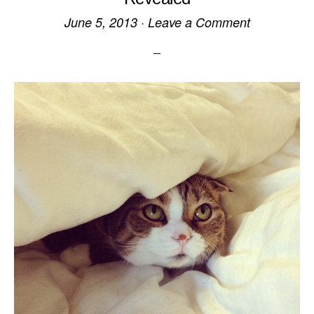
June 5, 2013
·
Leave a Comment