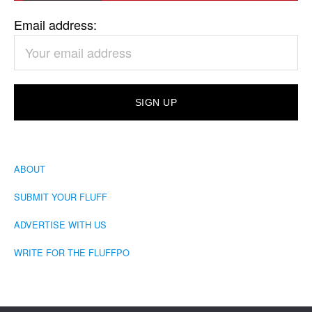
Email address:
ABOUT
SUBMIT YOUR FLUFF
ADVERTISE WITH US
WRITE FOR THE FLUFFPO