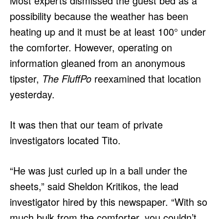
Most experts dismissed the guest bed as a
possibility because the weather has been
heating up and it must be at least 100° under
the comforter. However, operating on
information gleaned from an anonymous
tipster,
The FluffPo
reexamined that location
yesterday.
It was then that our team of private
investigators located Tito.
“He was just curled up in a ball under the
sheets,” said Sheldon Kritikos, the lead
investigator hired by this newspaper. “With so
much bulk from the comforter, you couldn’t