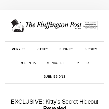
Skip
Skip
Skip
to
to
to
primary
main
primary
navigation
content
sidebar
PUPPIES
KITTIES
BUNNIES
BIRDIES
RODENTIA
MENAGERIE
PETFLIX
SUBMISSIONS
EXCLUSIVE: Kitty’s Secret Hideout
Revealed