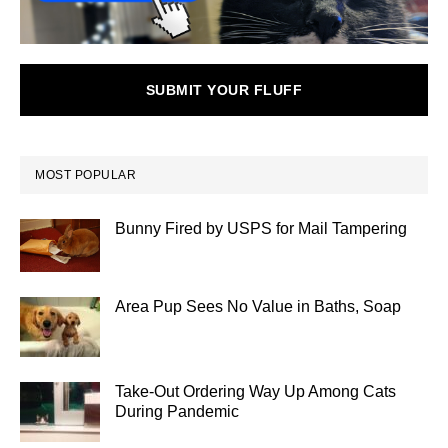
SUBMIT YOUR FLUFF
MOST POPULAR
Bunny Fired by USPS for Mail Tampering
Area Pup Sees No Value in Baths, Soap
Take-Out Ordering Way Up Among Cats
During Pandemic