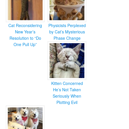
Cat Reconsidering
Physicists Perplexed
New Year’s
by Cat’s Mysterious
Resolution to “Do
Phase Change
One Pull Up”
Kitten Concerned
He’s Not Taken
Seriously When
Plotting Evil