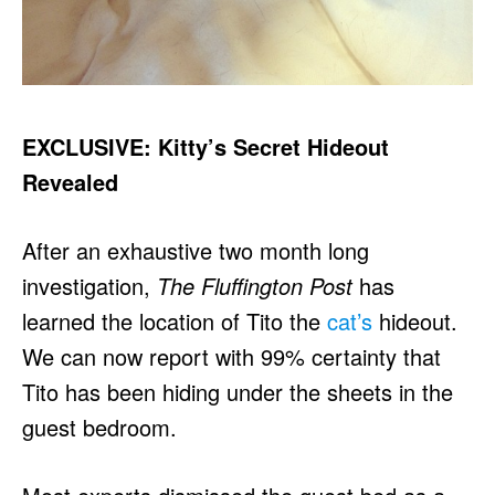
EXCLUSIVE: Kitty’s Secret Hideout
Revealed
After an exhaustive two month long
investigation,
The Fluffington Post
has
learned the location of Tito the
cat’s
hideout.
We can now report with 99% certainty that
Tito has been hiding under the sheets in the
guest bedroom.