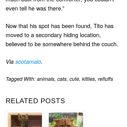
even tell he was there.”
Now that his spot has been found, Tito has
moved to a secondary hiding location,
believed to be somewhere behind the couch.
Via
scotamalo
.
Tagged With:
animals
,
cats
,
cute
,
kitties
,
refluffs
RELATED POSTS