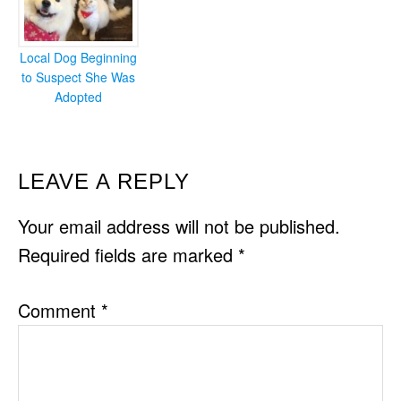
Local Dog Beginning
to Suspect She Was
Adopted
READER
LEAVE A REPLY
INTERACTIONS
Your email address will not be published.
Required fields are marked
*
Comment
*