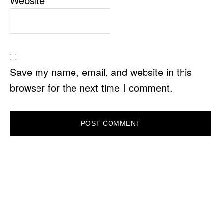
Website
Save my name, email, and website in this
browser for the next time I comment.
PRIMARY
SIDEBAR