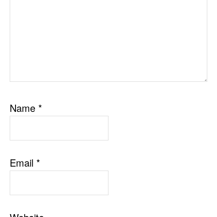
Name
*
Email
*