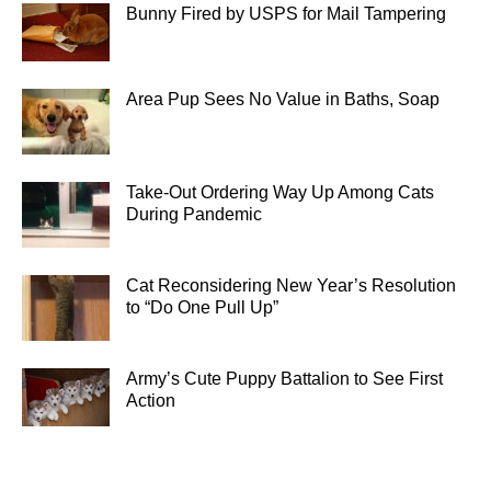
Bunny Fired by USPS for Mail Tampering
Area Pup Sees No Value in Baths, Soap
Take-Out Ordering Way Up Among Cats
During Pandemic
Cat Reconsidering New Year’s Resolution
to “Do One Pull Up”
Army’s Cute Puppy Battalion to See First
Action