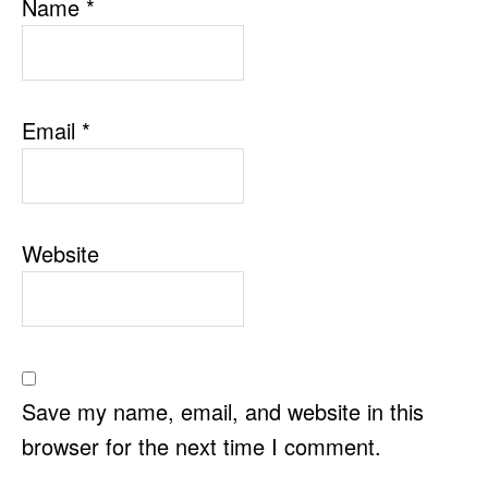
Name
*
Email
*
Website
Save my name, email, and website in this
browser for the next time I comment.