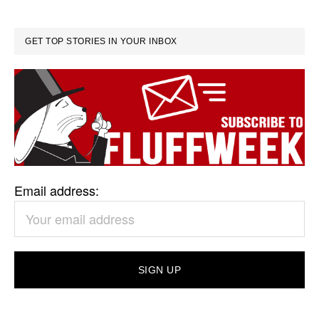
GET TOP STORIES IN YOUR INBOX
Email address: