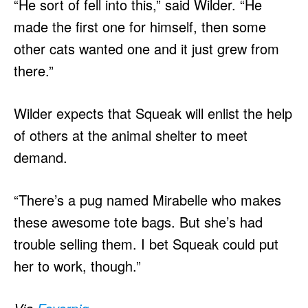
“He sort of fell into this,” said Wilder. “He
made the first one for himself, then some
other cats wanted one and it just grew from
there.”
Wilder expects that Squeak will enlist the help
of others at the animal shelter to meet
demand.
“There’s a pug named Mirabelle who makes
these awesome tote bags. But she’s had
trouble selling them. I bet Squeak could put
her to work, though.”