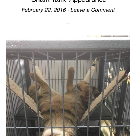
February 22, 2016
·
Leave a Comment