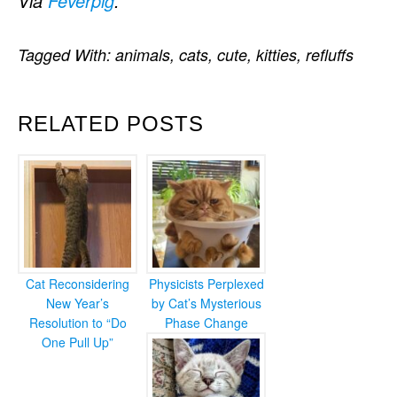
Via
Feverpig
.
Tagged With:
animals
,
cats
,
cute
,
kitties
,
refluffs
RELATED POSTS
Cat Reconsidering
Physicists Perplexed
New Year’s
by Cat’s Mysterious
Resolution to “Do
Phase Change
One Pull Up”