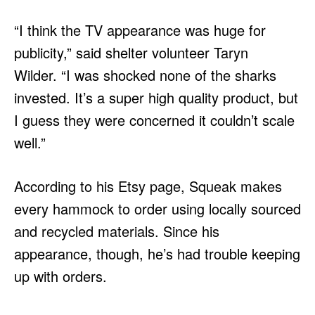
“I think the TV appearance was huge for
publicity,” said shelter volunteer Taryn
Wilder. “I was shocked none of the sharks
invested. It’s a super high quality product, but
I guess they were concerned it couldn’t scale
well.”
According to his Etsy page, Squeak makes
every hammock to order using locally sourced
and recycled materials. Since his
appearance, though, he’s had trouble keeping
up with orders.