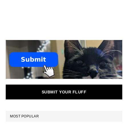
SUBMIT YOUR FLUFF
MOST POPULAR