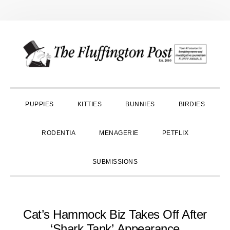
Skip
Skip
Skip
to
to
to
primary
main
primary
navigation
content
sidebar
PUPPIES
KITTIES
BUNNIES
BIRDIES
RODENTIA
MENAGERIE
PETFLIX
SUBMISSIONS
Cat’s Hammock Biz Takes Off After
‘Shark Tank’ Appearance