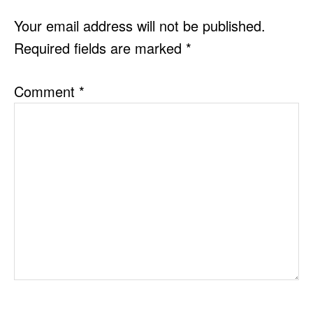
INTERACTIONS
Your email address will not be published.
Required fields are marked
*
Comment
*