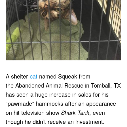
A shelter
cat
named Squeak from
the Abandoned Animal Rescue in Tomball, TX
has seen a huge increase in sales for his
“pawmade” hammocks after an appearance
on hit television show
Shark Tank
, even
though he didn’t receive an investment.