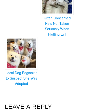
Kitten Concerned
He’s Not Taken
Seriously When
Plotting Evil
Local Dog Beginning
to Suspect She Was
Adopted
READER
LEAVE A REPLY