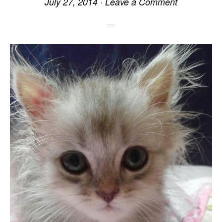
July 27, 2014
·
Leave a Comment