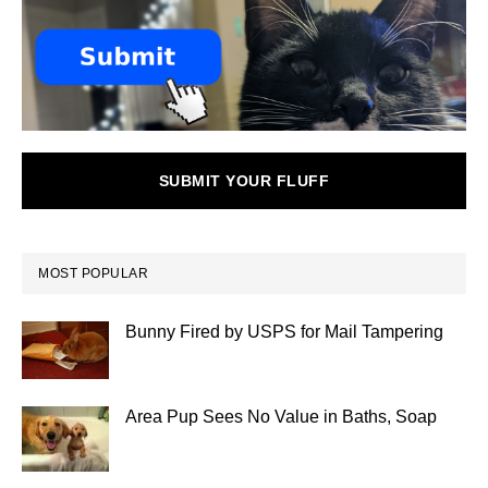
SUBMIT YOUR FLUFF
MOST POPULAR
Bunny Fired by USPS for Mail Tampering
Area Pup Sees No Value in Baths, Soap