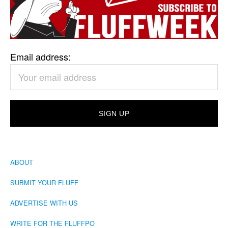
Email address:
ABOUT
SUBMIT YOUR FLUFF
ADVERTISE WITH US
WRITE FOR THE FLUFFPO