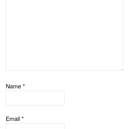
Name
*
Email
*