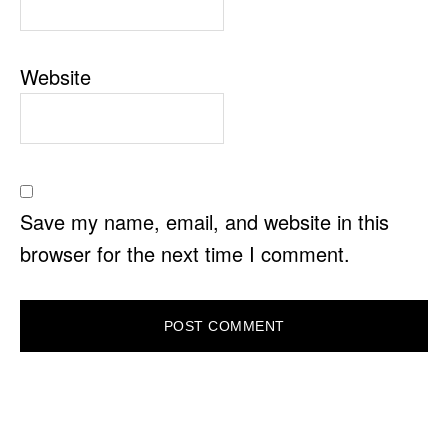
Website
Save my name, email, and website in this
browser for the next time I comment.
PRIMARY
SIDEBAR