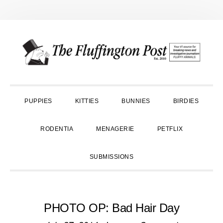
Skip
Skip
Skip
to
to
to
primary
main
primary
navigation
content
sidebar
PUPPIES
KITTIES
BUNNIES
BIRDIES
RODENTIA
MENAGERIE
PETFLIX
SUBMISSIONS
PHOTO OP: Bad Hair Day