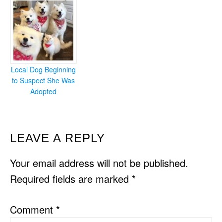
Local Dog Beginning
to Suspect She Was
Adopted
READER
LEAVE A REPLY
INTERACTIONS
Your email address will not be published.
Required fields are marked
*
Comment
*