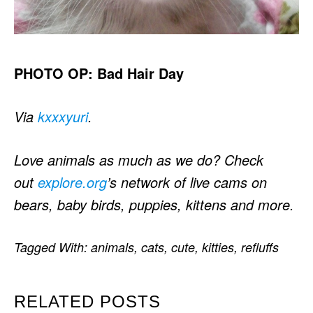
PHOTO OP: Bad Hair Day
Via
kxxxyuri
.
Love animals as much as we do? Check
out
explore.org
’s network of live cams on
bears, baby birds, puppies, kittens and more.
Tagged With:
animals
,
cats
,
cute
,
kitties
,
refluffs
RELATED POSTS