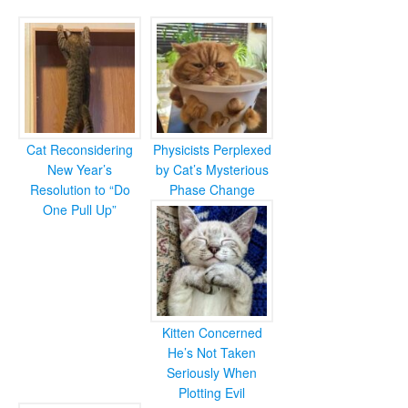
Cat Reconsidering
Physicists Perplexed
New Year’s
by Cat’s Mysterious
Resolution to “Do
Phase Change
One Pull Up”
Kitten Concerned
He’s Not Taken
Seriously When
Plotting Evil