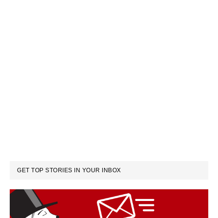
GET TOP STORIES IN YOUR INBOX