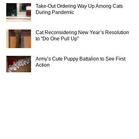
Take-Out Ordering Way Up Among Cats
During Pandemic
Cat Reconsidering New Year’s Resolution
to “Do One Pull Up”
Army’s Cute Puppy Battalion to See First
Action