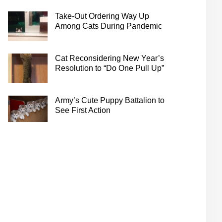
Take-Out Ordering Way Up
Among Cats During Pandemic
Cat Reconsidering New Year’s
Resolution to “Do One Pull Up”
Army’s Cute Puppy Battalion to
See First Action