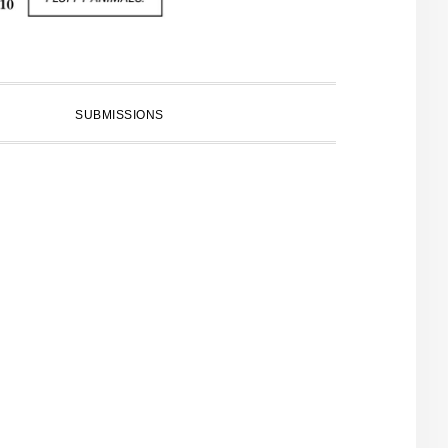
SUBMISSIONS
PRIMARY
SIDEBAR