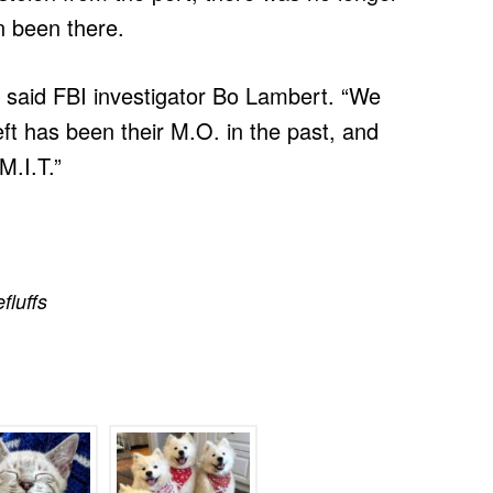
en been there.
f,” said FBI investigator Bo Lambert. “We
t has been their M.O. in the past, and
M.I.T.”
efluffs