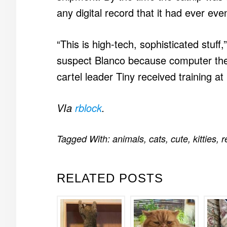
any digital record that it had ever ev
“This is high-tech, sophisticated stuf
suspect Blanco because computer thef
cartel leader Tiny received training at 
VIa
rblock
.
Tagged With:
animals
,
cats
,
cute
,
kitties
,
r
RELATED POSTS