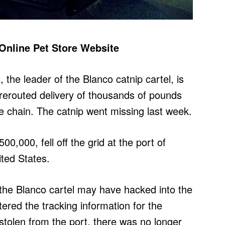
 Online Pet Store Website
 the leader of the Blanco catnip cartel, is
rerouted delivery of thousands of pounds
re chain. The catnip went missing last week.
00,000, fell off the grid at the port of
ited States.
t the Blanco cartel may have hacked into the
red the tracking information for the
stolen from the port, there was no longer