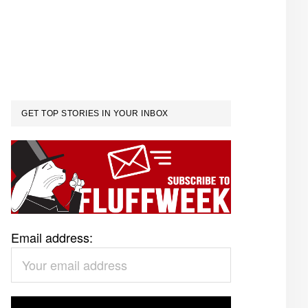
GET TOP STORIES IN YOUR INBOX
Email address: