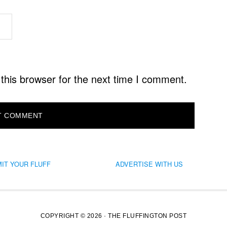
this browser for the next time I comment.
IT YOUR FLUFF
ADVERTISE WITH US
COPYRIGHT © 2026 · THE FLUFFINGTON POST