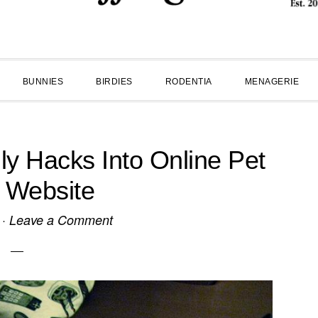
BUNNIES
BIRDIES
RODENTIA
MENAGERIE
dly Hacks Into Online Pet
 Website
·
Leave a Comment