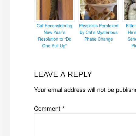
Cat Reconsidering
Physicists Perplexed
Kitt
New Year’s
by Cat’s Mysterious
He’
Resolution to “Do
Phase Change
Ser
One Pull Up”
Pl
READER
LEAVE A REPLY
INTERACTIONS
Your email address will not be publish
Comment
*