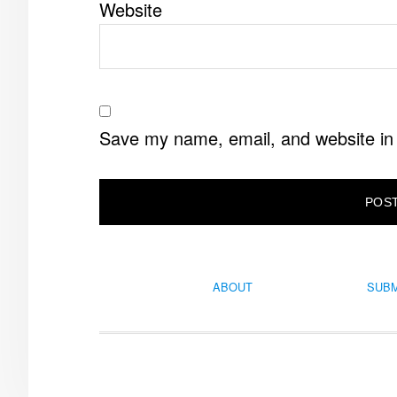
Website
Save my name, email, and website in 
ABOUT
SUBM