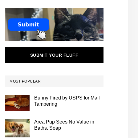
SUBMIT YOUR FLUFF
MOST POPULAR
Bunny Fired by USPS for Mail
Tampering
Area Pup Sees No Value in
Baths, Soap