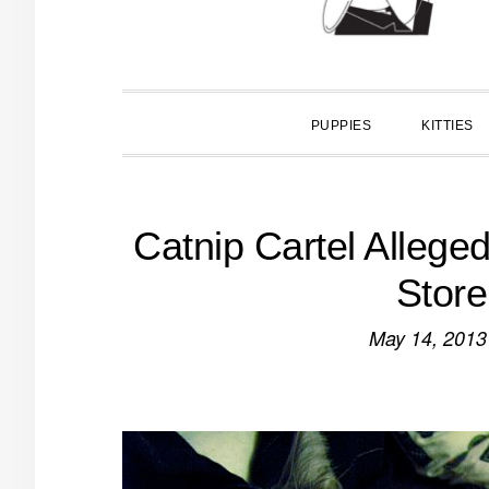
PUPPIES
KITTIES
Catnip Cartel Allege
Store
May 14, 2013