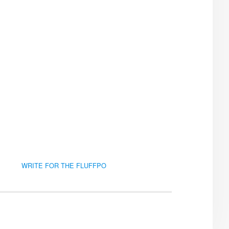
WRITE FOR THE FLUFFPO