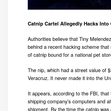
Catnip Cartel Allegedly Hacks Into
Authorities believe that Tiny Melendez,
behind a recent hacking scheme that 
of catnip bound for a national pet sto
The nip, which had a street value of $5
Veracruz. It never made it into the Un
It appears, according to the FBI, tha
shipping company’s computers and alte
shipment. By the time the catnip was 