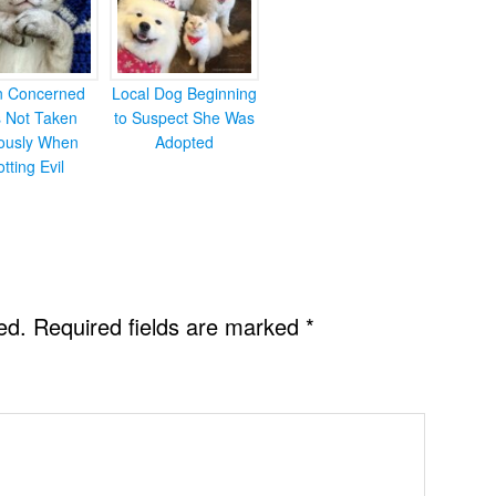
en Concerned
Local Dog Beginning
s Not Taken
to Suspect She Was
iously When
Adopted
otting Evil
ed.
Required fields are marked
*