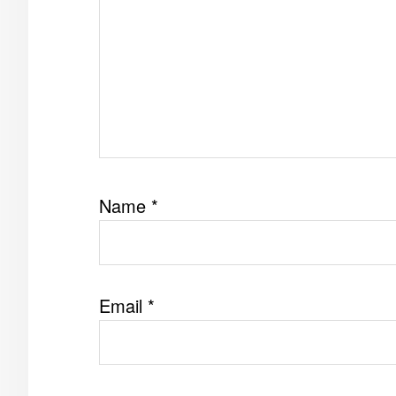
Name
*
Email
*