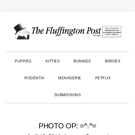
Skip
Skip
Skip
to
to
to
primary
main
primary
navigation
content
sidebar
PUPPIES
KITTIES
BUNNIES
BIRDIES
RODENTIA
MENAGERIE
PETFLIX
SUBMISSIONS
PHOTO OP: =^.^=