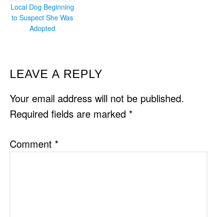
Local Dog Beginning
to Suspect She Was
Adopted
READER
LEAVE A REPLY
INTERACTIONS
Your email address will not be published.
Required fields are marked
*
Comment
*