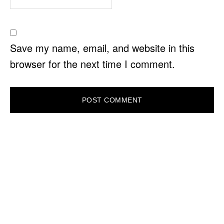
Save my name, email, and website in this
browser for the next time I comment.
PRIMARY
SIDEBAR