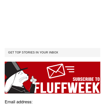
GET TOP STORIES IN YOUR INBOX
Email address: