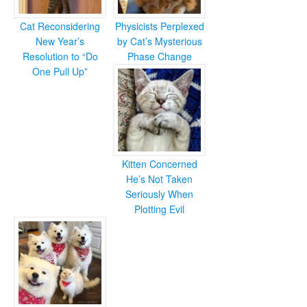
Cat Reconsidering
Physicists Perplexed
New Year’s
by Cat’s Mysterious
Resolution to “Do
Phase Change
One Pull Up”
Kitten Concerned
He’s Not Taken
Seriously When
Plotting Evil