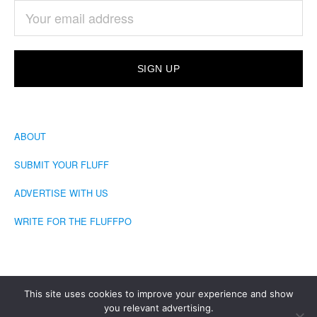
ABOUT
SUBMIT YOUR FLUFF
ADVERTISE WITH US
WRITE FOR THE FLUFFPO
This site uses cookies to improve your experience and show
you relevant advertising.