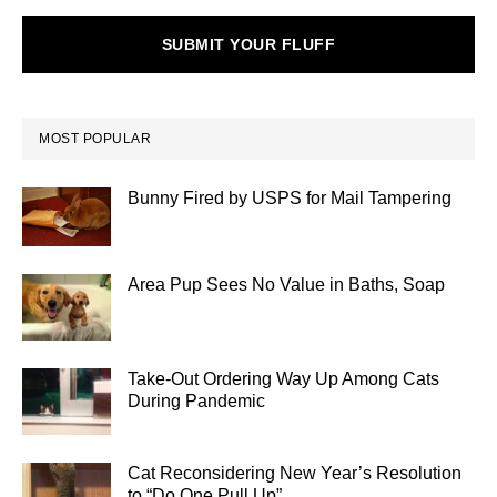
SUBMIT YOUR FLUFF
MOST POPULAR
Bunny Fired by USPS for Mail Tampering
Area Pup Sees No Value in Baths, Soap
Take-Out Ordering Way Up Among Cats
During Pandemic
Cat Reconsidering New Year’s Resolution
to “Do One Pull Up”