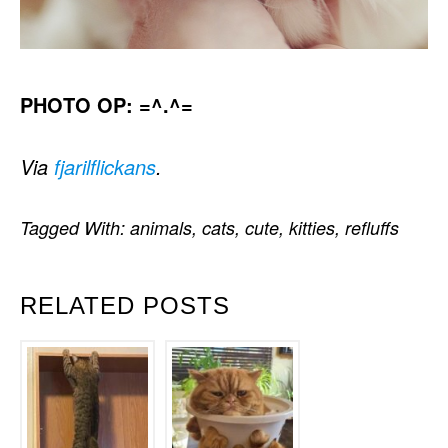
PHOTO OP: =^.^=
Via
fjarilflickans
.
Tagged With:
animals
,
cats
,
cute
,
kitties
,
refluffs
RELATED POSTS