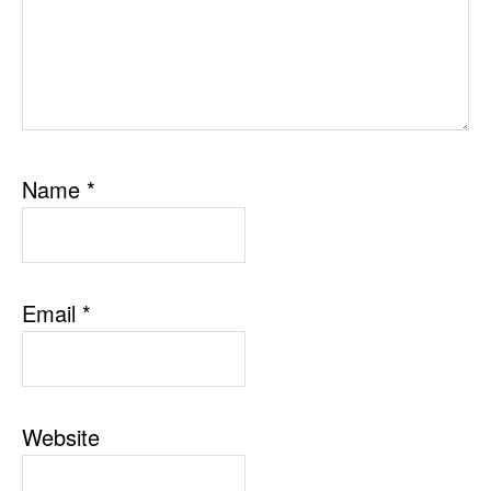
Name
*
Email
*
Website