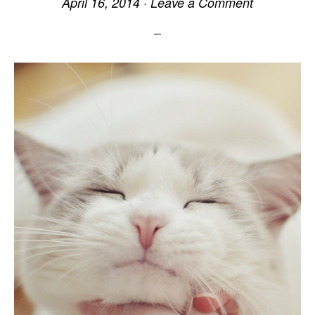
April 16, 2014
·
Leave a Comment