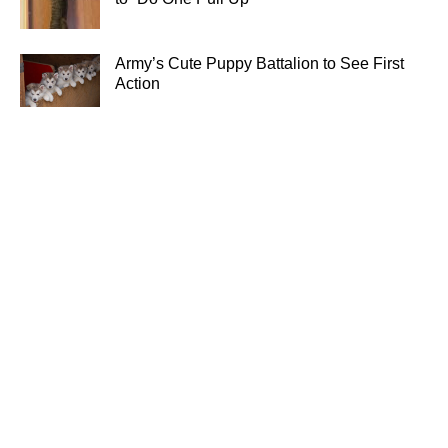
Army’s Cute Puppy Battalion to See First
Action