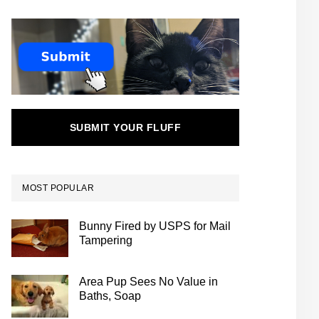
SUBMIT YOUR FLUFF
MOST POPULAR
Bunny Fired by USPS for Mail
Tampering
Area Pup Sees No Value in
Baths, Soap