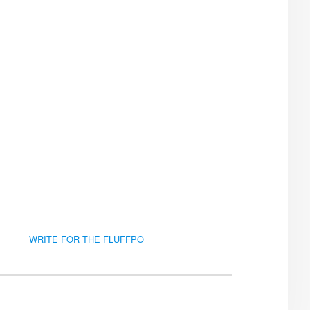
WRITE FOR THE FLUFFPO