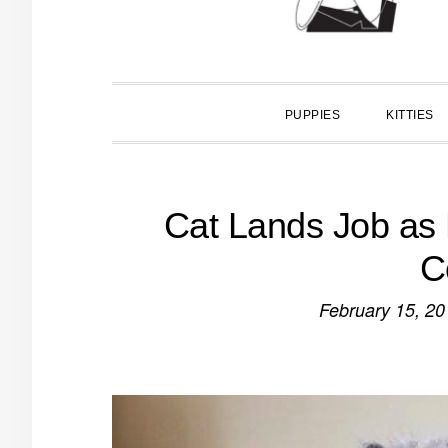
PUPPIES
KITTIES
Cat Lands Job as 
C
February 15, 20