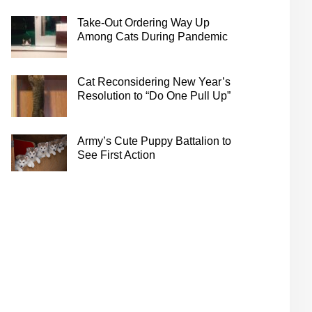
Take-Out Ordering Way Up
Among Cats During Pandemic
Cat Reconsidering New Year’s
Resolution to “Do One Pull Up”
Army’s Cute Puppy Battalion to
See First Action