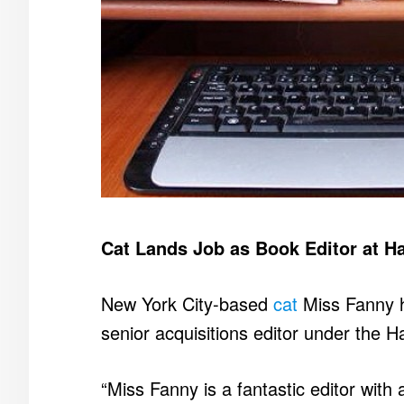
Cat Lands Job as Book Editor at Ha
New York City-based
cat
Miss Fanny h
senior acquisitions editor under the 
“Miss Fanny is a fantastic editor with