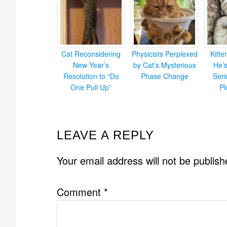
Cat Reconsidering
Physicists Perplexed
Kitt
New Year’s
by Cat’s Mysterious
He’
Resolution to “Do
Phase Change
Ser
One Pull Up”
Pl
READER
LEAVE A REPLY
INTERACTIONS
Your email address will not be publish
Comment
*