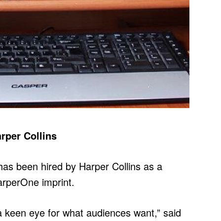
rper Collins
as been hired by Harper Collins as a
HarperOne imprint.
 a keen eye for what audiences want,” said