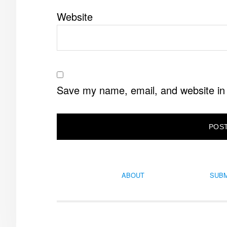
Website
Save my name, email, and website in 
ABOUT
SUBM