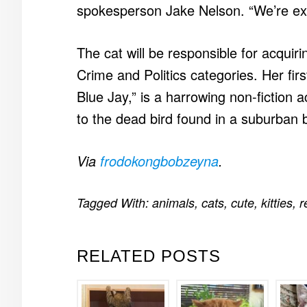
spokesperson Jake Nelson. “We’re exc
The cat will be responsible for acquiri
Crime and Politics categories. Her fir
Blue Jay,” is a harrowing non-fiction 
to the dead bird found in a suburban
Via
frodokongbobzeyna
.
Tagged With:
animals
,
cats
,
cute
,
kitties
,
r
RELATED POSTS