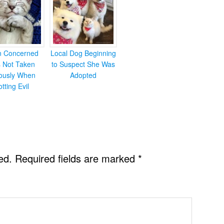
en Concerned
Local Dog Beginning
s Not Taken
to Suspect She Was
iously When
Adopted
otting Evil
ed.
Required fields are marked
*