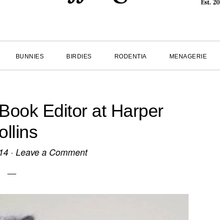
BUNNIES
BIRDIES
RODENTIA
MENAGERIE
Book Editor at Harper
ollins
14
·
Leave a Comment