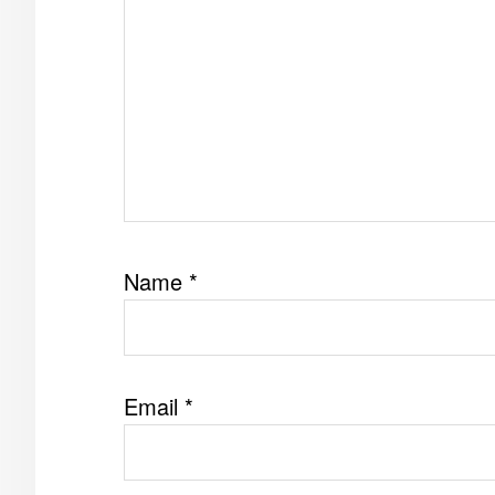
Name
*
Email
*