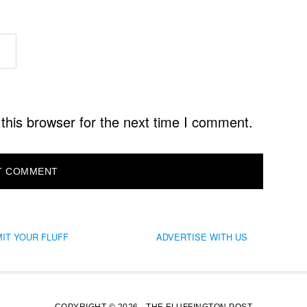
this browser for the next time I comment.
IT YOUR FLUFF
ADVERTISE WITH US