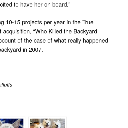
ited to have her on board.”
ng 10-15 projects per year in the True
st acquisition, “Who Killed the Backyard
account of the case of what really happened
 backyard in 2007.
efluffs