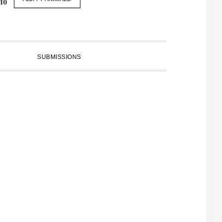
SUBMISSIONS
PRIMARY
SIDEBAR