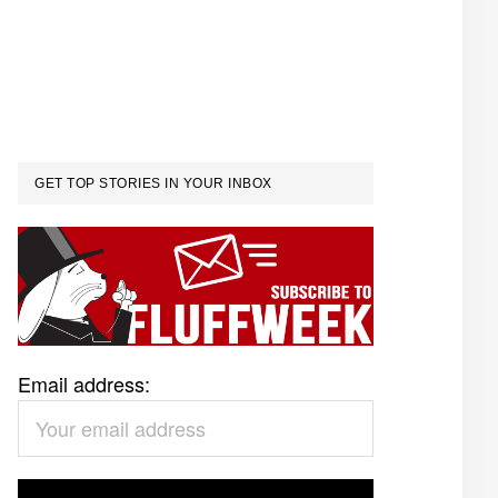
GET TOP STORIES IN YOUR INBOX
Email address: