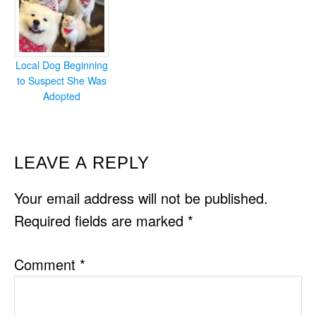
Local Dog Beginning
to Suspect She Was
Adopted
READER
LEAVE A REPLY
INTERACTIONS
Your email address will not be published.
Required fields are marked
*
Comment
*