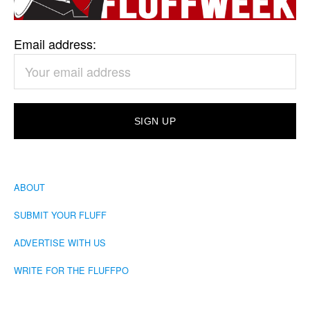
Email address:
ABOUT
SUBMIT YOUR FLUFF
ADVERTISE WITH US
WRITE FOR THE FLUFFPO