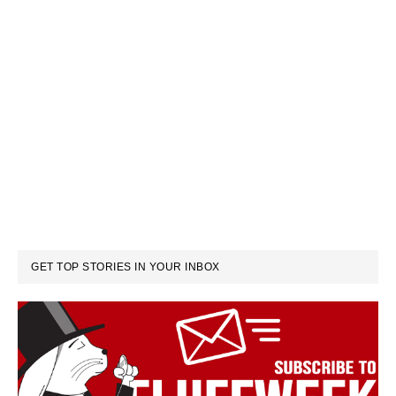
GET TOP STORIES IN YOUR INBOX