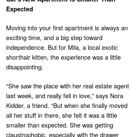
Expected
Moving into your first apartment is always an
exciting time, and a big step toward
independence. But for Mila, a local exotic
shorthair kitten, the experience was a little
disappointing.
“She saw the place with her real estate agent
last week, and really fell in love,” says Nora
Kidder, a friend. “But when she finally moved
all her stuff in there, she felt it was a little
smaller than expected. She was getting
claustrophobic, especially with the drawer