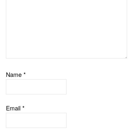
Name
*
Email
*