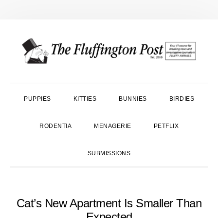
Skip
Skip
Skip
to
to
to
primary
main
primary
navigation
content
sidebar
PUPPIES
KITTIES
BUNNIES
BIRDIES
RODENTIA
MENAGERIE
PETFLIX
SUBMISSIONS
Cat’s New Apartment Is Smaller Than
Expected