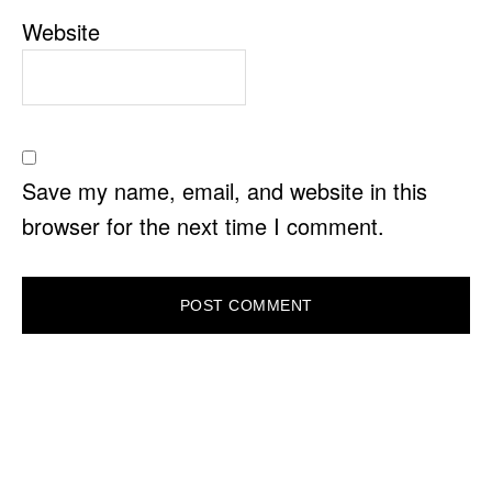
Website
Save my name, email, and website in this
browser for the next time I comment.
PRIMARY
SIDEBAR