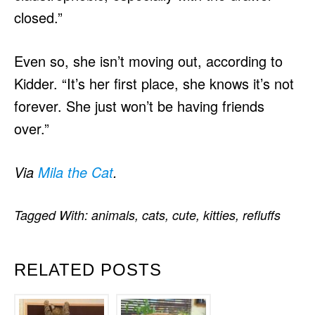
closed.”
Even so, she isn’t moving out, according to
Kidder. “It’s her first place, she knows it’s not
forever. She just won’t be having friends
over.”
Via
Mila the Cat
.
Tagged With:
animals
,
cats
,
cute
,
kitties
,
refluffs
RELATED POSTS