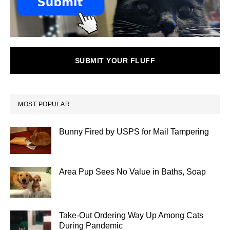
SUBMIT YOUR FLUFF
MOST POPULAR
Bunny Fired by USPS for Mail Tampering
Area Pup Sees No Value in Baths, Soap
Take-Out Ordering Way Up Among Cats
During Pandemic