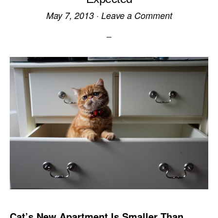
May 7, 2013
·
Leave a Comment
Cat’s New Apartment Is Smaller Than