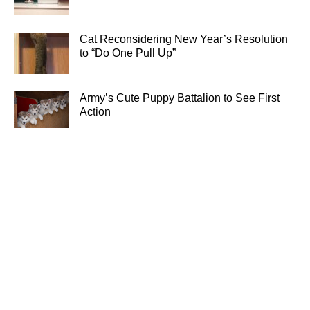
Cat Reconsidering New Year’s Resolution
to “Do One Pull Up”
Army’s Cute Puppy Battalion to See First
Action