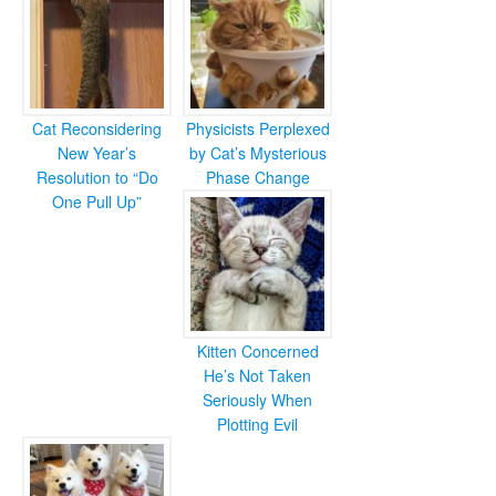
Cat Reconsidering
Physicists Perplexed
New Year’s
by Cat’s Mysterious
Resolution to “Do
Phase Change
One Pull Up”
Kitten Concerned
He’s Not Taken
Seriously When
Plotting Evil