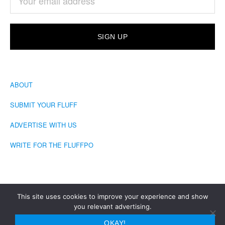
ABOUT
SUBMIT YOUR FLUFF
ADVERTISE WITH US
WRITE FOR THE FLUFFPO
This site uses cookies to improve your experience and show
you relevant advertising.
COPYRIGHT © 2026 · THE FLUFFINGTON POST
OKAY!