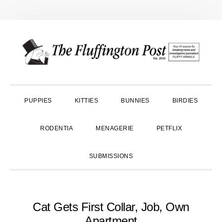
Skip
Skip
Skip
to
to
to
primary
main
primary
navigation
content
sidebar
PUPPIES
KITTIES
BUNNIES
BIRDIES
RODENTIA
MENAGERIE
PETFLIX
SUBMISSIONS
Cat Gets First Collar, Job, Own
Apartment