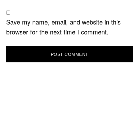
Save my name, email, and website in this
browser for the next time I comment.
PRIMARY
SIDEBAR