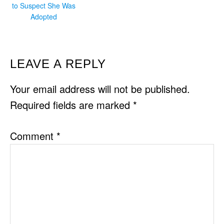
to Suspect She Was
Adopted
READER
LEAVE A REPLY
INTERACTIONS
Your email address will not be published.
Required fields are marked
*
Comment
*