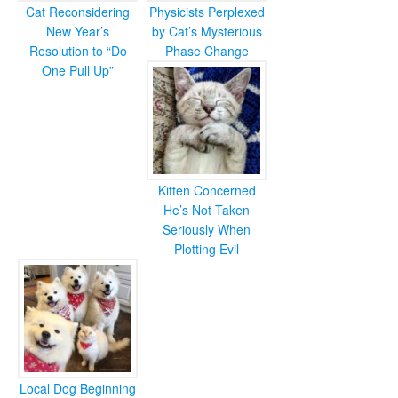
Cat Reconsidering
Physicists Perplexed
New Year’s
by Cat’s Mysterious
Resolution to “Do
Phase Change
One Pull Up”
Kitten Concerned
He’s Not Taken
Seriously When
Plotting Evil
Local Dog Beginning