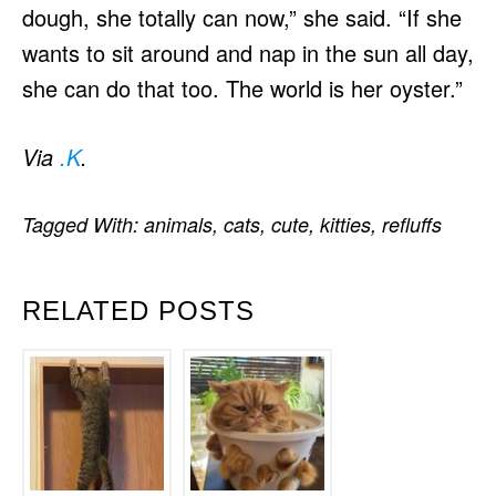
dough, she totally can now,” she said. “If she
wants to sit around and nap in the sun all day,
she can do that too. The world is her oyster.”
Via
.K
.
Tagged With:
animals
,
cats
,
cute
,
kitties
,
refluffs
RELATED POSTS