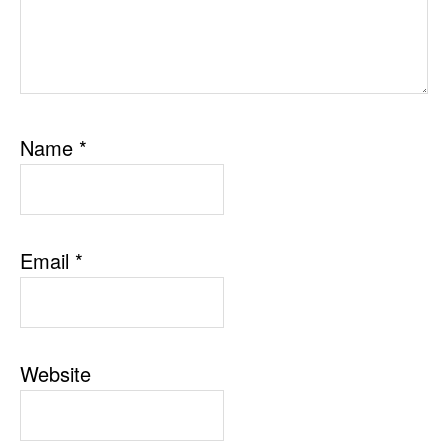
Name
*
Email
*
Website