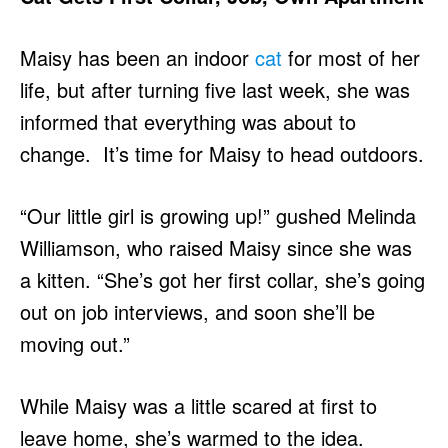
Maisy has been an indoor
cat
for most of her
life, but after turning five last week, she was
informed that everything was about to
change. It’s time for Maisy to head outdoors.
“Our little girl is growing up!” gushed Melinda
Williamson, who raised Maisy since she was
a kitten. “She’s got her first collar, she’s going
out on job interviews, and soon she’ll be
moving out.”
While Maisy was a little scared at first to
leave home, she’s warmed to the idea.