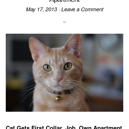
May 17, 2013
·
Leave a Comment
Cat Gets First Collar, Job, Own Apartment