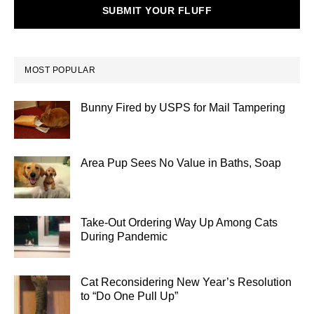
SUBMIT YOUR FLUFF
MOST POPULAR
Bunny Fired by USPS for Mail Tampering
Area Pup Sees No Value in Baths, Soap
Take-Out Ordering Way Up Among Cats
During Pandemic
Cat Reconsidering New Year’s Resolution
to “Do One Pull Up”