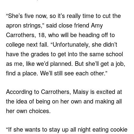
“She’s five now, so it’s really time to cut the
apron strings,” said close friend Amy
Carrothers, 18, who will be heading off to
college next fall. “Unfortunately, she didn’t
have the grades to get into the same school
as me, like we’d planned. But she’ll get a job,
find a place. We’ll still see each other.”
According to Carrothers, Maisy is excited at
the idea of being on her own and making all
her own choices.
“If she wants to stay up all night eating cookie