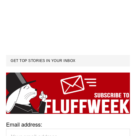
GET TOP STORIES IN YOUR INBOX
Email address: