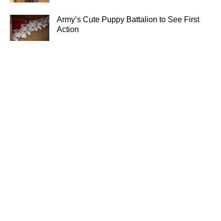
Army’s Cute Puppy Battalion to See First
Action