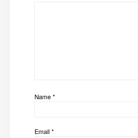
Name
*
Email
*