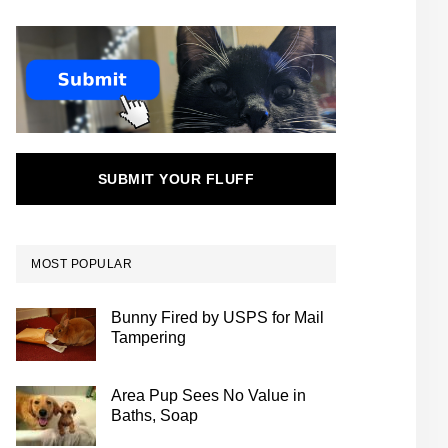
SUBMIT YOUR FLUFF
MOST POPULAR
Bunny Fired by USPS for Mail
Tampering
Area Pup Sees No Value in
Baths, Soap