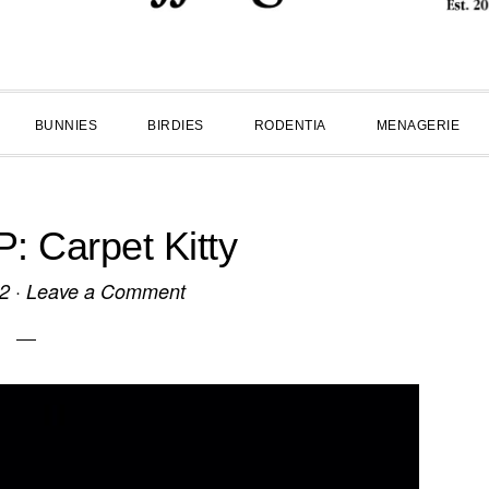
BUNNIES
BIRDIES
RODENTIA
MENAGERIE
 Carpet Kitty
12
·
Leave a Comment