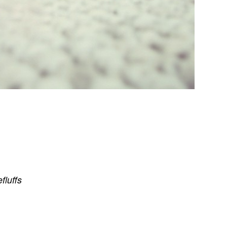
efluffs