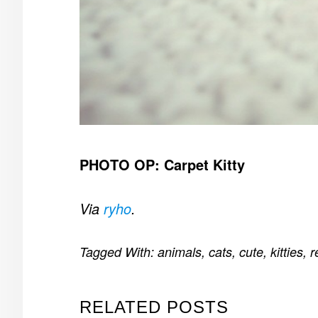
PHOTO OP: Carpet Kitty
Via
ryho
.
Tagged With:
animals
,
cats
,
cute
,
kitties
,
r
RELATED POSTS