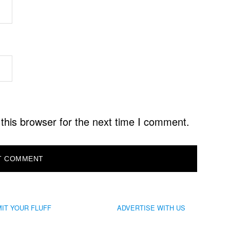
this browser for the next time I comment.
IT YOUR FLUFF
ADVERTISE WITH US