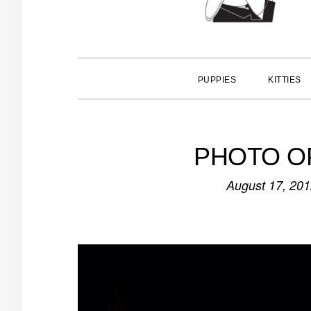
PUPPIES
KITTIES
PHOTO OP:
August 17, 20