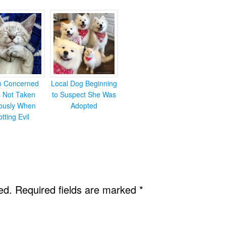
en Concerned
Local Dog Beginning
s Not Taken
to Suspect She Was
iously When
Adopted
otting Evil
ed.
Required fields are marked
*