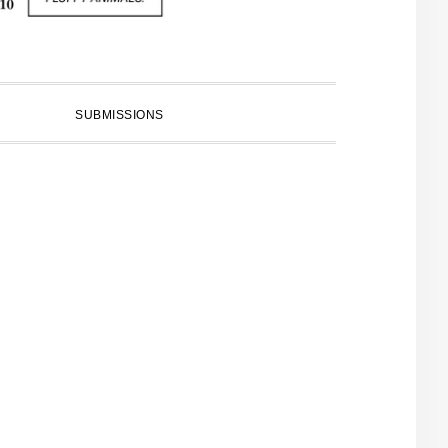
SUBMISSIONS
PRIMARY
SIDEBAR