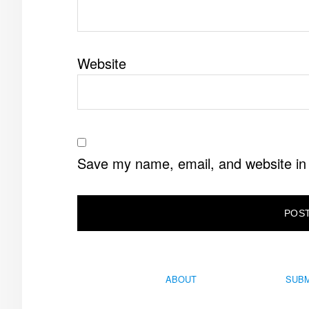
Website
Save my name, email, and website in 
ABOUT
SUBM