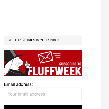
GET TOP STORIES IN YOUR INBOX
Email address: