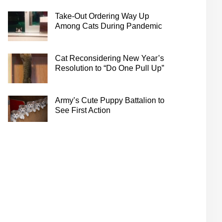
Take-Out Ordering Way Up
Among Cats During Pandemic
Cat Reconsidering New Year’s
Resolution to “Do One Pull Up”
Army’s Cute Puppy Battalion to
See First Action