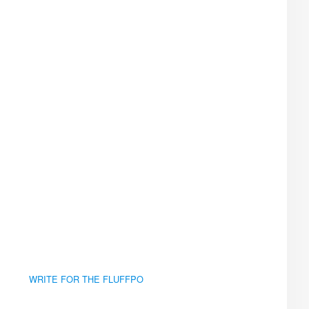
WRITE FOR THE FLUFFPO