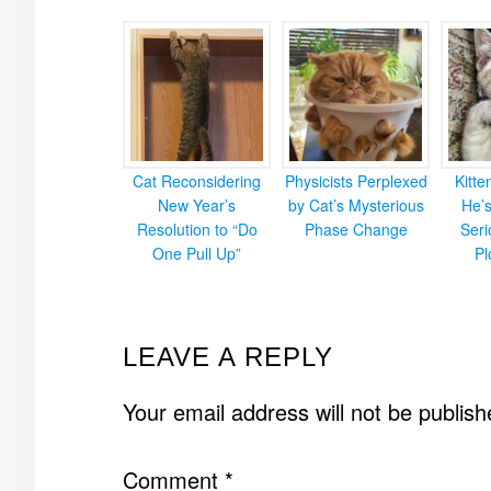
Cat Reconsidering
Physicists Perplexed
Kitt
New Year’s
by Cat’s Mysterious
He’
Resolution to “Do
Phase Change
Ser
One Pull Up”
Pl
READER
LEAVE A REPLY
INTERACTIONS
Your email address will not be publish
Comment
*