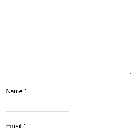
Name
*
Email
*