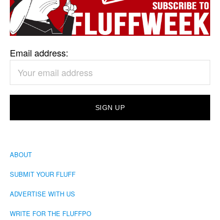
Email address:
ABOUT
SUBMIT YOUR FLUFF
ADVERTISE WITH US
WRITE FOR THE FLUFFPO