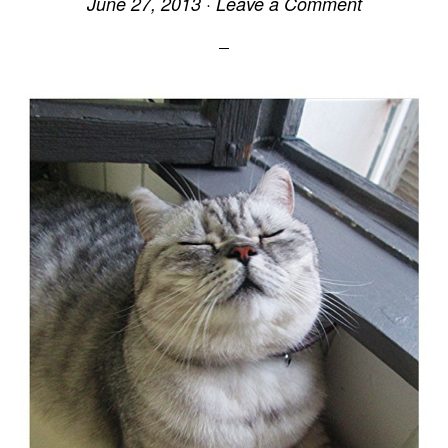
June 27, 2013
·
Leave a Comment