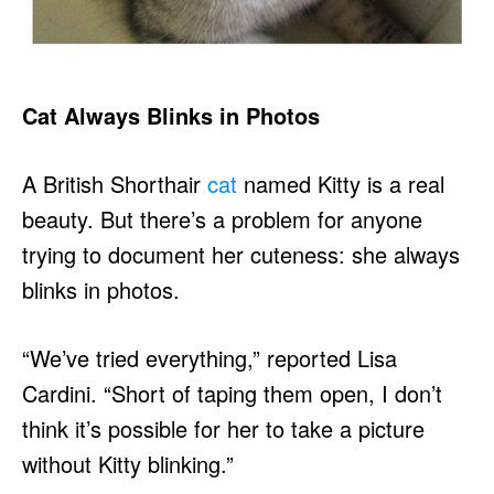
Cat Always Blinks in Photos
A British Shorthair
cat
named Kitty is a real
beauty. But there’s a problem for anyone
trying to document her cuteness: she always
blinks in photos.
“We’ve tried everything,” reported Lisa
Cardini. “Short of taping them open, I don’t
think it’s possible for her to take a picture
without Kitty blinking.”