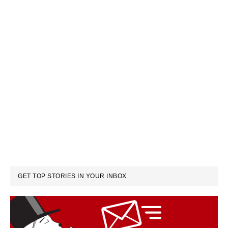
GET TOP STORIES IN YOUR INBOX