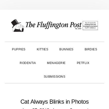
Skip
Skip
Skip
to
to
to
primary
main
primary
navigation
content
sidebar
PUPPIES
KITTIES
BUNNIES
BIRDIES
RODENTIA
MENAGERIE
PETFLIX
SUBMISSIONS
Cat Always Blinks in Photos