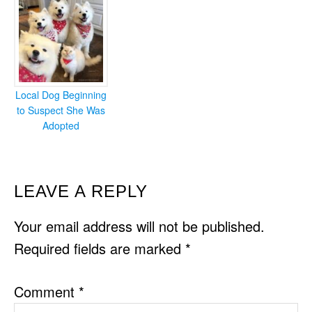
Local Dog Beginning
to Suspect She Was
Adopted
READER
LEAVE A REPLY
INTERACTIONS
Your email address will not be published.
Required fields are marked
*
Comment
*