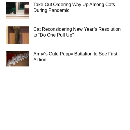
Take-Out Ordering Way Up Among Cats
During Pandemic
Cat Reconsidering New Year’s Resolution
to “Do One Pull Up”
Army’s Cute Puppy Battalion to See First
Action