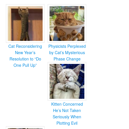
Cat Reconsidering
Physicists Perplexed
New Year’s
by Cat’s Mysterious
Resolution to “Do
Phase Change
One Pull Up”
Kitten Concerned
He’s Not Taken
Seriously When
Plotting Evil