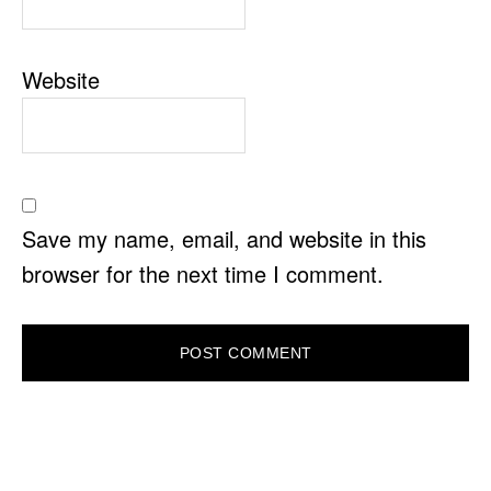
Website
Save my name, email, and website in this
browser for the next time I comment.
PRIMARY
SIDEBAR