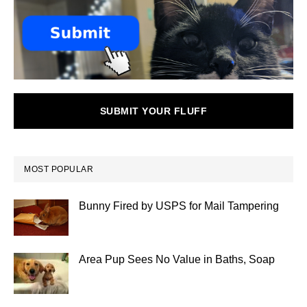
SUBMIT YOUR FLUFF
MOST POPULAR
Bunny Fired by USPS for Mail Tampering
Area Pup Sees No Value in Baths, Soap