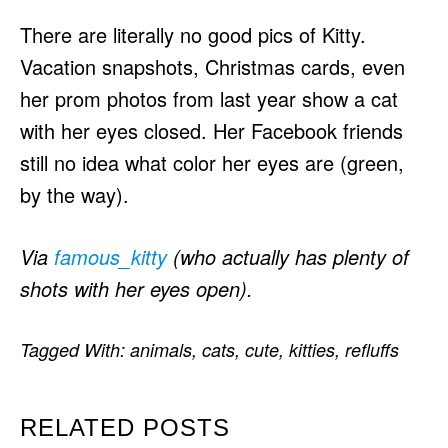
There are literally no good pics of Kitty.
Vacation snapshots, Christmas cards, even
her prom photos from last year show a cat
with her eyes closed. Her Facebook friends
still no idea what color her eyes are (green,
by the way).
Via
famous_kitty
(who actually has plenty of
shots with her eyes open).
Tagged With:
animals
,
cats
,
cute
,
kitties
,
refluffs
RELATED POSTS