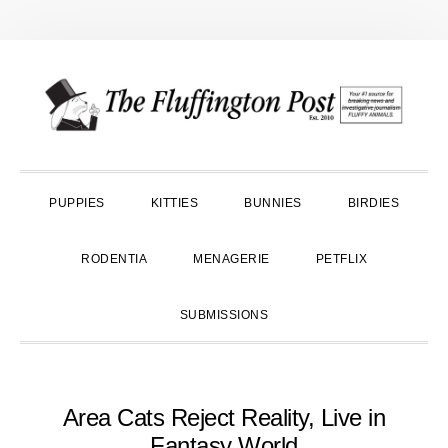
Skip
Skip
Skip
to
to
to
primary
main
primary
navigation
content
sidebar
PUPPIES
KITTIES
BUNNIES
BIRDIES
RODENTIA
MENAGERIE
PETFLIX
SUBMISSIONS
Area Cats Reject Reality, Live in
Fantasy World