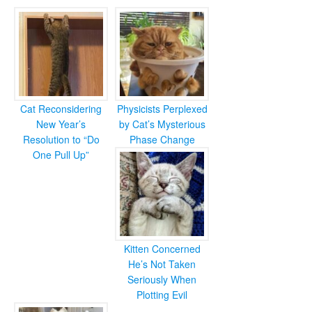
Cat Reconsidering
Physicists Perplexed
New Year’s
by Cat’s Mysterious
Resolution to “Do
Phase Change
One Pull Up”
Kitten Concerned
He’s Not Taken
Seriously When
Plotting Evil