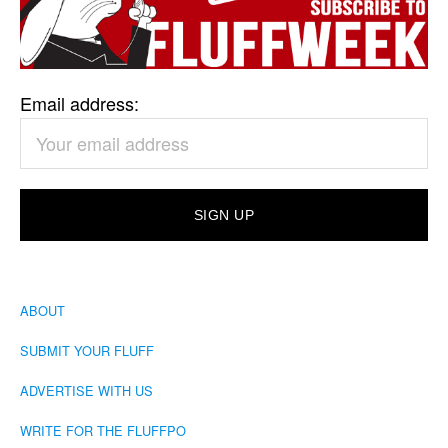
Email address:
ABOUT
SUBMIT YOUR FLUFF
ADVERTISE WITH US
WRITE FOR THE FLUFFPO