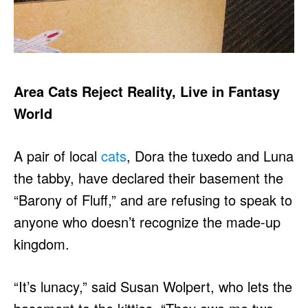
Area Cats Reject Reality, Live in Fantasy
World
A pair of local
cats
, Dora the tuxedo and Luna
the tabby, have declared their basement the
“Barony of Fluff,” and are refusing to speak to
anyone who doesn’t recognize the made-up
kingdom.
“It’s lunacy,” said Susan Wolpert, who lets the