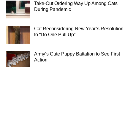
Take-Out Ordering Way Up Among Cats
During Pandemic
Cat Reconsidering New Year’s Resolution
to “Do One Pull Up”
Army’s Cute Puppy Battalion to See First
Action