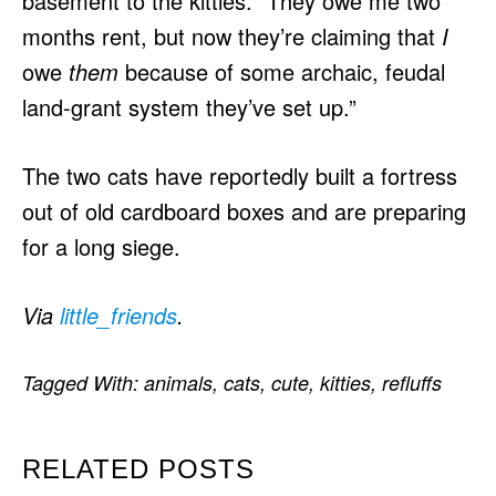
basement to the kitties. “They owe me two
months rent, but now they’re claiming that
I
owe
them
because of some archaic, feudal
land-grant system they’ve set up.”
The two cats have reportedly built a fortress
out of old cardboard boxes and are preparing
for a long siege.
Via
little_friends
.
Tagged With:
animals
,
cats
,
cute
,
kitties
,
refluffs
RELATED POSTS