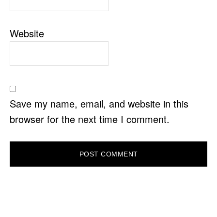
Website
Save my name, email, and website in this
browser for the next time I comment.
PRIMARY
SIDEBAR