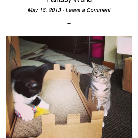
May 16, 2013
·
Leave a Comment