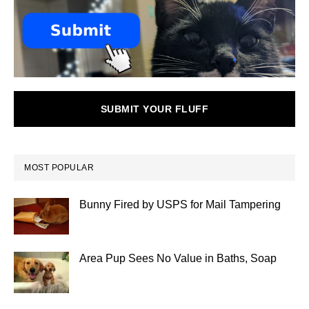
SUBMIT YOUR FLUFF
MOST POPULAR
Bunny Fired by USPS for Mail Tampering
Area Pup Sees No Value in Baths, Soap