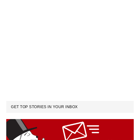
GET TOP STORIES IN YOUR INBOX