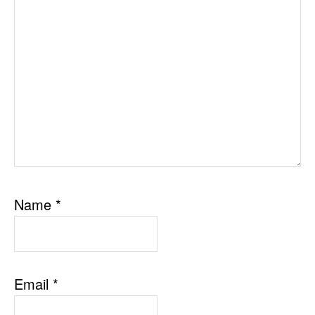
Name
*
Email
*