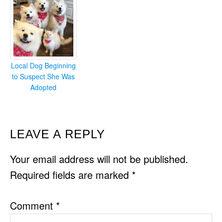
Local Dog Beginning
to Suspect She Was
Adopted
READER
LEAVE A REPLY
INTERACTIONS
Your email address will not be published.
Required fields are marked
*
Comment
*