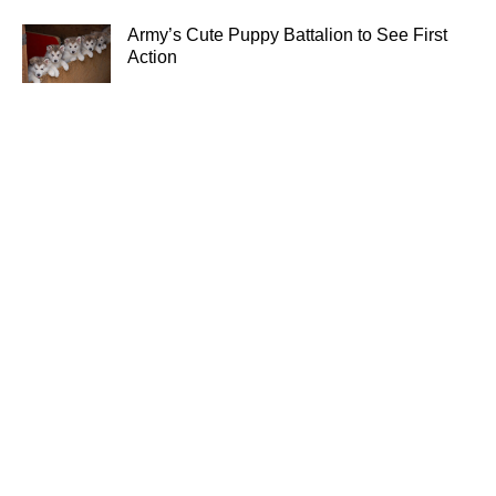
Army’s Cute Puppy Battalion to See First
Action