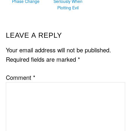
Phase Change
Seriously When
Plotting Evil
READER
LEAVE A REPLY
INTERACTIONS
Your email address will not be published.
Required fields are marked
*
Comment
*