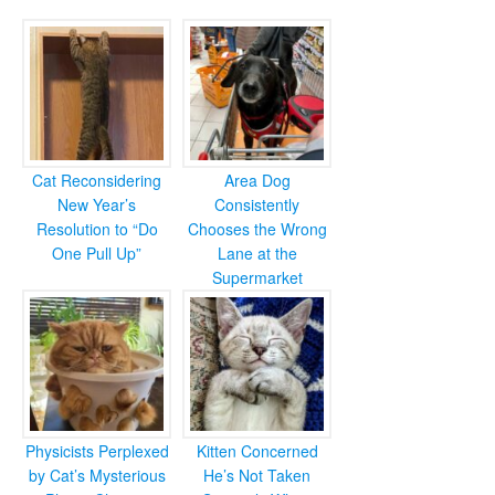
Cat Reconsidering
Area Dog
New Year’s
Consistently
Resolution to “Do
Chooses the Wrong
One Pull Up”
Lane at the
Supermarket
Physicists Perplexed
Kitten Concerned
by Cat’s Mysterious
He’s Not Taken