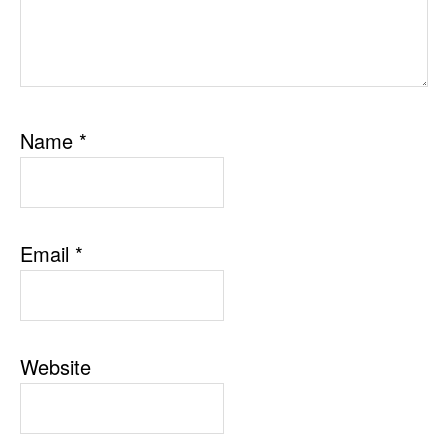
Name
*
Email
*
Website