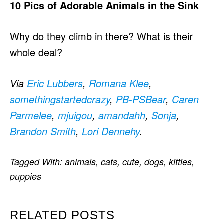
10 Pics of Adorable Animals in the Sink
Why do they climb in there? What is their
whole deal?
Via
Eric Lubbers
,
Romana Klee
,
somethingstartedcrazy
,
PB-PSBear
,
Caren
Parmelee
,
mjuigou
,
amandahh
,
Sonja
,
Brandon Smith
,
Lori Dennehy
.
Tagged With:
animals
,
cats
,
cute
,
dogs
,
kitties
,
puppies
RELATED POSTS