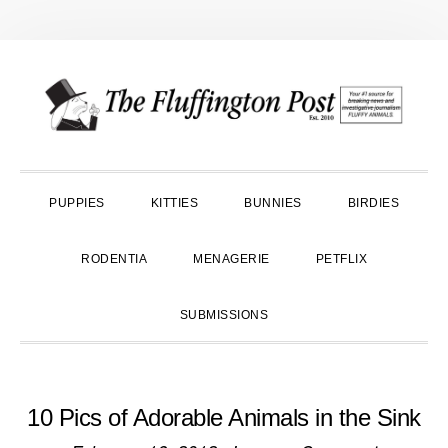
Skip
Skip
Skip
to
to
to
primary
main
primary
navigation
content
sidebar
PUPPIES
KITTIES
BUNNIES
BIRDIES
RODENTIA
MENAGERIE
PETFLIX
SUBMISSIONS
10 Pics of Adorable Animals in the Sink