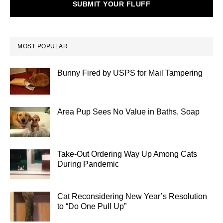
SUBMIT YOUR FLUFF
MOST POPULAR
Bunny Fired by USPS for Mail Tampering
Area Pup Sees No Value in Baths, Soap
Take-Out Ordering Way Up Among Cats
During Pandemic
Cat Reconsidering New Year’s Resolution
to “Do One Pull Up”