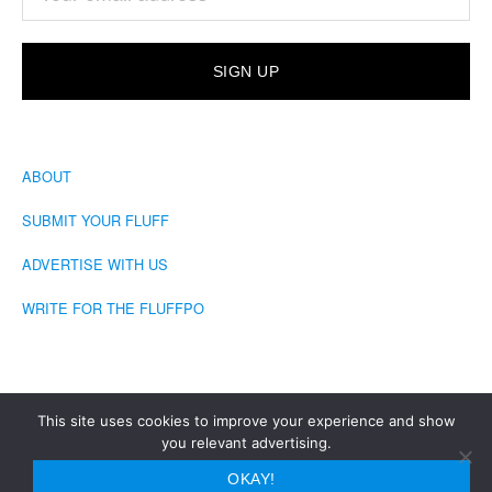
ABOUT
SUBMIT YOUR FLUFF
ADVERTISE WITH US
WRITE FOR THE FLUFFPO
This site uses cookies to improve your experience and show
you relevant advertising.
COPYRIGHT © 2026 · THE FLUFFINGTON POST
OKAY!