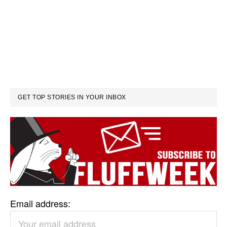
GET TOP STORIES IN YOUR INBOX
Email address: