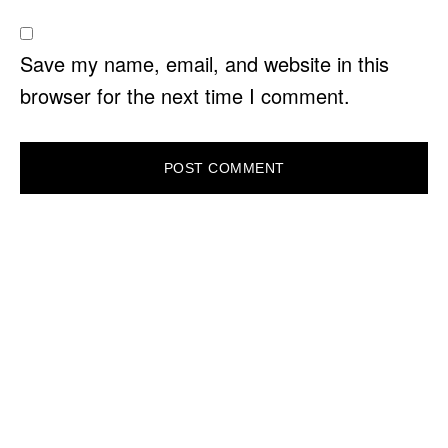
Save my name, email, and website in this
browser for the next time I comment.
PRIMARY
SIDEBAR