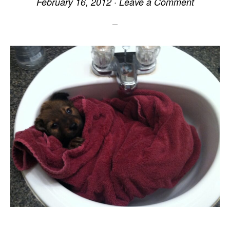
February 16, 2012
·
Leave a Comment