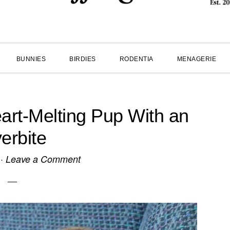
BUNNIES
BIRDIES
RODENTIA
MENAGERIE
eart-Melting Pup With an
erbite
·
Leave a Comment