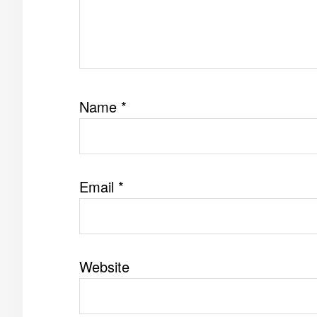
Name
*
Email
*
Website