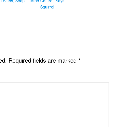
in Baths, Soap
Mind Control, Says
Squirrel
ed.
Required fields are marked
*