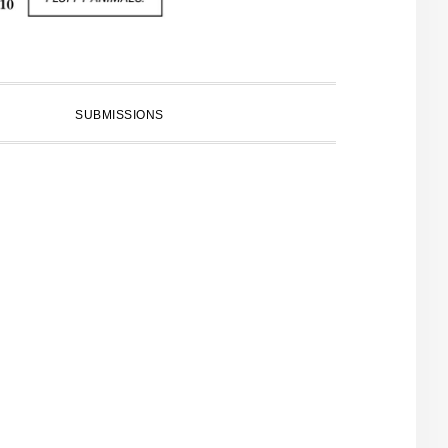
SUBMISSIONS
PRIMARY
SIDEBAR