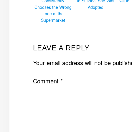
Consistently
to Suspect She Was
Value 
Chooses the Wrong
Adopted
Lane at the
Supermarket
READER
LEAVE A REPLY
INTERACTIONS
Your email address will not be publish
Comment
*