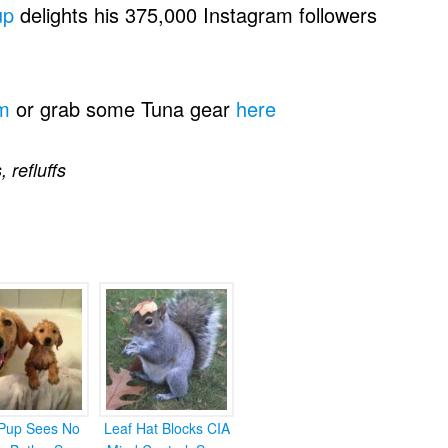
up
delights his 375,000 Instagram followers
m
or grab some Tuna gear
here
s
,
refluffs
Pup Sees No
Leaf Hat Blocks CIA