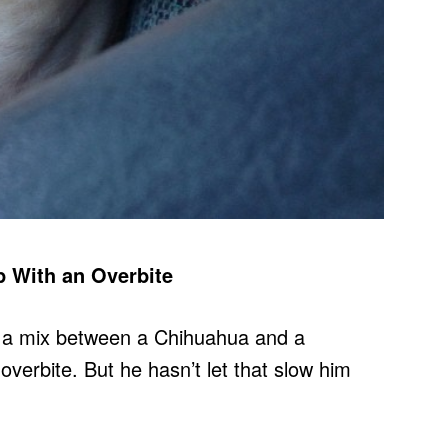
p With an Overbite
, a mix between a Chihuahua and a
erbite. But he hasn’t let that slow him