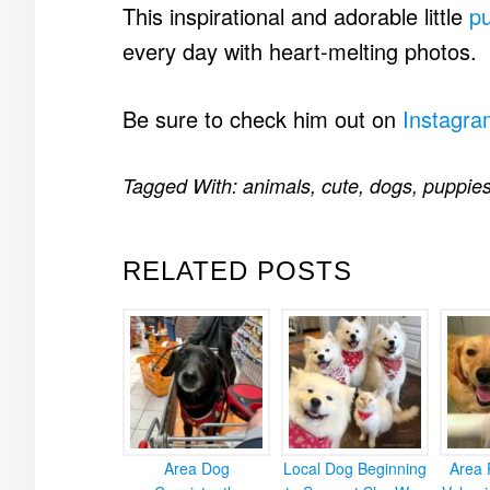
This inspirational and adorable little
p
every day with heart-melting photos.
Be sure to check him out on
Instagra
Tagged With:
animals
,
cute
,
dogs
,
puppie
RELATED POSTS
Area Dog
Local Dog Beginning
Area 