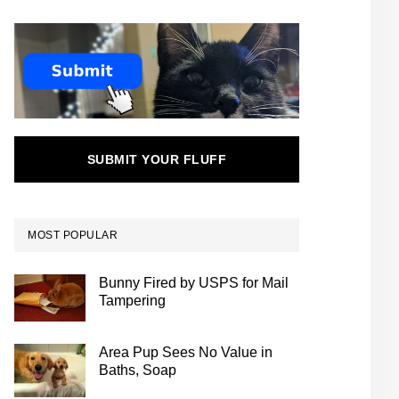
SUBMIT YOUR FLUFF
MOST POPULAR
Bunny Fired by USPS for Mail
Tampering
Area Pup Sees No Value in
Baths, Soap