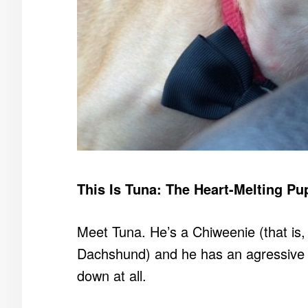
This Is Tuna: The Heart-Melting Pu
Meet Tuna. He’s a Chiweenie (that is
Dachshund) and he has an agressive ov
down at all.