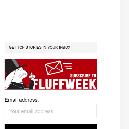
GET TOP STORIES IN YOUR INBOX
Email address: