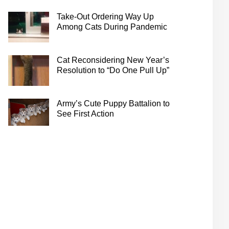
Take-Out Ordering Way Up
Among Cats During Pandemic
Cat Reconsidering New Year’s
Resolution to “Do One Pull Up”
Army’s Cute Puppy Battalion to
See First Action