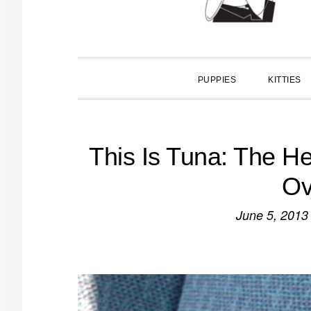
PUPPIES
KITTIES
This Is Tuna: The H
Ov
June 5, 2013