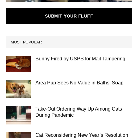
SUBMIT YOUR FLUFF
MOST POPULAR
Bunny Fired by USPS for Mail Tampering
Area Pup Sees No Value in Baths, Soap
Take-Out Ordering Way Up Among Cats
During Pandemic
Cat Reconsidering New Year’s Resolution