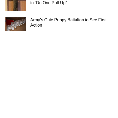
to “Do One Pull Up”
Army’s Cute Puppy Battalion to See First
Action