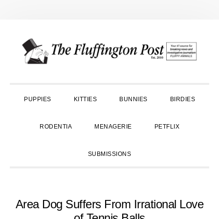
Skip
Skip
Skip
to
to
to
primary
main
primary
navigation
content
sidebar
PUPPIES
KITTIES
BUNNIES
BIRDIES
RODENTIA
MENAGERIE
PETFLIX
SUBMISSIONS
Area Dog Suffers From Irrational Love
of Tennis Balls