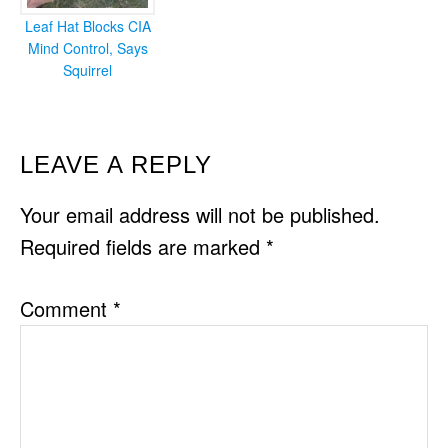
Leaf Hat Blocks CIA
Mind Control, Says
Squirrel
READER
LEAVE A REPLY
INTERACTIONS
Your email address will not be published.
Required fields are marked
*
Comment
*