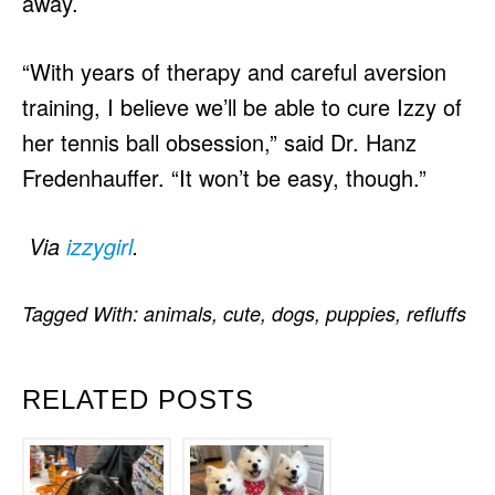
away.
“With years of therapy and careful aversion
training, I believe we’ll be able to cure Izzy of
her tennis ball obsession,” said Dr. Hanz
Fredenhauffer. “It won’t be easy, though.”
Via
izzygirl
.
Tagged With:
animals
,
cute
,
dogs
,
puppies
,
refluffs
RELATED POSTS