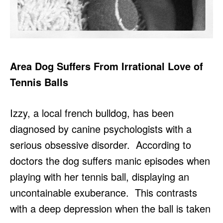
Area Dog Suffers From Irrational Love of
Tennis Balls
Izzy, a local french bulldog, has been
diagnosed by canine psychologists with a
serious obsessive disorder. According to
doctors the dog suffers manic episodes when
playing with her tennis ball, displaying an
uncontainable exuberance. This contrasts
with a deep depression when the ball is taken