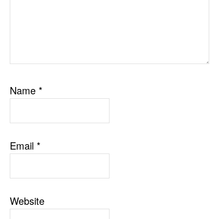
Name
*
Email
*
Website