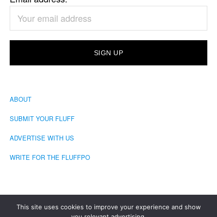
ABOUT
SUBMIT YOUR FLUFF
ADVERTISE WITH US
WRITE FOR THE FLUFFPO
This site uses cookies to improve your experience and show
you relevant advertising.