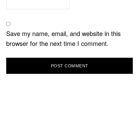
Save my name, email, and website in this
browser for the next time I comment.
PRIMARY
SIDEBAR