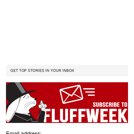
GET TOP STORIES IN YOUR INBOX
Email address: