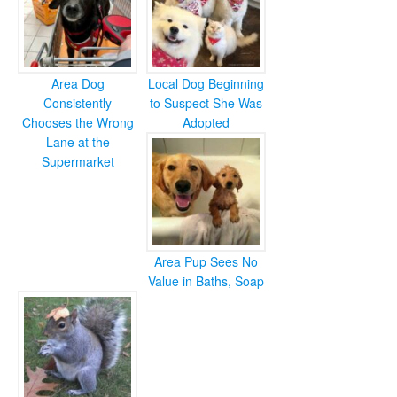
Area Dog
Local Dog Beginning
Consistently
to Suspect She Was
Chooses the Wrong
Adopted
Lane at the
Supermarket
Area Pup Sees No
Value in Baths, Soap