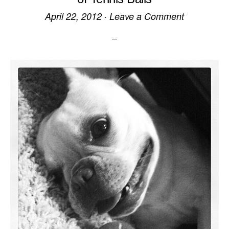
April 22, 2012
·
Leave a Comment